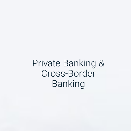
Private Banking &
Cross-Border
Banking