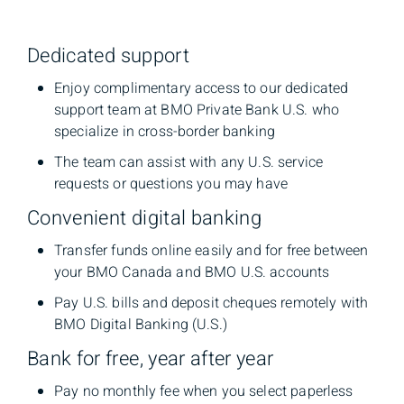
Dedicated support
Enjoy complimentary access to our dedicated
support team at BMO Private Bank U.S. who
specialize in cross-border banking
The team can assist with any U.S. service
requests or questions you may have
Convenient digital banking
Transfer funds online easily and for free between
your BMO Canada and BMO U.S. accounts
Pay U.S. bills and deposit cheques remotely with
BMO Digital Banking (U.S.)
Bank for free, year after year
Pay no monthly fee when you select paperless