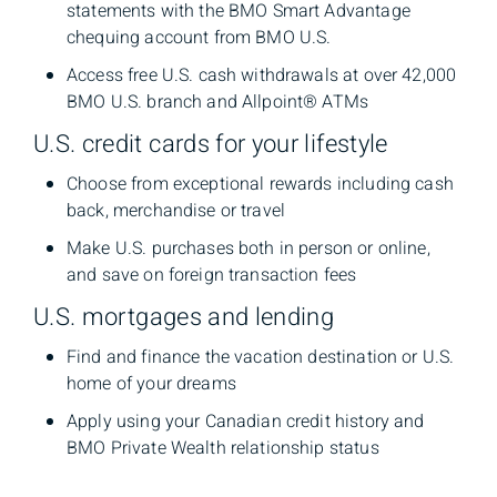
statements with the BMO Smart Advantage
chequing account from BMO U.S.
Access free U.S. cash withdrawals at over 42,000
BMO U.S. branch and Allpoint® ATMs
U.S. credit cards for your lifestyle
Choose from exceptional rewards including cash
back, merchandise or travel
Make U.S. purchases both in person or online,
and save on foreign transaction fees
U.S. mortgages and lending
Find and finance the vacation destination or U.S.
home of your dreams
Apply using your Canadian credit history and
BMO Private Wealth relationship status