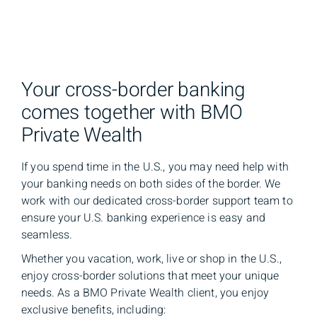
Your cross-border banking
comes together with BMO
Private Wealth
If you spend time in the U.S., you may need help with
your banking needs on both sides of the border. We
work with our dedicated cross-border support team to
ensure your U.S. banking experience is easy and
seamless.
Whether you vacation, work, live or shop in the U.S.,
enjoy cross-border solutions that meet your unique
needs. As a BMO Private Wealth client, you enjoy
exclusive benefits, including: