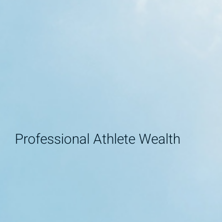
Professional Athlete Wealth