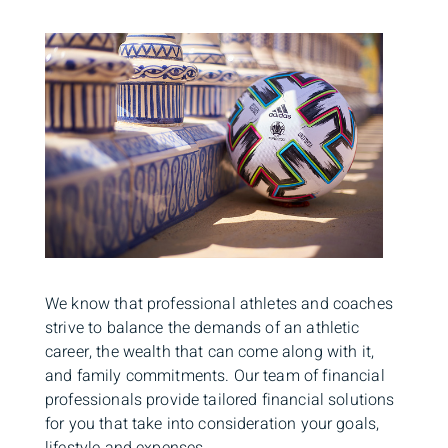
We know that professional athletes and coaches
strive to balance the demands of an athletic
career, the wealth that can come along with it,
and family commitments. Our team of financial
professionals provide tailored financial solutions
for you that take into consideration your goals,
lifestyle and expenses.