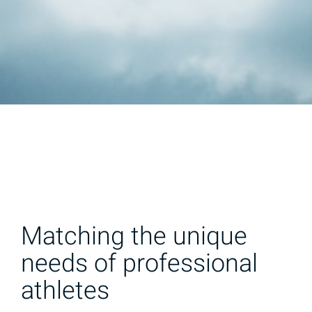
Matching the unique
needs of professional
athletes