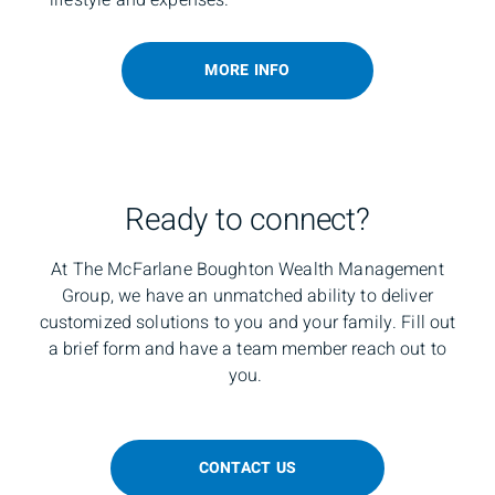
MORE INFO
Ready to connect?
At The McFarlane Boughton Wealth Management
Group, we have an unmatched ability to deliver
customized solutions to you and your family. Fill out
a brief form and have a team member reach out to
you.
CONTACT US