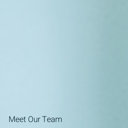
Meet Our Team