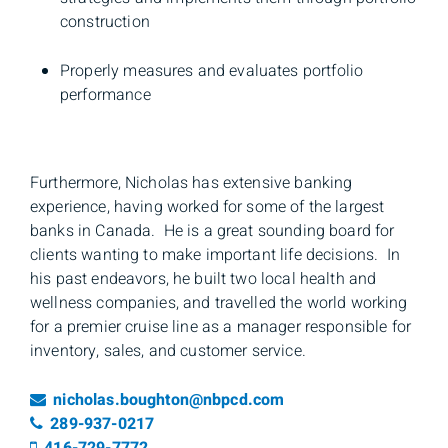
construction
Properly measures and evaluates portfolio
performance
Furthermore, Nicholas has extensive banking
experience, having worked for some of the largest
banks in Canada. He is a great sounding board for
clients wanting to make important life decisions. In
his past endeavors, he built two local health and
wellness companies, and travelled the world working
for a premier cruise line as a manager responsible for
inventory, sales, and customer service.
Email
nicholas.boughton@nbpcd.com
Telephone number
289-937-0217
Cell number