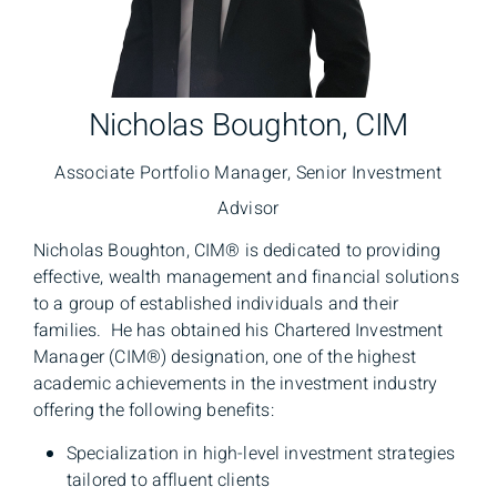
Nicholas Boughton, CIM
Associate Portfolio Manager, Senior Investment
Advisor
Nicholas Boughton, CIM® is dedicated to providing
effective, wealth management and financial solutions
to a group of established individuals and their
families. He has obtained his Chartered Investment
Manager (CIM®) designation, one of the highest
academic achievements in the investment industry
offering the following benefits:
Specialization in high-level investment strategies
tailored to affluent clients