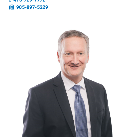
416-729-7772
Fax number
905-897-5229