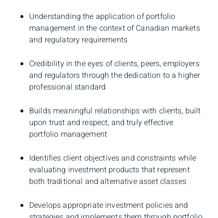
Understanding the application of portfolio
management in the context of Canadian markets
and regulatory requirements
Credibility in the eyes of clients, peers, employers
and regulators through the dedication to a higher
professional standard
Builds meaningful relationships with clients, built
upon trust and respect, and truly effective
portfolio management
Identifies client objectives and constraints while
evaluating investment products that represent
both traditional and alternative asset classes
Develops appropriate investment policies and
strategies and implements them through portfolio