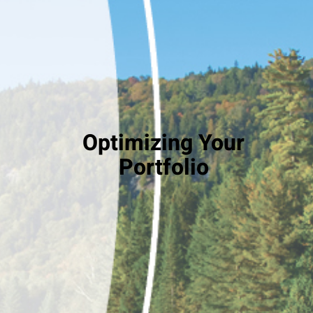
Optimizing Your
Portfolio