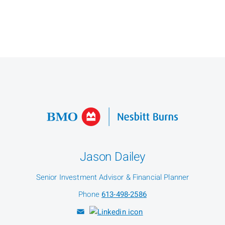
Jason Dailey
Senior Investment Advisor & Financial Planner
Phone
613-498-2586