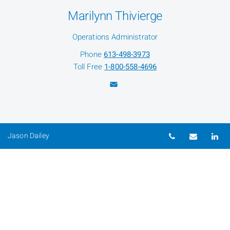
Marilynn Thivierge
Operations Administrator
Phone
613-498-3973
Toll Free
1-800-558-4696
Telephone nu
Email
Li
Jason Dailey