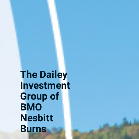
The Dailey
Investment
Group of
BMO
Nesbitt
Burns