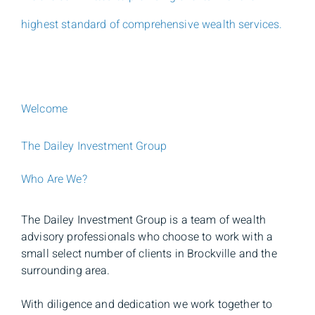
highest standard of comprehensive wealth services.
Welcome
The Dailey Investment Group
Who Are We?
The Dailey Investment Group is a team of wealth
advisory professionals who choose to work with a
small select number of clients in Brockville and the
surrounding area.
With diligence and dedication we work together to