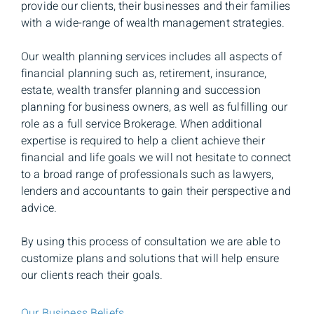
provide our clients, their businesses and their families
with a wide-range of wealth management strategies.
Our wealth planning services includes all aspects of
financial planning such as, retirement, insurance,
estate, wealth transfer planning and succession
planning for business owners, as well as fulfilling our
role as a full service Brokerage. When additional
expertise is required to help a client achieve their
financial and life goals we will not hesitate to connect
to a broad range of professionals such as lawyers,
lenders and accountants to gain their perspective and
advice.
By using this process of consultation we are able to
customize plans and solutions that will help ensure
our clients reach their goals.
Our Business Beliefs