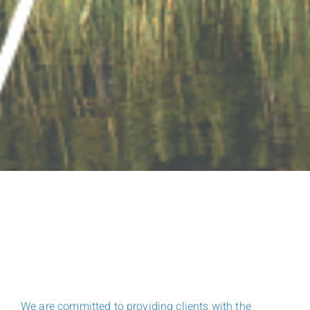
We are committed to providing clients with the