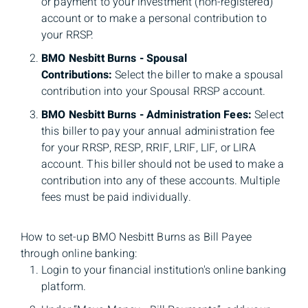
or payment to your investment (non-registered)
account or to make a personal contribution to
your RRSP.
BMO Nesbitt Burns - Spousal
Contributions:
Select the biller to make a spousal
contribution into your Spousal RRSP account.
BMO Nesbitt Burns - Administration Fees:
Select
this biller to pay your annual administration fee
for your RRSP, RESP, RRIF, LRIF, LIF, or LIRA
account. This biller should not be used to make a
contribution into any of these accounts. Multiple
fees must be paid individually.
How to set-up BMO Nesbitt Burns as Bill Payee
through online banking:
Login to your financial institution's online banking
platform.