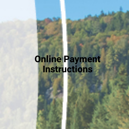
Online Payment
Instructions