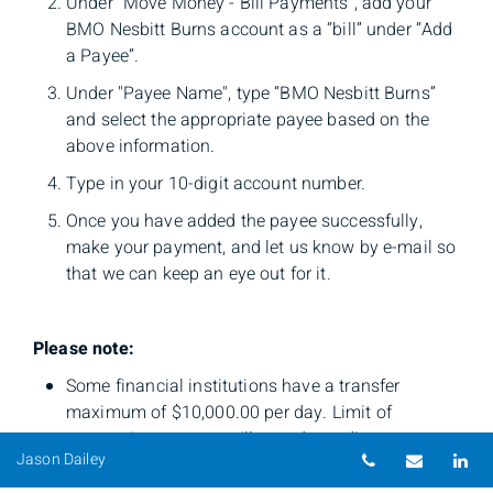
Under “Move Money - Bill Payments”, add your
BMO Nesbitt Burns account as a “bill” under “Add
a Payee”.
Under "Payee Name", type “BMO Nesbitt Burns”
and select the appropriate payee based on the
above information.
Type in your 10-digit account number.
Once you have added the payee successfully,
make your payment, and let us know by e-mail so
that we can keep an eye out for it.
Please note:
Some financial institutions have a transfer
maximum of $10,000.00 per day. Limit of
transaction amount will vary depending on your
Telephone nu
Email
Li
Jason Dailey
account set-up with your financial institution.