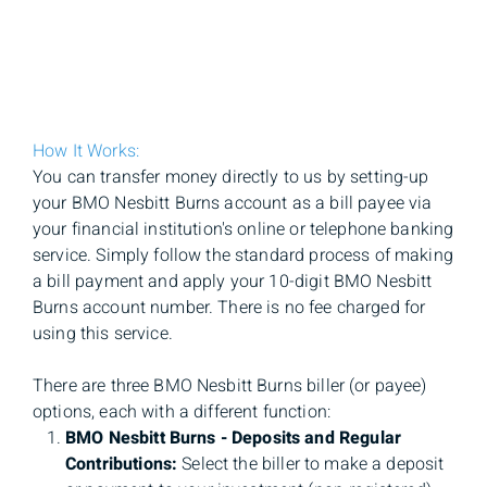
How It Works:
You can transfer money directly to us by setting-up
your BMO Nesbitt Burns account as a bill payee via
your financial institution's online or telephone banking
service. Simply follow the standard process of making
a bill payment and apply your 10-digit BMO Nesbitt
Burns account number. There is no fee charged for
using this service.
There are three BMO Nesbitt Burns biller (or payee)
options, each with a different function:
BMO Nesbitt Burns - Deposits and Regular
Contributions:
Select the biller to make a deposit