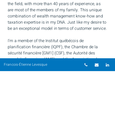
the field, with more than 40 years of experience, as
are most of the members of my family. This unique
combination of wealth management know-how and
taxation expertise is in my DNA. Just like my desire to
be an exceptional model in terms of customer service.
I’m a member of the Institut québécois de
planification financière (IQPF), the Chambre de la
sécurité financière [GM1] (CSF), the Autorité des
marchés financiers (AMF), and the Association de
Telephone nu
Email
Li
Francois-Étienne Levesque
planification fiscale et financière (APFF).
Learn more about my personalized approach >