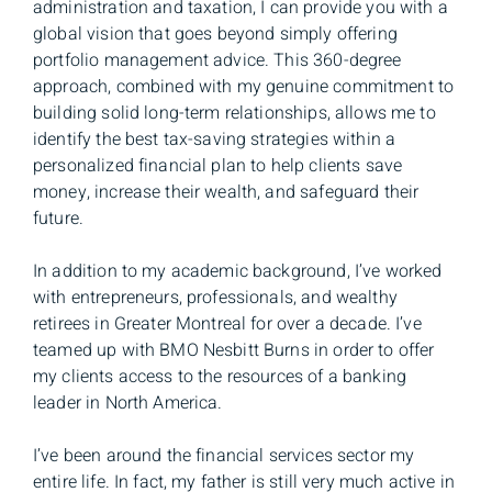
administration and taxation, I can provide you with a
global vision that goes beyond simply offering
portfolio management advice. This 360-degree
approach, combined with my genuine commitment to
building solid long-term relationships, allows me to
identify the best tax-saving strategies within a
personalized financial plan to help clients save
money, increase their wealth, and safeguard their
future.
In addition to my academic background, I’ve worked
with entrepreneurs, professionals, and wealthy
retirees in Greater Montreal for over a decade. I’ve
teamed up with BMO Nesbitt Burns in order to offer
my clients access to the resources of a banking
leader in North America.
I’ve been around the financial services sector my
entire life. In fact, my father is still very much active in