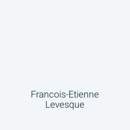
Francois-Etienne
Levesque