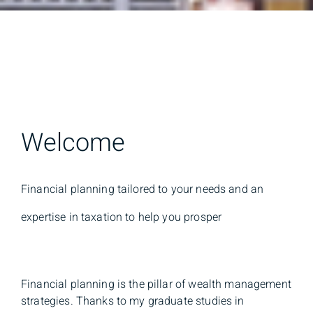
Welcome
Financial planning tailored to your needs and an
expertise in taxation to help you prosper
Financial planning is the pillar of wealth management
strategies. Thanks to my graduate studies in