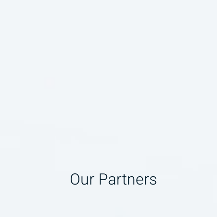
Our Partners