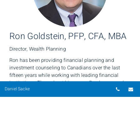
Ron Goldstein, PFP, CFA, MBA
Director, Wealth Planning
Ron has been providing financial planning and
investment counseling to Canadians over the last
fifteen years while working with leading financial
institutions. Throughout his career, Ron has earned
Telepho
Em
Daniel Sacke
his clients’ trust by providing exemplary client service
and deep subject matter expertise. Using a holistic
approach, Ron collaborates with his colleagues in
BMO Wealth Management to help clients clearly
articulate their personal wealth goals.
Together, we provide a multidimensional perspective