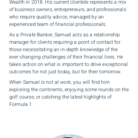
Wealth in 2018. His current clientele represents a mix
of business owners, entrepreneurs, and professionals
who require quality advice, managed by an
experienced team of financial professionals.
As a Private Banker, Samuel acts as a relationship
manager for clients requiring a point of contact for
those necessitating an in-depth knowledge of the
ever-changing challenges of their financial lives. He
takes action on what is important to drive exceptional
outcomes for not just today, but for their tomorrow.
When Samuel is not at work, you will find him
exploring the continents, enjoying some rounds on the
golf course, or catching the latest highlights of
Formula 1.