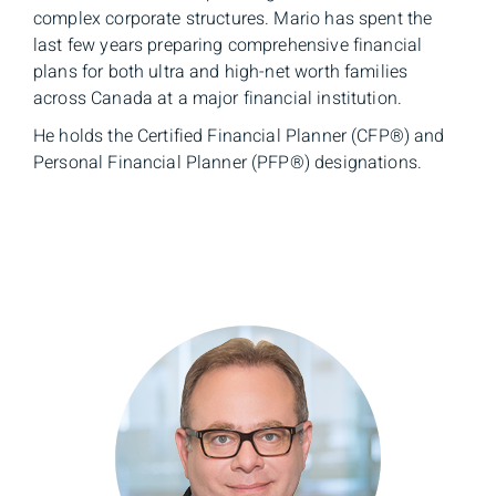
complex corporate structures. Mario has spent the
last few years preparing comprehensive financial
plans for both ultra and high-net worth families
across Canada at a major financial institution.
He holds the Certified Financial Planner (CFP®) and
Personal Financial Planner (PFP®) designations.