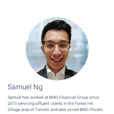
Samuel Ng
Samuel has worked at BMO Financial Group since
2015 servicing affluent clients in the Forest Hill
Village area of Toronto and later joined BMO Private