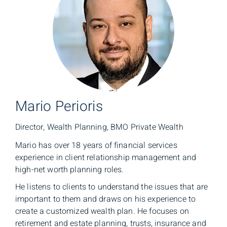
Mario Perioris
Director, Wealth Planning, BMO Private Wealth
Mario has over 18 years of financial services
experience in client relationship management and
high-net worth planning roles.
He listens to clients to understand the issues that are
important to them and draws on his experience to
create a customized wealth plan. He focuses on
retirement and estate planning, trusts, insurance and