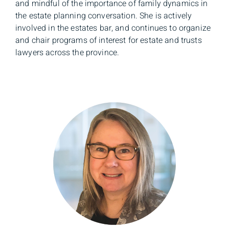
and mindful of the importance of family dynamics in
the estate planning conversation. She is actively
involved in the estates bar, and continues to organize
and chair programs of interest for estate and trusts
lawyers across the province.