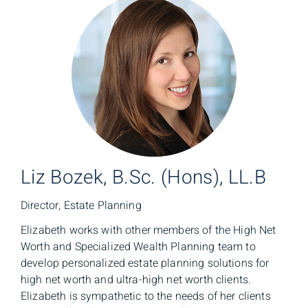
Liz Bozek, B.Sc. (Hons), LL.B
Director, Estate Planning
Elizabeth works with other members of the High Net
Worth and Specialized Wealth Planning team to
develop personalized estate planning solutions for
high net worth and ultra-high net worth clients.
Elizabeth is sympathetic to the needs of her clients