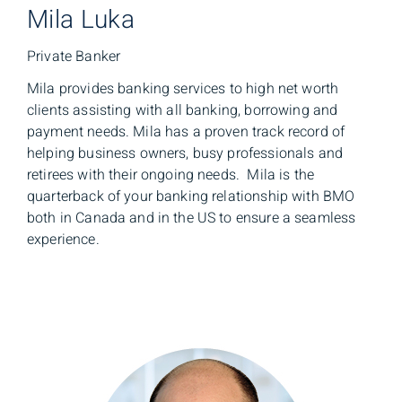
Mila Luka
Private Banker
Mila provides banking services to high net worth
clients assisting with all banking, borrowing and
payment needs. Mila has a proven track record of
helping business owners, busy professionals and
retirees with their ongoing needs. Mila is the
quarterback of your banking relationship with BMO
both in Canada and in the US to ensure a seamless
experience.