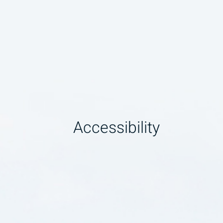
Accessibility