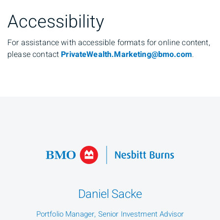
Accessibility
For assistance with accessible formats for online content,
please contact
PrivateWealth.Marketing@bmo.com
.
Daniel Sacke
Portfolio Manager, Senior Investment Advisor