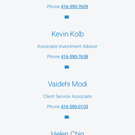
Phone
416-590-7609
Kevin Kolb
Associate Investment Advisor
Phone
416-590-7658
Vaidehi Modi
Client Service Associate
Phone
416-590-0103
Helen Chin