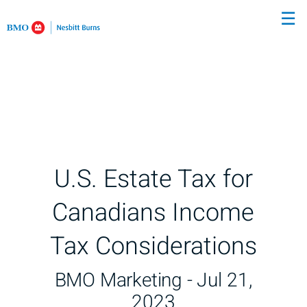
Skip
☰
to
Main
U.S. Estate Tax for
Canadians Income
Tax Considerations
BMO Marketing -
Jul 21,
2023