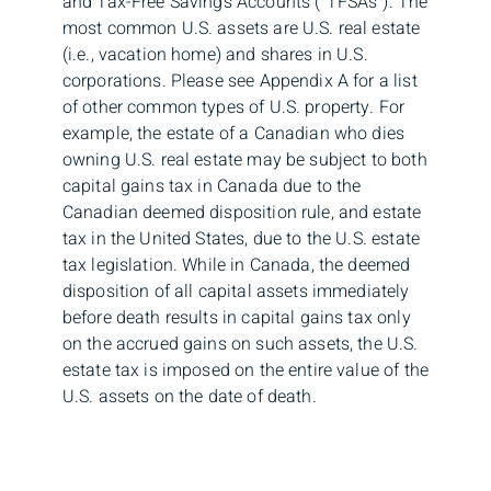
and Tax-Free Savings Accounts (“TFSAs”). The
most common U.S. assets are U.S. real estate
(i.e., vacation home) and shares in U.S.
corporations. Please see Appendix A for a list
of other common types of U.S. property. For
example, the estate of a Canadian who dies
owning U.S. real estate may be subject to both
capital gains tax in Canada due to the
Canadian deemed disposition rule, and estate
tax in the United States, due to the U.S. estate
tax legislation. While in Canada, the deemed
disposition of all capital assets immediately
before death results in capital gains tax only
on the accrued gains on such assets, the U.S.
estate tax is imposed on the entire value of the
U.S. assets on the date of death.