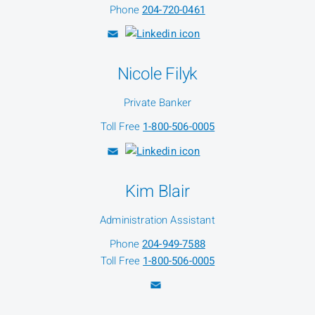
Phone
204-720-0461
Nicole Filyk
Private Banker
Toll Free
1-800-506-0005
Kim Blair
Administration Assistant
Phone
204-949-7588
Toll Free
1-800-506-0005