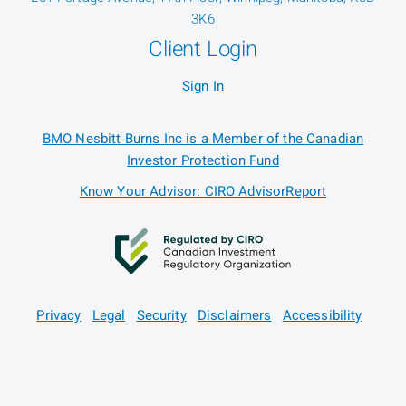
3K6
Client Login
Sign In
BMO Nesbitt Burns Inc is a Member of the Canadian
Investor Protection Fund
Know Your Advisor: CIRO AdvisorReport
Privacy
Legal
Security
Disclaimers
Accessibility