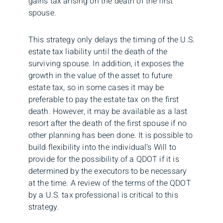
gains tax arising on the death of the first
spouse.
This strategy only delays the timing of the U.S.
estate tax liability until the death of the
surviving spouse. In addition, it exposes the
growth in the value of the asset to future
estate tax, so in some cases it may be
preferable to pay the estate tax on the first
death. However, it may be available as a last
resort after the death of the first spouse if no
other planning has been done. It is possible to
build flexibility into the individual’s Will to
provide for the possibility of a QDOT if it is
determined by the executors to be necessary
at the time. A review of the terms of the QDOT
by a U.S. tax professional is critical to this
strategy.