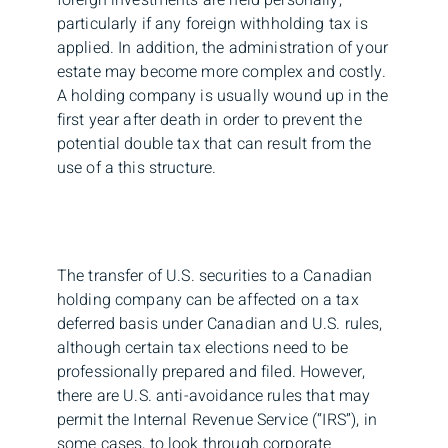
particularly if any foreign withholding tax is
applied. In addition, the administration of your
estate may become more complex and costly.
A holding company is usually wound up in the
first year after death in order to prevent the
potential double tax that can result from the
use of a this structure.
The transfer of U.S. securities to a Canadian
holding company can be affected on a tax
deferred basis under Canadian and U.S. rules,
although certain tax elections need to be
professionally prepared and filed. However,
there are U.S. anti-avoidance rules that may
permit the Internal Revenue Service (“IRS”), in
some cases, to look through corporate