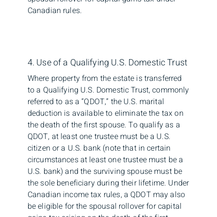
Canadian rules.
4. Use of a Qualifying U.S. Domestic Trust
Where property from the estate is transferred
to a Qualifying U.S. Domestic Trust, commonly
referred to as a “QDOT,” the U.S. marital
deduction is available to eliminate the tax on
the death of the first spouse. To qualify as a
QDOT, at least one trustee must be a U.S.
citizen or a U.S. bank (note that in certain
circumstances at least one trustee must be a
U.S. bank) and the surviving spouse must be
the sole beneficiary during their lifetime. Under
Canadian income tax rules, a QDOT may also
be eligible for the spousal rollover for capital