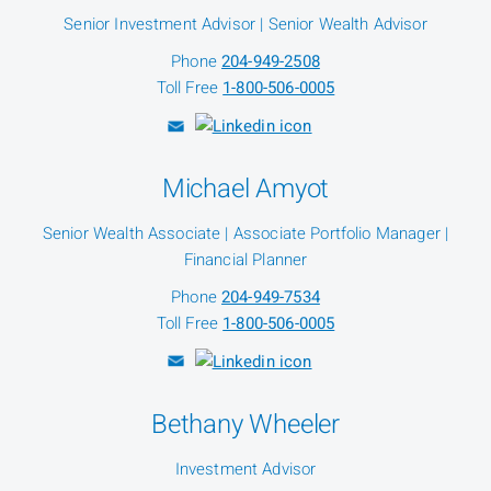
Senior Investment Advisor | Senior Wealth Advisor
Phone
204-949-2508
Toll Free
1-800-506-0005
Michael Amyot
Senior Wealth Associate | Associate Portfolio Manager |
Financial Planner
Phone
204-949-7534
Toll Free
1-800-506-0005
Bethany Wheeler
Investment Advisor