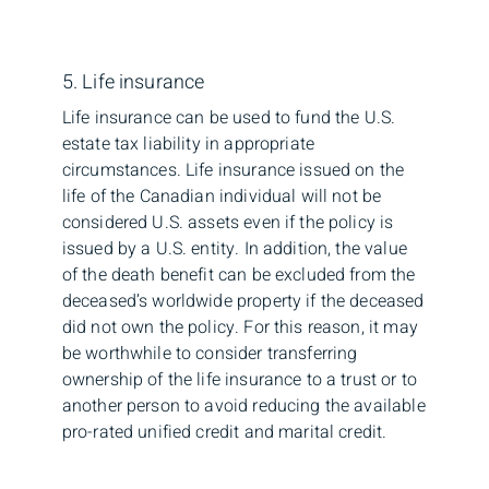
5. Life insurance
Life insurance can be used to fund the U.S.
estate tax liability in appropriate
circumstances. Life insurance issued on the
life of the Canadian individual will not be
considered U.S. assets even if the policy is
issued by a U.S. entity. In addition, the value
of the death benefit can be excluded from the
deceased’s worldwide property if the deceased
did not own the policy. For this reason, it may
be worthwhile to consider transferring
ownership of the life insurance to a trust or to
another person to avoid reducing the available
pro-rated unified credit and marital credit.