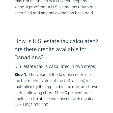
may not be able to sell U.S. real property
without proof that a U.S. estate tax return has
been filed and any tax owing has been paid.
How is U.S. estate tax calculated?
Are there credits available for
Canadians?
U.S. estate tax is calculated in two steps:
Step 1:
The value of the taxable estate (i.e.,
the fair market value of the U.S. assets) is
multiplied by the applicable tax rate, as shown
in the following chart. The 40 per cent rate
applies to taxable estate assets with a value
over US$1,000,000.