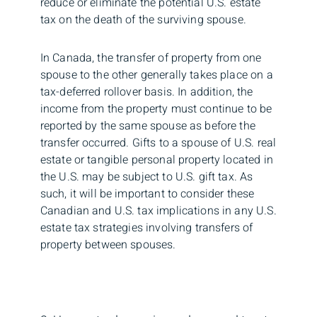
reduce or eliminate the potential U.S. estate
tax on the death of the surviving spouse.
In Canada, the transfer of property from one
spouse to the other generally takes place on a
tax-deferred rollover basis. In addition, the
income from the property must continue to be
reported by the same spouse as before the
transfer occurred. Gifts to a spouse of U.S. real
estate or tangible personal property located in
the U.S. may be subject to U.S. gift tax. As
such, it will be important to consider these
Canadian and U.S. tax implications in any U.S.
estate tax strategies involving transfers of
property between spouses.