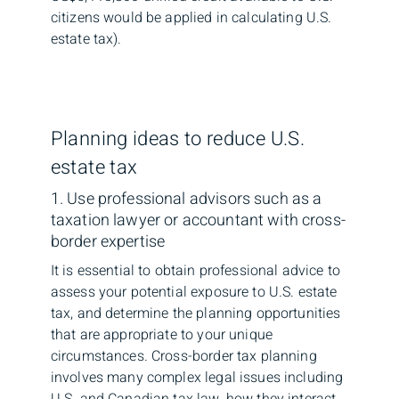
citizens would be applied in calculating U.S.
estate tax).
Planning ideas to reduce U.S.
estate tax
1. Use professional advisors such as a
taxation lawyer or accountant with cross-
border expertise
It is essential to obtain professional advice to
assess your potential exposure to U.S. estate
tax, and determine the planning opportunities
that are appropriate to your unique
circumstances. Cross-border tax planning
involves many complex legal issues including
U.S. and Canadian tax law, how they interact,