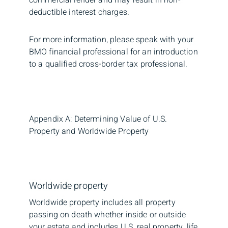
deductible interest charges.
For more information, please speak with your
BMO financial professional for an introduction
to a qualified cross-border tax professional.
Appendix A: Determining Value of U.S.
Property and Worldwide Property
Worldwide property
Worldwide property includes all property
passing on death whether inside or outside
your estate and includes U.S. real property, life