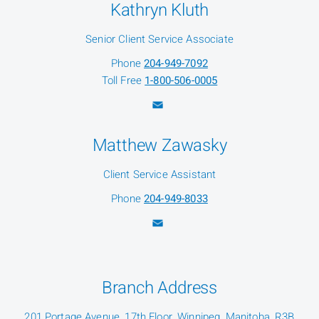
Kathryn Kluth
Senior Client Service Associate
Phone
204-949-7092
Toll Free
1-800-506-0005
Matthew Zawasky
Client Service Assistant
Phone
204-949-8033
Branch Address
201 Portage Avenue, 17th Floor, Winnipeg, Manitoba, R3B