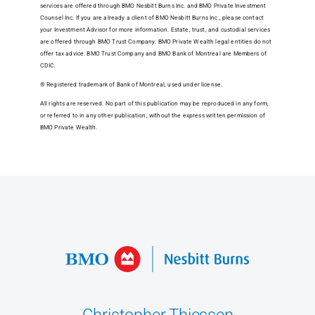
services are offered through BMO Nesbitt Burns Inc. and BMO Private Investment
Counsel Inc. If you are already a client of BMO Nesbitt Burns Inc., please contact
your Investment Advisor for more information. Estate, trust, and custodial services
are offered through BMO Trust Company. BMO Private Wealth legal entities do not
offer tax advice. BMO Trust Company and BMO Bank of Montreal are Members of
CDIC.
® Registered trademark of Bank of Montreal, used under license.
All rights are reserved. No part of this publication may be reproduced in any form,
or referred to in any other publication, without the express written permission of
BMO Private Wealth.