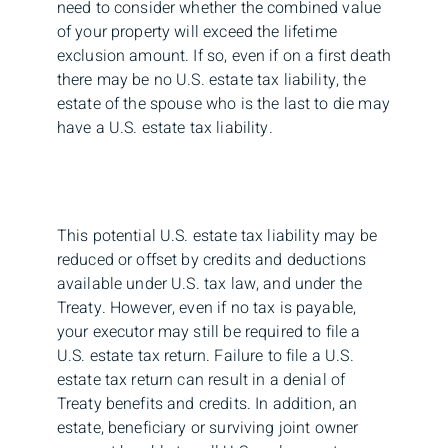
need to consider whether the combined value
of your property will exceed the lifetime
exclusion amount. If so, even if on a first death
there may be no U.S. estate tax liability, the
estate of the spouse who is the last to die may
have a U.S. estate tax liability.
This potential U.S. estate tax liability may be
reduced or offset by credits and deductions
available under U.S. tax law, and under the
Treaty. However, even if no tax is payable,
your executor may still be required to file a
U.S. estate tax return. Failure to file a U.S.
estate tax return can result in a denial of
Treaty benefits and credits. In addition, an
estate, beneficiary or surviving joint owner