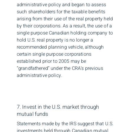
administrative policy and began to assess
such shareholders for the taxable benefits
arising from their use of the real property held
by their corporations. As a result, the use of a
single purpose Canadian holding company to
hold U.S. real property is no longer a
recommended planning vehicle, although
certain single purpose corporations
established prior to 2005 may be
“grandfathered” under the CRA’s previous
administrative policy.
7. Invest in the U.S. market through
mutual funds
Statements made by the IRS suggest that U.S.
investments held through Canadian mutual