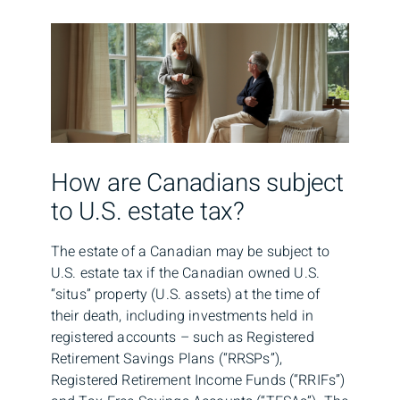
How are Canadians subject
to U.S. estate tax?
The estate of a Canadian may be subject to
U.S. estate tax if the Canadian owned U.S.
“situs” property (U.S. assets) at the time of
their death, including investments held in
registered accounts – such as Registered
Retirement Savings Plans (“RRSPs”),
Registered Retirement Income Funds (“RRIFs”)