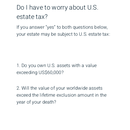
Do I have to worry about U.S.
estate tax?
If you answer “yes” to both questions below,
your estate may be subject to U.S. estate tax:
1. Do you own U.S. assets with a value
exceeding US$60,000?
2. Will the value of your worldwide assets
exceed the lifetime exclusion amount in the
year of your death?