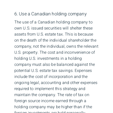
6. Use a Canadian holding company
The use of a Canadian holding company to
own U.S. issued securities will shelter these
assets from U.S. estate tax. This is because
on the death of the individual shareholder the
company, not the individual, owns the relevant
U.S. property. The cost and inconvenience of
holding U.S. investments in a holding
company must also be balanced against the
potential U.S. estate tax savings. Expenses
include the cost of incorporation and the
ongoing legal, accounting and other expenses
required to implement this strategy and
maintain the company. The rate of tax on
foreign source income earned through a
holding company may be higher than if the
foreign investments are held personally,