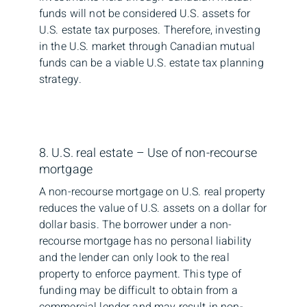
funds will not be considered U.S. assets for
U.S. estate tax purposes. Therefore, investing
in the U.S. market through Canadian mutual
funds can be a viable U.S. estate tax planning
strategy.
8. U.S. real estate – Use of non-recourse
mortgage
A non-recourse mortgage on U.S. real property
reduces the value of U.S. assets on a dollar for
dollar basis. The borrower under a non-
recourse mortgage has no personal liability
and the lender can only look to the real
property to enforce payment. This type of
funding may be difficult to obtain from a
commercial lender and may result in non-