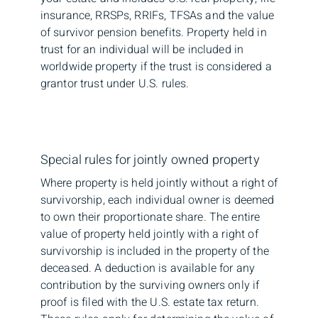
insurance, RRSPs, RRIFs, TFSAs and the value
of survivor pension benefits. Property held in
trust for an individual will be included in
worldwide property if the trust is considered a
grantor trust under U.S. rules.
Special rules for jointly owned property
Where property is held jointly without a right of
survivorship, each individual owner is deemed
to own their proportionate share. The entire
value of property held jointly with a right of
survivorship is included in the property of the
deceased. A deduction is available for any
contribution by the surviving owners only if
proof is filed with the U.S. estate tax return.