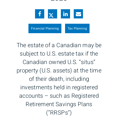
Financial Planning
Tax Planning
The estate of a Canadian may be
subject to U.S. estate tax if the
Canadian owned U.S. “situs”
property (U.S. assets) at the time
of their death, including
investments held in registered
accounts – such as Registered
Retirement Savings Plans
(“RRSPs”)