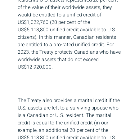
of the value of their worldwide assets, they
would be entitled to a unified credit of
US$1,022,760 (20 per cent of the
US$5,113,800 unified credit available to U.S.
citizens). In this manner, Canadian residents
are entitled to a pro-rated unified credit. For
2023, the Treaty protects Canadians who have
worldwide assets that do not exceed
US$12,920,000.
The Treaty also provides a marital credit if the
U.S. assets are left to a surviving spouse who
is a Canadian or U.S. resident. The marital
credit is equal to the unified credit (in our
example, an additional 20 per cent of the
US$5,113,800 unified credit available to U.S.