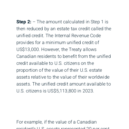
Step 2:
– The amount calculated in Step 1 is
then reduced by an estate tax credit called the
unified credit. The Internal Revenue Code
provides for a minimum unified credit of
US$13,000. However, the Treaty allows
Canadian residents to benefit from the unified
credit available to U.S. citizens on the
proportion of the value of their U.S. estate
assets relative to the value of their worldwide
assets. The unified credit amount available to
U.S. citizens is US$5,113,800 in 2023.
For example, if the value of a Canadian
resident’s U.S. assets represented 20 per cent