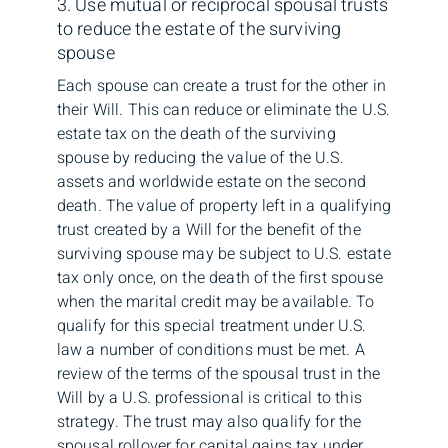
3. Use mutual or reciprocal spousal trusts
to reduce the estate of the surviving
spouse
Each spouse can create a trust for the other in
their Will. This can reduce or eliminate the U.S.
estate tax on the death of the surviving
spouse by reducing the value of the U.S.
assets and worldwide estate on the second
death. The value of property left in a qualifying
trust created by a Will for the benefit of the
surviving spouse may be subject to U.S. estate
tax only once, on the death of the first spouse
when the marital credit may be available. To
qualify for this special treatment under U.S.
law a number of conditions must be met. A
review of the terms of the spousal trust in the
Will by a U.S. professional is critical to this
strategy. The trust may also qualify for the
spousal rollover for capital gains tax under