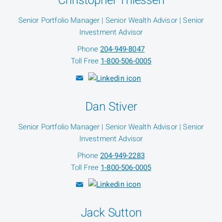
Christopher Thiessen
Senior Portfolio Manager | Senior Wealth Advisor | Senior
Investment Advisor
Phone
204-949-8047
Toll Free
1-800-506-0005
Dan Stiver
Senior Portfolio Manager | Senior Wealth Advisor | Senior
Investment Advisor
Phone
204-949-2283
Toll Free
1-800-506-0005
Jack Sutton