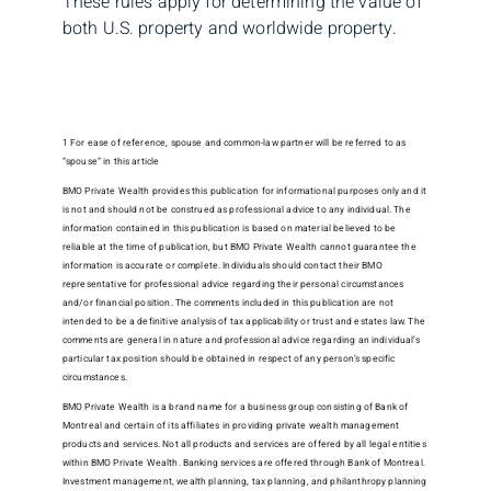
These rules apply for determining the value of
both U.S. property and worldwide property.
1 For ease of reference, spouse and common-law partner will be referred to as
“spouse” in this article
BMO Private Wealth provides this publication for informational purposes only and it
is not and should not be construed as professional advice to any individual. The
information contained in this publication is based on material believed to be
reliable at the time of publication, but BMO Private Wealth cannot guarantee the
information is accurate or complete. Individuals should contact their BMO
representative for professional advice regarding their personal circumstances
and/or financial position. The comments included in this publication are not
intended to be a definitive analysis of tax applicability or trust and estates law. The
comments are general in nature and professional advice regarding an individual’s
particular tax position should be obtained in respect of any person’s specific
circumstances.
BMO Private Wealth is a brand name for a business group consisting of Bank of
Montreal and certain of its affiliates in providing private wealth management
products and services. Not all products and services are offered by all legal entities
within BMO Private Wealth. Banking services are offered through Bank of Montreal.
Investment management, wealth planning, tax planning, and philanthropy planning