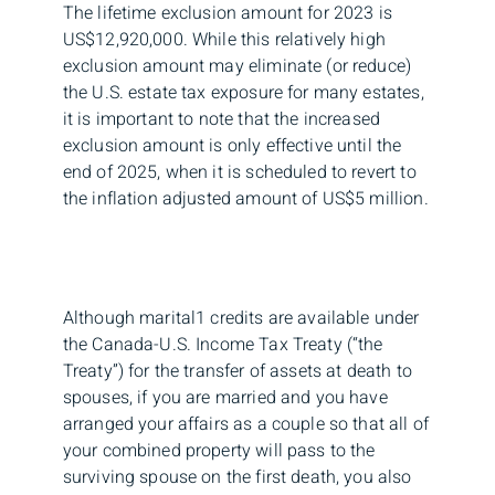
The lifetime exclusion amount for 2023 is
US$12,920,000. While this relatively high
exclusion amount may eliminate (or reduce)
the U.S. estate tax exposure for many estates,
it is important to note that the increased
exclusion amount is only effective until the
end of 2025, when it is scheduled to revert to
the inflation adjusted amount of US$5 million.
Although marital1 credits are available under
the Canada-U.S. Income Tax Treaty (“the
Treaty”) for the transfer of assets at death to
spouses, if you are married and you have
arranged your affairs as a couple so that all of
your combined property will pass to the
surviving spouse on the first death, you also