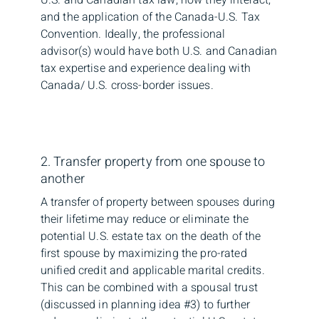
and the application of the Canada-U.S. Tax
Convention. Ideally, the professional
advisor(s) would have both U.S. and Canadian
tax expertise and experience dealing with
Canada/ U.S. cross-border issues.
2. Transfer property from one spouse to
another
A transfer of property between spouses during
their lifetime may reduce or eliminate the
potential U.S. estate tax on the death of the
first spouse by maximizing the pro-rated
unified credit and applicable marital credits.
This can be combined with a spousal trust
(discussed in planning idea #3) to further