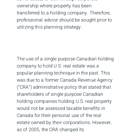
ownership where property has been
transferred to a holding company. Therefore,
professional advice should be sought prior to
utilizing this planning strategy.
The use of a single purpose Canadian holding
company to hold U.S. real estate was a
popular planning technique in the past. This
was due to a former Canada Revenue Agency
(“CRA”) administrative policy that stated that
shareholders of single purpose Canadian
holding companies holding U.S. real property
would not be assessed taxable benefits in
Canada for their personal use of the real
estate owned by their corporations. However,
as of 2005, the CRA changed its