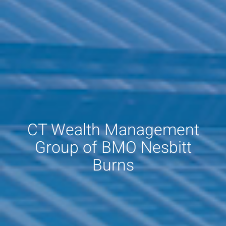
CT Wealth Management
Group of BMO Nesbitt
Burns