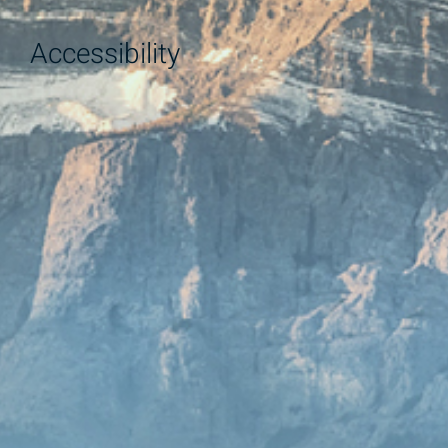
Accessibility