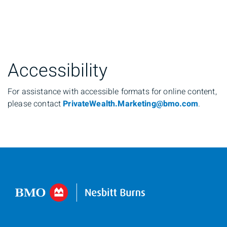
Accessibility
For assistance with accessible formats for online content,
please contact
PrivateWealth.Marketing@bmo.com
.