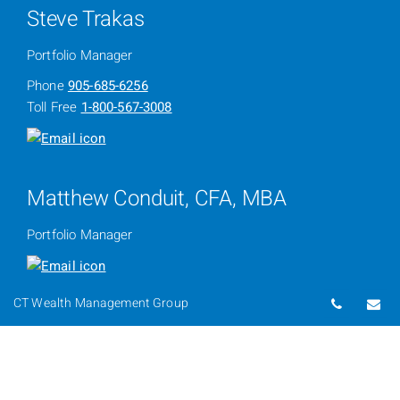
Steve Trakas
Portfolio Manager
Phone
905-685-6256
Toll Free
1-800-567-3008
Matthew Conduit, CFA, MBA
Portfolio Manager
Telepho
Em
CT Wealth Management Group