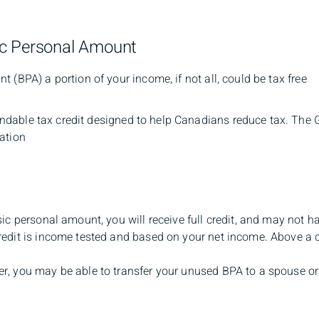
ic Personal Amount
 (BPA) a portion of your income, if not all, could be tax free
undable tax credit designed to help Canadians reduce tax. The
ation
sic personal amount, you will receive full credit, and may not h
edit is income tested and based on your net income. Above a ce
r, you may be able to transfer your unused BPA to a spouse or