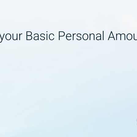
 your Basic Personal Amo