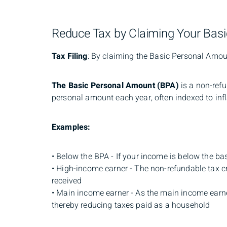
Reduce Tax by Claiming Your Bas
Tax Filing
: By claiming the Basic Personal Amount
The
Basic Personal Amount (BPA)
is a non-ref
personal amount each year, often indexed to infl
Examples:
• Below the BPA - If your income is below the ba
• High-income earner - The non-refundable tax cr
received
• Main income earner - As the main income earne
thereby reducing taxes paid as a household