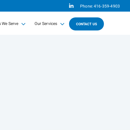
Linkedin
Phone:
416-359-4903
s We Serve
Our Services
CONTACT US
psed
collapsed