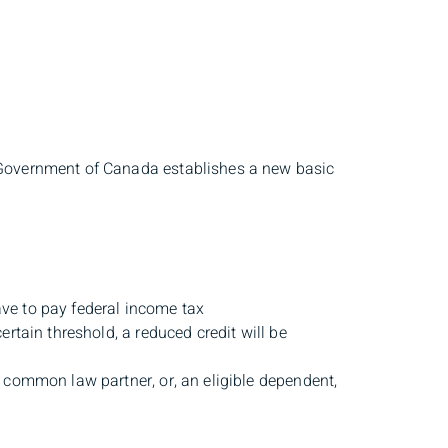
 Government of Canada establishes a new basic
ave to pay federal income tax
rtain threshold, a reduced credit will be
 common law partner, or, an eligible dependent,