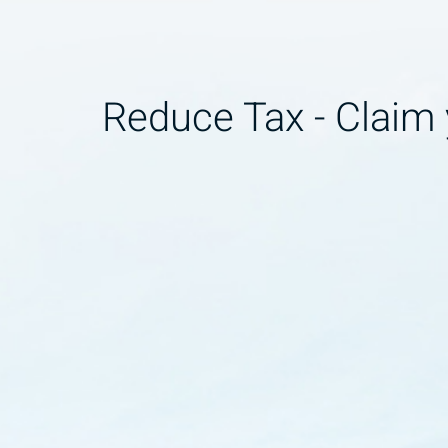
Reduce Tax - Claim