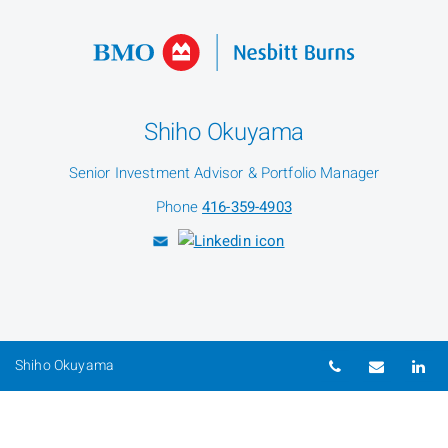
Shiho Okuyama
Senior Investment Advisor & Portfolio Manager
Phone
416-359-4903
Telephone nu
Email
Li
Shiho Okuyama