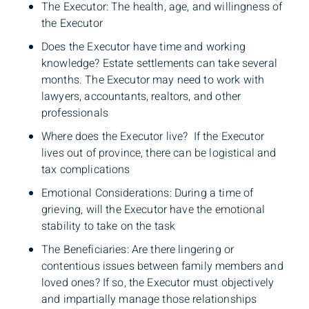
The Executor: The health, age, and willingness of
the Executor
Does the Executor have time and working
knowledge? Estate settlements can take several
months. The Executor may need to work with
lawyers, accountants, realtors, and other
professionals
Where does the Executor live? If the Executor
lives out of province, there can be logistical and
tax complications
Emotional Considerations: During a time of
grieving, will the Executor have the emotional
stability to take on the task
The Beneficiaries: Are there lingering or
contentious issues between family members and
loved ones? If so, the Executor must objectively
and impartially manage those relationships