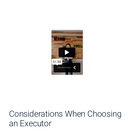
Considerations When Choosing
an Executor