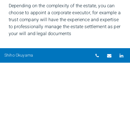
Depending on the complexity of the estate, you can
choose to appoint a corporate executor, for example a
trust company will have the experience and expertise
to professionally manage the estate settlement as per
your will and legal documents
Telephone nu
Email
Li
Shiho Okuyama
Shiho Okuyama
Senior Investment Advisor & Portfolio Manager