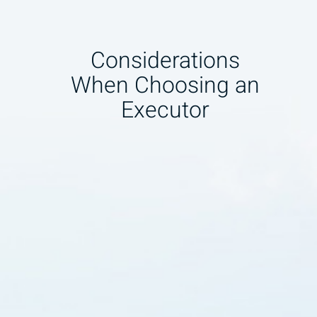
Considerations
When Choosing an
Executor