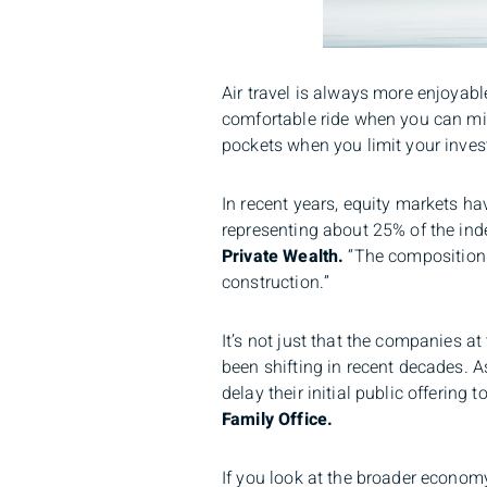
Air travel is always more enjoyab
comfortable ride when you can minim
pockets when you limit your inves
In recent years, equity markets h
representing about 25% of the inde
Private Wealth.
“The composition o
construction.”
It’s not just that the companies a
been shifting in recent decades. 
delay their initial public offering t
Family Office.
If you look at the broader econom