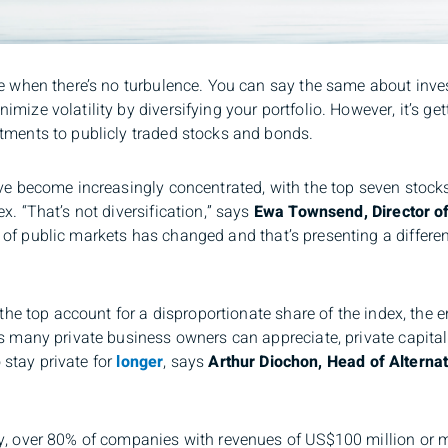
le when there’s no turbulence. You can say the same about inve
ize volatility by diversifying your portfolio. However, it’s get
tments to publicly traded stocks and bonds.
ave become increasingly concentrated, with the top seven stocks
x. “That’s not diversification,” says
Ewa Townsend, Director of
f public markets has changed and that’s presenting a different 
t the top account for a disproportionate share of the index, the 
As many private business owners can appreciate, private capita
o stay private for
longer
, says
Arthur Diochon, Head of Altern
y, over 80% of companies with revenues of US$100 million or m