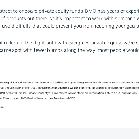
e street to onboard private equity funds, BMO has years of exper
 of products out there, so it’s important to work with someone
nd avoid pitfalls that could prevent you from reaching your goal
tination or the flight path with evergreen private equity, we’re 
e same spot with fewer bumps along the way, most people would
sting of Bank of Montreal and certain of its affiliates in providing private wealth management products and serv
fered through Bank of Montreal. Investment management, wealth planning, tax planning, philanthropy planning s
of BMO Nesbitt Burns Inc., please contact your Investment Advisor for more information. Estate, trust, and custo
 Trust Company and BMO Bank of Montreal are Members of CDIC.
nse.