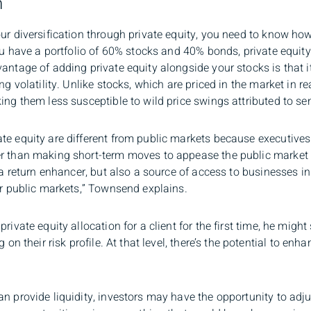
n
ur diversification through private equity, you need to know how i
you have a portfolio of 60% stocks and 40% bonds, private equi
vantage of adding private equity alongside your stocks is that 
ng volatility. Unlike stocks, which are priced in the market in re
ing them less susceptible to wild price swings attributed to se
te equity are different from public markets because executives
er than making short-term moves to appease the public market
s a return enhancer, but also a source of access to businesses i
ar public markets,” Townsend explains.
private equity allocation for a client for the first time, he mi
 on their risk profile. At that level, there’s the potential to en
.
n provide liquidity, investors may have the opportunity to adjus