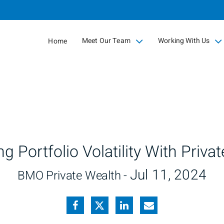
Skip
to
Main
Meet Our Team
Working With Us
Home
collapsed
collapsed
g Portfolio Volatility With Privat
Jul 11, 2024
BMO Private Wealth -