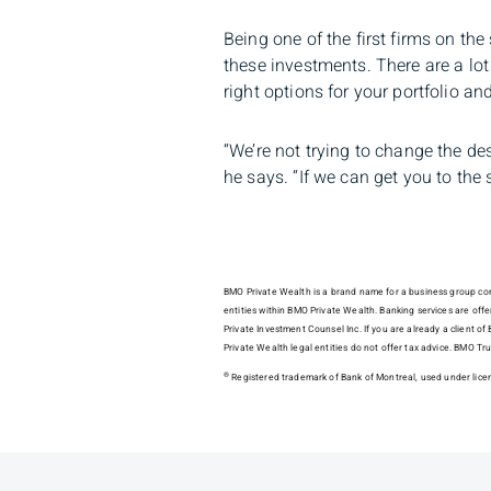
Being one of the first firms on th
these investments. There are a lot
right options for your portfolio a
“We’re not trying to change the des
he says. “If we can get you to th
BMO Private Wealth is a brand name for a business group consi
entities within BMO Private Wealth. Banking services are of
Private Investment Counsel Inc. If you are already a client 
Private Wealth legal entities do not offer tax advice. BMO
®
Registered trademark of Bank of Montreal, used under lice