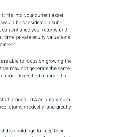
t fits into your current asset
ty would be considered a sub-
it can enhance your returns and
al time, private equity valuations
ntiment.
 are able to focus on growing the
 that may not generate the same
n a more diversified manner that
ght start around 10% as a minimum
hance returns modestly, and greatly
t their holdings to keep their