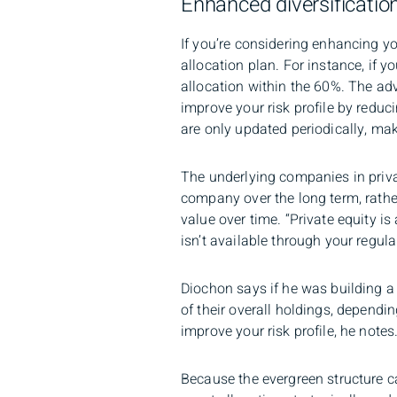
Enhanced diversificatio
If you’re considering enhancing yo
allocation plan. For instance, if 
allocation within the 60%. The ad
improve your risk profile by reduci
are only updated periodically, mak
The underlying companies in priva
company over the long term, rath
value over time. “Private equity i
isn’t available through your regul
Diochon says if he was building a 
of their overall holdings, depending
improve your risk profile, he notes
Because the evergreen structure ca