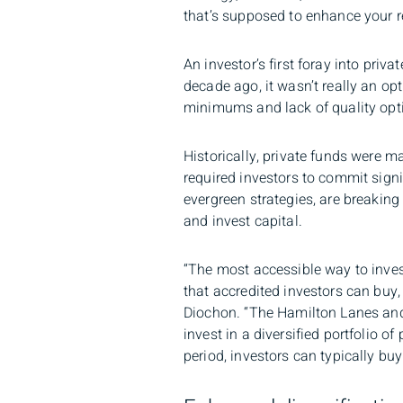
that’s supposed to enhance your ret
An investor’s first foray into priv
decade ago, it wasn’t really an op
minimums and lack of quality option
Historically, private funds were ma
required investors to commit sign
evergreen strategies, are breakin
and invest capital.
“The most accessible way to invest
that accredited investors can buy, 
Diochon. “The Hamilton Lanes and 
invest in a diversified portfolio o
period, investors can typically bu