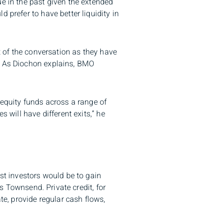
ue in the past given the extended
 prefer to have better liquidity in
rt of the conversation as they have
l. As Diochon explains, BMO
 equity funds across a range of
 will have different exits,” he
ost investors would be to gain
ys Townsend. Private credit, for
te, provide regular cash flows,