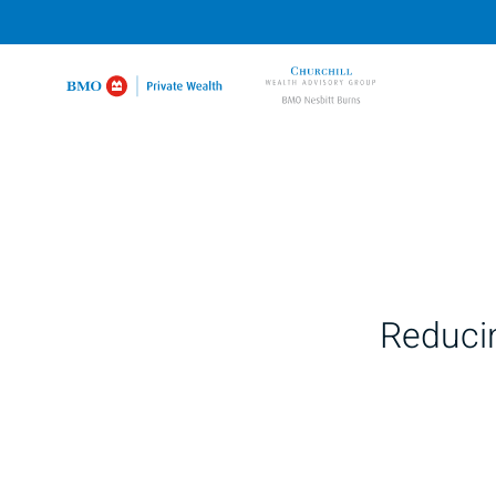
Reducin