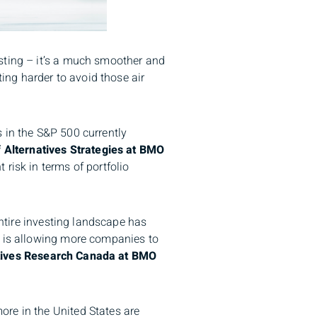
sting – it’s a much smoother and
ting harder to avoid those air
 in the S&P 500 currently
 Alternatives Strategies at BMO
risk in terms of portfolio
entire investing landscape has
l is allowing more companies to
atives Research Canada at BMO
ore in the United States are