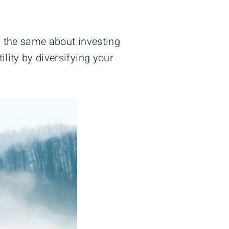
y the same about investing
lity by diversifying your