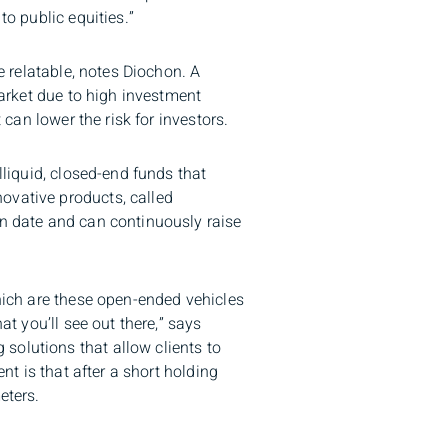
to public equities.”
e relatable, notes Diochon. A
market due to high investment
 can lower the risk for investors.
lliquid, closed-end funds that
ovative products, called
on date and can continuously raise
which are these open-ended vehicles
at you’ll see out there,” says
solutions that allow clients to
nt is that after a short holding
eters.