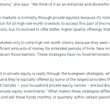
urns,” she says. “We think of it as an enhancer and diversifier 
ate markets is normally through private equities because it’s mor
tion for all high-net-worth investors to access this part of the 
s, but it’s evolved to offer better, higher-quality offerings that
rketed only to ultra-high-net-worth clients, because they were i
ificant amounts of money for extended periods of time. New inn
g down those barriers. These strategies have no fixed terminati
 in private equity is really through the evergreen strategies, 
and they’re typically offered by some of the largest providers th
Carlyles – your household private equity names – are building 
f private equity investments.” What makes these strategies differe
y and sell these funds monthly or quarterly within certain param