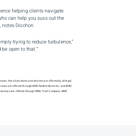
ience helping clients navigate
 who can help you suss out the
s, notes Diochon.
simply trying to reduce turbulence,”
 be open to that.”
ices. Not all products and services are offered by all legal
ervices are offered through BMO Nesbitt Burns Inc. and BMO
dial services are offered through BMO Trust Company. BMO