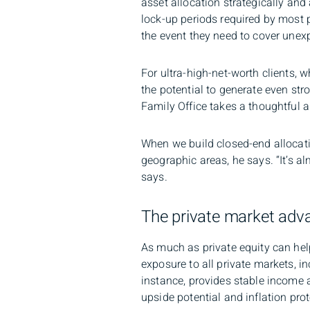
asset allocation strategically and
lock-up periods required by most p
the event they need to cover une
For ultra-high-net-worth clients, 
the potential to generate even st
Family Office takes a thoughtful ap
When we build closed-end allocatio
geographic areas, he says. “It’s al
says.
The private market adv
As much as private equity can help
exposure to all private markets, in
instance, provides stable income a
upside potential and inflation prot