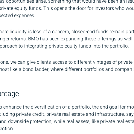
 as opportunities arise, something that would have been an iss
rivate equity funds. This opens the door for investors who would
xpected expenses.
where liquidity is less of a concern, closed-end funds remain pa
ronger returns. BMO has been expanding these offerings as wel
proach to integrating private equity funds into the portfolio.
ns, we can give clients access to different vintages of private
most like a bond ladder, where different portfolios and companies
antage
 enhance the diversification of a portfolio, the end goal for m
cluding private credit, private real estate and infrastructure, sa
nd downside protection, while real assets, like private real esta
ection.