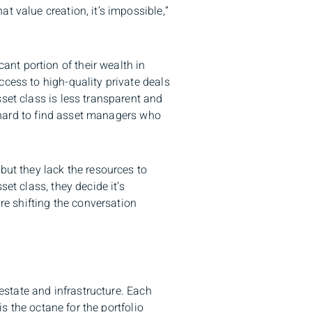
t value creation, it’s impossible,”
nt portion of their wealth in
ccess to high-quality private deals
set class is less transparent and
en hard to find asset managers who
but they lack the resources to
et class, they decide it’s
are shifting the conversation
l estate and infrastructure. Each
is the octane for the portfolio