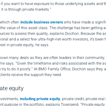
if you want to have exposure to those underlying assets and tha
it is through private markets.”
 which often
include business owners
who have made a significa
he value of this asset class. The challenge has been getting a
urces to assess their quality, explains Diochon. Because the as
utional and a select few ultra-high-net-worth investors, it’s be
st in private equity, he says.
shown many deals as they are often leaders in their community, 
 he says. “Given the timeframe and risks associated with the ass
n try to do it poorly.” At BMO Family Office, Diochon says they 
lients receive the support they need.
ate equity
investments,
including private equity
, private credit, private rea
rent purpose in the portfolio, explains Townsend. “Private equity 