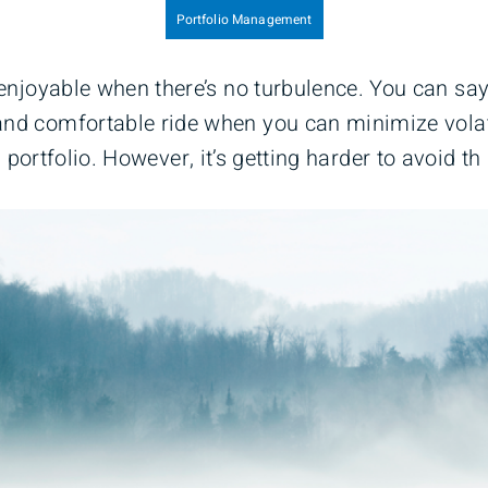
Portfolio Management
 enjoyable when there’s no turbulence. You can sa
nd comfortable ride when you can minimize volati
portfolio. However, it’s getting harder to avoid th