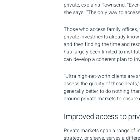
private, explains Townsend. “Even 
she says. “The only way to access 
Those who access family offices,
private investments already know t
and then finding the time and reso
has largely been limited to instit
can develop a coherent plan to inve
“Ultra high-net-worth clients are 
assess the quality of these deals,”
generally better to do nothing tha
around private markets to ensure c
Improved access to priv
Private markets span a range of 
strategy, or sleeve, serves a diffe