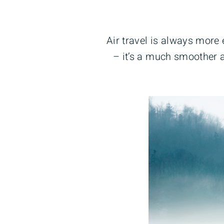
Air travel is always more
– it’s a much smoother a