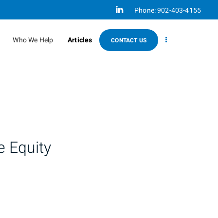
Linkedin
Phone:
902-403-4155
Who We Help
Articles
CONTACT US
e Equity