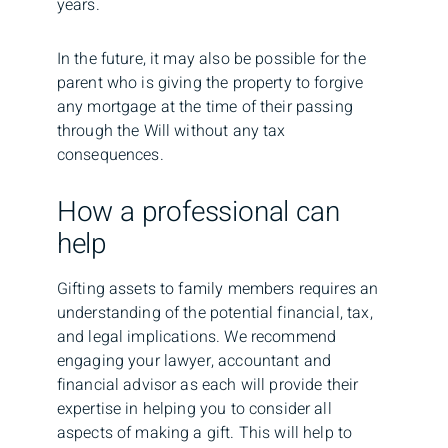
years.
In the future, it may also be possible for the
parent who is giving the property to forgive
any mortgage at the time of their passing
through the Will without any tax
consequences.
How a professional can
help
Gifting assets to family members requires an
understanding of the potential financial, tax,
and legal implications. We recommend
engaging your lawyer, accountant and
financial advisor as each will provide their
expertise in helping you to consider all
aspects of making a gift. This will help to