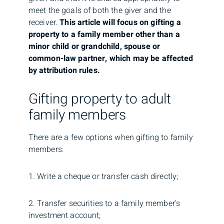
meet the goals of both the giver and the
receiver.
This article will focus on gifting a
property to a family member other than a
minor child or grandchild, spouse or
common-law partner, which may be affected
by attribution rules.
Gifting property to adult
family members
There are a few options when gifting to family
members:
1. Write a cheque or transfer cash directly;
2. Transfer securities to a family member's
investment account;