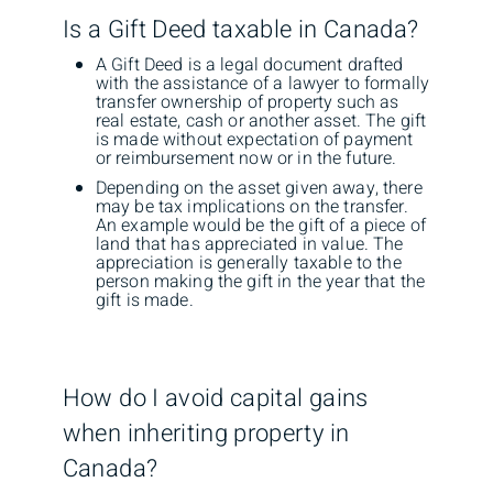
Is a Gift Deed taxable in Canada?
A Gift Deed is a legal document drafted
with the assistance of a lawyer to formally
transfer ownership of property such as
real estate, cash or another asset. The gift
is made without expectation of payment
or reimbursement now or in the future.
Depending on the asset given away, there
may be tax implications on the transfer.
An example would be the gift of a piece of
land that has appreciated in value. The
appreciation is generally taxable to the
person making the gift in the year that the
gift is made.
How do I avoid capital gains
when inheriting property in
Canada?