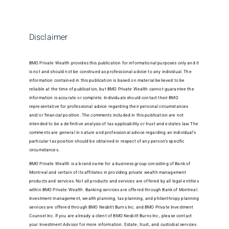
Disclaimer
BMO Private Wealth provides this publication for informational purposes only and it
is not and should not be construed as professional advice to any individual. The
information contained in this publication is based on material believed to be
reliable at the time of publication, but BMO Private Wealth cannot guarantee the
information is accurate or complete. Individuals should contact their BMO
representative for professional advice regarding their personal circumstances
and/or financial position. The comments included in this publication are not
intended to be a definitive analysis of tax applicability or trust and estates law. The
comments are general in nature and professional advice regarding an individual’s
particular tax position should be obtained in respect of any person’s specific
circumstances.
BMO Private Wealth is a brand name for a business group consisting of Bank of
Montreal and certain of its affiliates in providing private wealth management
products and services. Not all products and services are offered by all legal entities
within BMO Private Wealth. Banking services are offered through Bank of Montreal.
Investment management, wealth planning, tax planning, and philanthropy planning
services are offered through BMO Nesbitt Burns Inc. and BMO Private Investment
Counsel Inc. If you are already a client of BMO Nesbitt Burns Inc., please contact
your Investment Advisor for more information. Estate, trust, and custodial services