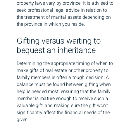
property laws vary by province. It is advised to
seek professional legal advice in relation to
the treatment of marital assets depending on
the province in which you reside.
Gifting versus waiting to
bequest an inheritance
Determining the appropriate timing of when to
make gifts of real estate or other property to
family members is often a tough decision. A
balance must be found between gifting when
help is needed most, ensuring that the family
member is mature enough to receive such a
valuable gift, and making sure the gift won’t
significantly affect the financial needs of the
giver.