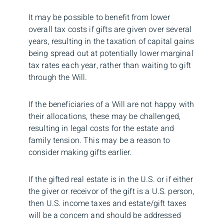
It may be possible to benefit from lower
overall tax costs if gifts are given over several
years, resulting in the taxation of capital gains
being spread out at potentially lower marginal
tax rates each year, rather than waiting to gift
through the Will.
If the beneficiaries of a Will are not happy with
their allocations, these may be challenged,
resulting in legal costs for the estate and
family tension. This may be a reason to
consider making gifts earlier.
If the gifted real estate is in the U.S. or if either
the giver or receivor of the gift is a U.S. person,
then U.S. income taxes and estate/gift taxes
will be a concern and should be addressed