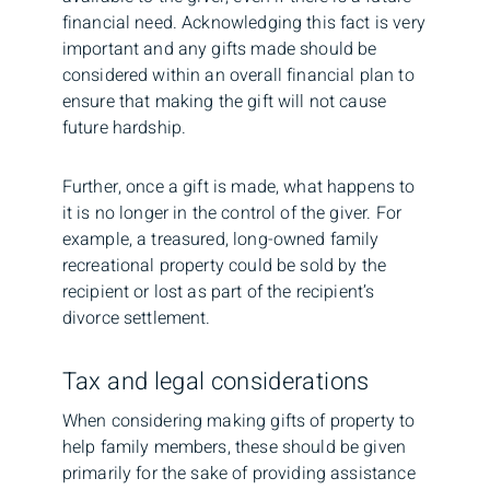
financial need. Acknowledging this fact is very
important and any gifts made should be
considered within an overall financial plan to
ensure that making the gift will not cause
future hardship.
Further, once a gift is made, what happens to
it is no longer in the control of the giver. For
example, a treasured, long-owned family
recreational property could be sold by the
recipient or lost as part of the recipient’s
divorce settlement.
Tax and legal considerations
When considering making gifts of property to
help family members, these should be given
primarily for the sake of providing assistance