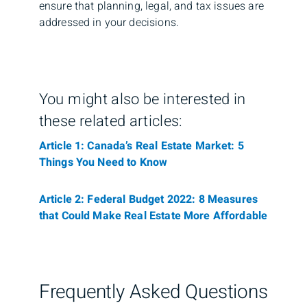
ensure that planning, legal, and tax issues are
addressed in your decisions.
You might also be interested in
these related articles:
Article 1: Canada’s Real Estate Market: 5
Things You Need to Know
Article 2: Federal Budget 2022: 8 Measures
that Could Make Real Estate More Affordable
Frequently Asked Questions