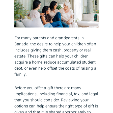
For many parents and grandparents in
Canada, the desire to help your children often
includes giving them cash, property or real
estate. These gifts can help your children
acquire a home, reduce accumulated student
debt, or even help offset the costs of raising a
family.
Before you offer a gift there are many
implications, including financial, tax, and legal
that you should consider. Reviewing your
options can help ensure the right type of gift is
given and that it is shared appropriately to