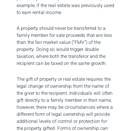
example, if the real estate was previously used
to earn rental income.
A property should never be transferred to a
family member for sale proceeds that are less
than the fair market value (“FMV”) of the
property. Doing so would trigger double
taxation, where both the transferor and the
recipient can be taxed on the same growth.
The gift of property or real estate requires the
legal change of ownership from the name of
the giver to the recipient. Individuals will often
gift directly to a family member in their name,
however, there may be circumstances where a
different form of legal ownership will provide
additional levels of control or protection for
the property gifted. Forms of ownership can