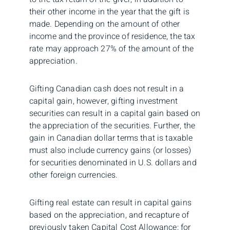
their other income in the year that the gift is
made. Depending on the amount of other
income and the province of residence, the tax
rate may approach 27% of the amount of the
appreciation.
Gifting Canadian cash does not result in a
capital gain, however, gifting investment
securities can result in a capital gain based on
the appreciation of the securities. Further, the
gain in Canadian dollar terms that is taxable
must also include currency gains (or losses)
for securities denominated in U.S. dollars and
other foreign currencies.
Gifting real estate can result in capital gains
based on the appreciation, and recapture of
previously taken Capital Cost Allowance; for