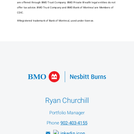
are offered through BMO Trust Company. BMO Private Wealth legal entities do not
offer tax advice. BMO Trust Company and BMO Bank of Montreal are Members of
CDIC.
®Registered trademark of Bank of Montreal, used under license.
Ryan Churchill
Portfolio Manager
Phone
902-403-4155