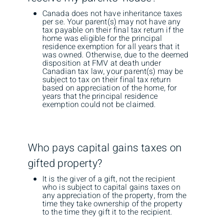
Canada does not have inheritance taxes
per se. Your parent(s) may not have any
tax payable on their final tax return if the
home was eligible for the principal
residence exemption for all years that it
was owned. Otherwise, due to the deemed
disposition at FMV at death under
Canadian tax law, your parent(s) may be
subject to tax on their final tax return
based on appreciation of the home, for
years that the principal residence
exemption could not be claimed.
Who pays capital gains taxes on
gifted property?
It is the giver of a gift, not the recipient
who is subject to capital gains taxes on
any appreciation of the property, from the
time they take ownership of the property
to the time they gift it to the recipient.