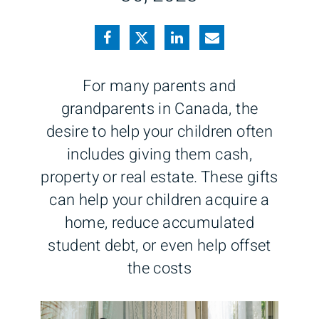
For many parents and
grandparents in Canada, the
desire to help your children often
includes giving them cash,
property or real estate. These gifts
can help your children acquire a
home, reduce accumulated
student debt, or even help offset
the costs