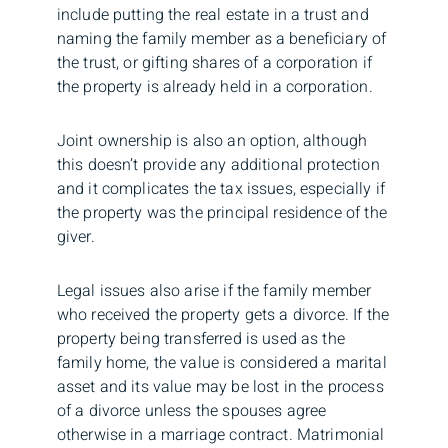
include putting the real estate in a trust and
naming the family member as a beneficiary of
the trust, or gifting shares of a corporation if
the property is already held in a corporation.
Joint ownership is also an option, although
this doesn’t provide any additional protection
and it complicates the tax issues, especially if
the property was the principal residence of the
giver.
Legal issues also arise if the family member
who received the property gets a divorce. If the
property being transferred is used as the
family home, the value is considered a marital
asset and its value may be lost in the process
of a divorce unless the spouses agree
otherwise in a marriage contract. Matrimonial