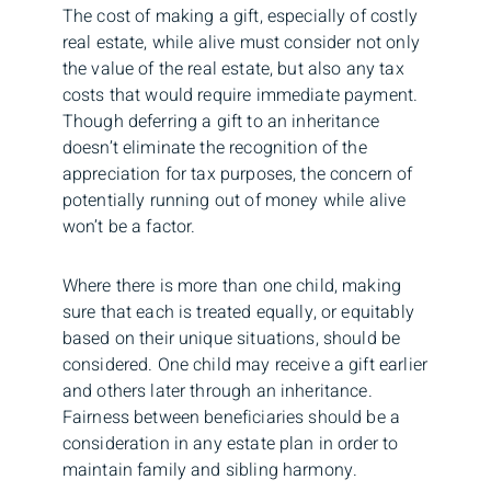
The cost of making a gift, especially of costly
real estate, while alive must consider not only
the value of the real estate, but also any tax
costs that would require immediate payment.
Though deferring a gift to an inheritance
doesn’t eliminate the recognition of the
appreciation for tax purposes, the concern of
potentially running out of money while alive
won’t be a factor.
Where there is more than one child, making
sure that each is treated equally, or equitably
based on their unique situations, should be
considered. One child may receive a gift earlier
and others later through an inheritance.
Fairness between beneficiaries should be a
consideration in any estate plan in order to
maintain family and sibling harmony.