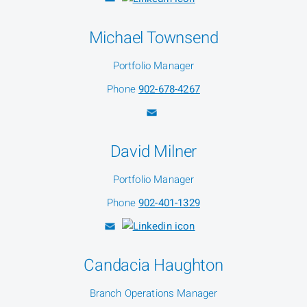
Michael Townsend
Portfolio Manager
Phone
902-678-4267
David Milner
Portfolio Manager
Phone
902-401-1329
Candacia Haughton
Branch Operations Manager