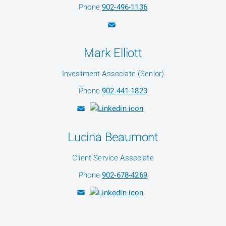
Phone
902-496-1136
Mark Elliott
Investment Associate (Senior)
Phone
902-441-1823
Lucina Beaumont
Client Service Associate
Phone
902-678-4269