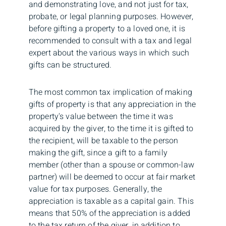
and demonstrating love, and not just for tax,
probate, or legal planning purposes. However,
before gifting a property to a loved one, it is
recommended to consult with a tax and legal
expert about the various ways in which such
gifts can be structured.
The most common tax implication of making
gifts of property is that any appreciation in the
property's value between the time it was
acquired by the giver, to the time it is gifted to
the recipient, will be taxable to the person
making the gift, since a gift to a family
member (other than a spouse or common-law
partner) will be deemed to occur at fair market
value for tax purposes. Generally, the
appreciation is taxable as a capital gain. This
means that 50% of the appreciation is added
to the tax return of the giver, in addition to