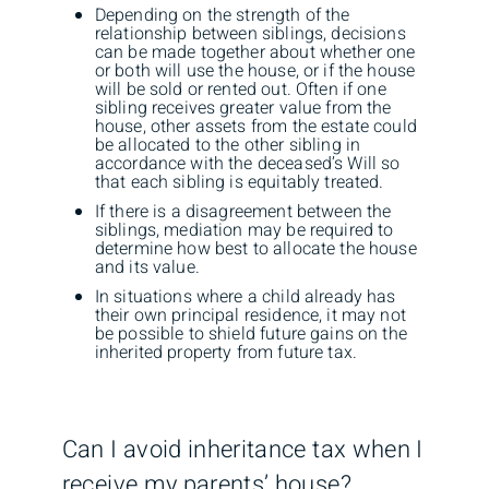
Depending on the strength of the
relationship between siblings, decisions
can be made together about whether one
or both will use the house, or if the house
will be sold or rented out. Often if one
sibling receives greater value from the
house, other assets from the estate could
be allocated to the other sibling in
accordance with the deceased’s Will so
that each sibling is equitably treated.
If there is a disagreement between the
siblings, mediation may be required to
determine how best to allocate the house
and its value.
In situations where a child already has
their own principal residence, it may not
be possible to shield future gains on the
inherited property from future tax.
Can I avoid inheritance tax when I
receive my parents’ house?