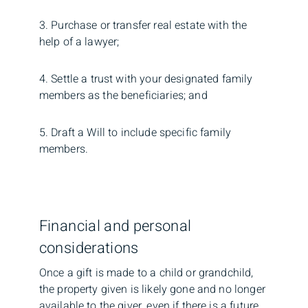
3. Purchase or transfer real estate with the
help of a lawyer;
4. Settle a trust with your designated family
members as the beneficiaries; and
5. Draft a Will to include specific family
members.
Financial and personal
considerations
Once a gift is made to a child or grandchild,
the property given is likely gone and no longer
available to the giver, even if there is a future