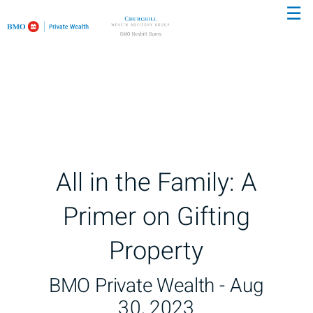
☰
Skip
to
Main
All in the Family: A
Primer on Gifting
Property
BMO Private Wealth -
Aug
30, 2023