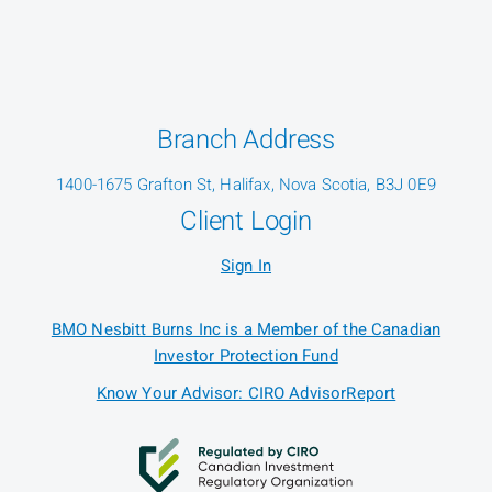
Branch Address
1400-1675 Grafton St, Halifax, Nova Scotia, B3J 0E9
Client Login
Sign In
BMO Nesbitt Burns Inc is a Member of the Canadian
Investor Protection Fund
Know Your Advisor: CIRO AdvisorReport