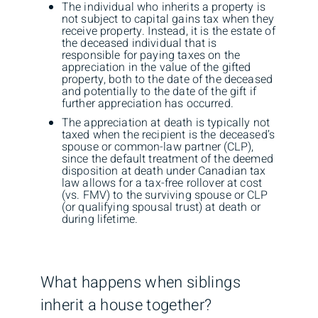
The individual who inherits a property is
not subject to capital gains tax when they
receive property. Instead, it is the estate of
the deceased individual that is
responsible for paying taxes on the
appreciation in the value of the gifted
property, both to the date of the deceased
and potentially to the date of the gift if
further appreciation has occurred.
The appreciation at death is typically not
taxed when the recipient is the deceased’s
spouse or common-law partner (CLP),
since the default treatment of the deemed
disposition at death under Canadian tax
law allows for a tax-free rollover at cost
(vs. FMV) to the surviving spouse or CLP
(or qualifying spousal trust) at death or
during lifetime.
What happens when siblings
inherit a house together?