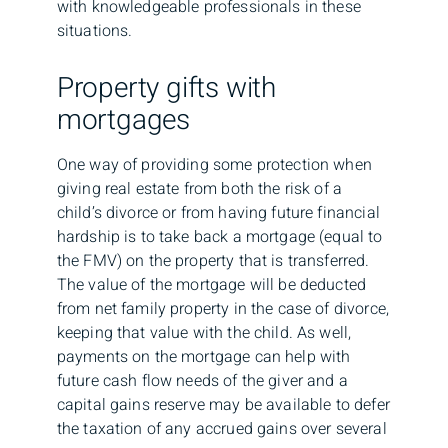
with knowledgeable professionals in these
situations.
Property gifts with
mortgages
One way of providing some protection when
giving real estate from both the risk of a
child’s divorce or from having future financial
hardship is to take back a mortgage (equal to
the FMV) on the property that is transferred.
The value of the mortgage will be deducted
from net family property in the case of divorce,
keeping that value with the child. As well,
payments on the mortgage can help with
future cash flow needs of the giver and a
capital gains reserve may be available to defer
the taxation of any accrued gains over several