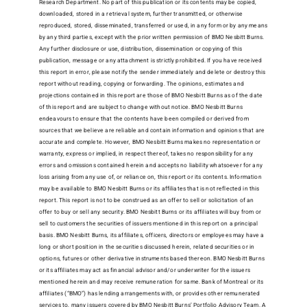
Research Department. No part of this publication or its contents may be copied,
downloaded, stored in a retrieval system, further transmitted, or otherwise
reproduced, stored, disseminated, transferred or used, in any form or by any means
by any third parties, except with the prior written permission of BMO Nesbitt Burns.
Any further disclosure or use, distribution, dissemination or copying of this
publication, message or any attachment is strictly prohibited. If you have received
this report in error, please notify the sender immediately and delete or destroy this
report without reading, copying or forwarding. The opinions, estimates and
projections contained in this report are those of BMO Nesbitt Burns as of the date
of this report and are subject to change without notice. BMO Nesbitt Burns
endeavours to ensure that the contents have been compiled or derived from
sources that we believe are reliable and contain information and opinions that are
accurate and complete. However, BMO Nesbitt Burns makes no representation or
warranty, express or implied, in respect thereof, takes no responsibility for any
errors and omissions contained herein and accepts no liability whatsoever for any
loss arising from any use of, or reliance on, this report or its contents. Information
may be available to BMO Nesbitt Burns or its affiliates that is not reflected in this
report. This report is not to be construed as an offer to sell or solicitation of an
offer to buy or sell any security. BMO Nesbitt Burns or its affiliates will buy from or
sell to customers the securities of issuers mentioned in this report on a principal
basis. BMO Nesbitt Burns, its affiliates, officers, directors or employees may have a
long or short position in the securities discussed herein, related securities or in
options, futures or other derivative instruments based thereon. BMO Nesbitt Burns
or its affiliates may act as financial advisor and/or underwriter for the issuers
mentioned herein and may receive remuneration for same. Bank of Montreal or its
affiliates (“BMO”) has lending arrangements with, or provides other remunerated
services to, many issuers covered by BMO Nesbitt Burns’ Portfolio Advisory Team. A