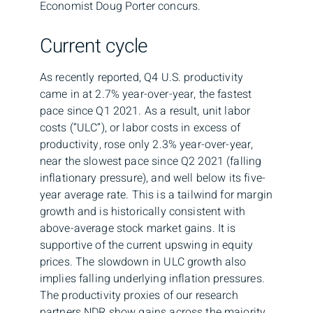
Economist Doug Porter concurs.
Current cycle
As recently reported, Q4 U.S. productivity
came in at 2.7% year-over-year, the fastest
pace since Q1 2021. As a result, unit labor
costs (“ULC”), or labor costs in excess of
productivity, rose only 2.3% year-over-year,
near the slowest pace since Q2 2021 (falling
inflationary pressure), and well below its five-
year average rate. This is a tailwind for margin
growth and is historically consistent with
above-average stock market gains. It is
supportive of the current upswing in equity
prices. The slowdown in ULC growth also
implies falling underlying inflation pressures.
The productivity proxies of our research
partners NDR show gains across the majority