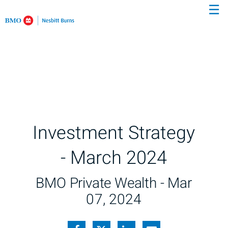
☰
Skip
to
Main
Investment Strategy
- March 2024
BMO Private Wealth -
Mar
07, 2024