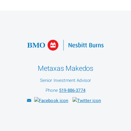
Metaxas Makedos
Senior Investment Advisor
Phone
519-886-3774