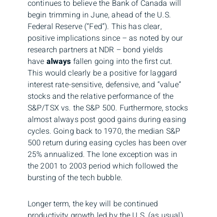
continues to believe the Bank of Canada will
begin trimming in June, ahead of the U.S.
Federal Reserve (“Fed”). This has clear,
positive implications since – as noted by our
research partners at NDR – bond yields
have
always
fallen going into the first cut.
This would clearly be a positive for laggard
interest rate-sensitive, defensive, and “value”
stocks and the relative performance of the
S&P/TSX vs. the S&P 500. Furthermore, stocks
almost always post good gains during easing
cycles. Going back to 1970, the median S&P
500 return during easing cycles has been over
25% annualized. The lone exception was in
the 2001 to 2003 period which followed the
bursting of the tech bubble.
Longer term, the key will be continued
productivity growth led by the U.S. (as usual),