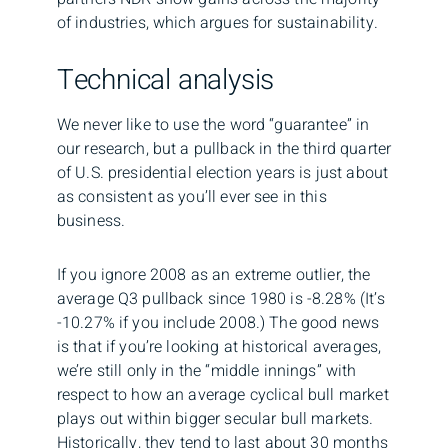
of industries, which argues for sustainability.
Technical analysis
We never like to use the word “guarantee” in
our research, but a pullback in the third quarter
of U.S. presidential election years is just about
as consistent as you’ll ever see in this
business.
If you ignore 2008 as an extreme outlier, the
average Q3 pullback since 1980 is -8.28% (It’s
-10.27% if you include 2008.) The good news
is that if you’re looking at historical averages,
we’re still only in the “middle innings” with
respect to how an average cyclical bull market
plays out within bigger secular bull markets.
Historically, they tend to last about 30 months