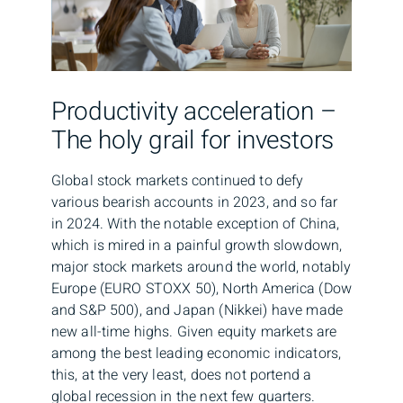
Productivity acceleration –
The holy grail for investors
Global stock markets continued to defy
various bearish accounts in 2023, and so far
in 2024. With the notable exception of China,
which is mired in a painful growth slowdown,
major stock markets around the world, notably
Europe (EURO STOXX 50), North America (Dow
and S&P 500), and Japan (Nikkei) have made
new all-time highs. Given equity markets are
among the best leading economic indicators,
this, at the very least, does not portend a
global recession in the next few quarters.