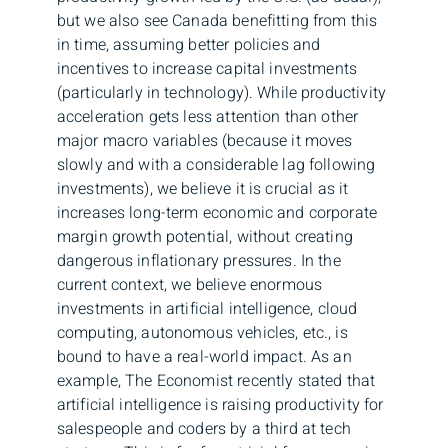
but we also see Canada benefitting from this
in time, assuming better policies and
incentives to increase capital investments
(particularly in technology). While productivity
acceleration gets less attention than other
major macro variables (because it moves
slowly and with a considerable lag following
investments), we believe it is crucial as it
increases long-term economic and corporate
margin growth potential, without creating
dangerous inflationary pressures. In the
current context, we believe enormous
investments in artificial intelligence, cloud
computing, autonomous vehicles, etc., is
bound to have a real-world impact. As an
example, The Economist recently stated that
artificial intelligence is raising productivity for
salespeople and coders by a third at tech