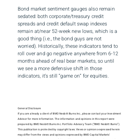
Bond market sentiment gauges also remain
sedated: both corporate/treasury credit
spreads and credit default swap indexes
remain at/near 52-week new lows, which is a
good thing (i.e., the bond guys are not
worried). Historically, these indicators tend to
roll over and go negative anywhere from 6-12
months ahead of real bear markets, so until
we see a more defensive shift in those
indicators, it’s still “game on” for equities.
General Disclosure
If you are already a client of BMO Nesbitt Burns Inc., please contact your Investment
Advisor for more information. The information and opinions in this report were
prepared by BMO Nesbitt Burns Inc. Portfolio Advisory Team (“BMO Nesbitt Burns”).
This publication is protected by copyright laws. Views or opinions expressed herein
may differ from the views and opinions expressed by BMO Capital Markets’