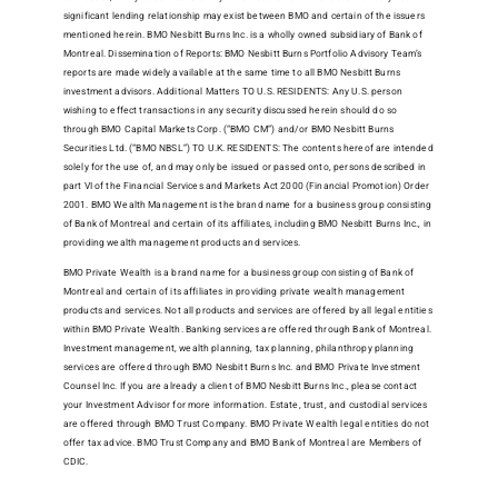
significant lending relationship may exist between BMO and certain of the issuers
mentioned herein. BMO Nesbitt Burns Inc. is a wholly owned subsidiary of Bank of
Montreal. Dissemination of Reports: BMO Nesbitt Burns Portfolio Advisory Team’s
reports are made widely available at the same time to all BMO Nesbitt Burns
investment advisors. Additional Matters TO U.S. RESIDENTS: Any U.S. person
wishing to effect transactions in any security discussed herein should do so
through BMO Capital Markets Corp. (“BMO CM”) and/or BMO Nesbitt Burns
Securities Ltd. (“BMO NBSL”) TO U.K. RESIDENTS: The contents hereof are intended
solely for the use of, and may only be issued or passed onto, persons described in
part VI of the Financial Services and Markets Act 2000 (Financial Promotion) Order
2001. BMO Wealth Management is the brand name for a business group consisting
of Bank of Montreal and certain of its affiliates, including BMO Nesbitt Burns Inc., in
providing wealth management products and services.
BMO Private Wealth is a brand name for a business group consisting of Bank of
Montreal and certain of its affiliates in providing private wealth management
products and services. Not all products and services are offered by all legal entities
within BMO Private Wealth. Banking services are offered through Bank of Montreal.
Investment management, wealth planning, tax planning, philanthropy planning
services are offered through BMO Nesbitt Burns Inc. and BMO Private Investment
Counsel Inc. If you are already a client of BMO Nesbitt Burns Inc., please contact
your Investment Advisor for more information. Estate, trust, and custodial services
are offered through BMO Trust Company. BMO Private Wealth legal entities do not
offer tax advice. BMO Trust Company and BMO Bank of Montreal are Members of
CDIC.