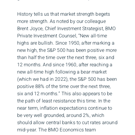
History tells us that market strength begets
more strength. As noted by our colleague
Brent Joyce, Chief Investment Strategist, BMO
Private Investment Counsel, “New all-time
highs are bullish. Since 1950, after marking a
new high, the S&P 500 has been positive more
than half the time over the next three, six and
12 months. And since 1960, after reaching a
new all-time high following a bear market
(which we had in 2022), the S&P 500 has been
positive 88% of the time over the next three,
six and 12 months.” This also appears to be
the path of least resistance this time. In the
near term, inflation expectations continue to
be very well grounded, around 2%, which
should allow central banks to cut rates around
mid-year. The BMO Economics team