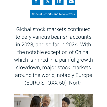
Special Reports and Newsletters
Global stock markets continued
to defy various bearish accounts
in 2023, and so far in 2024. With
the notable exception of China,
which is mired in a painful growth
slowdown, major stock markets
around the world, notably Europe
(EURO STOXX 50), North