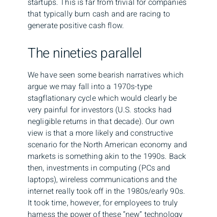
startups. This is far from trivial for companies
that typically burn cash and are racing to
generate positive cash flow.
The nineties parallel
We have seen some bearish narratives which
argue we may fall into a 1970s-type
stagflationary cycle which would clearly be
very painful for investors (U.S. stocks had
negligible returns in that decade). Our own
view is that a more likely and constructive
scenario for the North American economy and
markets is something akin to the 1990s. Back
then, investments in computing (PCs and
laptops), wireless communications and the
internet really took off in the 1980s/early 90s.
It took time, however, for employees to truly
harness the power of these “new” technology