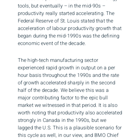
tools, but eventually – in the mid-90s –
productivity really started accelerating. The
Federal Reserve of St. Louis stated that the
acceleration of labour productivity growth that
began during the mid-1990s was the defining
economic event of the decade.
The high-tech manufacturing sector
experienced rapid growth in output on a per
hour basis throughout the 1990s and the rate
of growth accelerated sharply in the second
half of the decade. We believe this was a
major contributing factor to the epic bull
market we witnessed in that period. It is also
worth noting that productivity also accelerated
strongly in Canada in the 1990s, but we
lagged the U.S. This is a plausible scenario for
this cycle as well, in our view, and BMO Chief