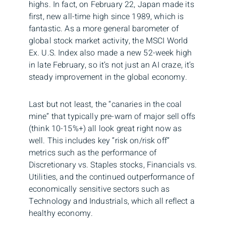
highs. In fact, on February 22, Japan made its
first, new all-time high since 1989, which is
fantastic. As a more general barometer of
global stock market activity, the MSCI World
Ex. U.S. Index also made a new 52-week high
in late February, so it’s not just an AI craze, it’s
steady improvement in the global economy.
Last but not least, the “canaries in the coal
mine” that typically pre-warn of major sell offs
(think 10-15%+) all look great right now as
well. This includes key “risk on/risk off”
metrics such as the performance of
Discretionary vs. Staples stocks, Financials vs.
Utilities, and the continued outperformance of
economically sensitive sectors such as
Technology and Industrials, which all reflect a
healthy economy.