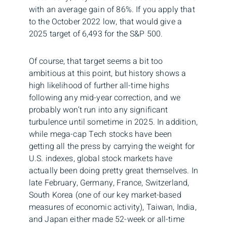
with an average gain of 86%. If you apply that
to the October 2022 low, that would give a
2025 target of 6,493 for the S&P 500.
Of course, that target seems a bit too
ambitious at this point, but history shows a
high likelihood of further all-time highs
following any mid-year correction, and we
probably won’t run into any significant
turbulence until sometime in 2025. In addition,
while mega-cap Tech stocks have been
getting all the press by carrying the weight for
U.S. indexes, global stock markets have
actually been doing pretty great themselves. In
late February, Germany, France, Switzerland,
South Korea (one of our key market-based
measures of economic activity), Taiwan, India,
and Japan either made 52-week or all-time