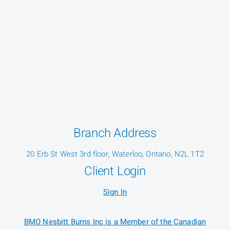
Branch Address
20 Erb St West 3rd floor, Waterloo, Ontario, N2L 1T2
Client Login
Sign In
BMO Nesbitt Burns Inc is a Member of the Canadian