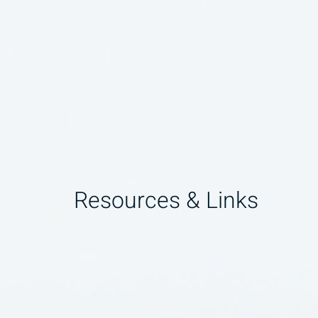
Resources & Links