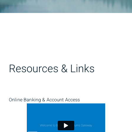
Resources & Links
Online Banking & Account Access