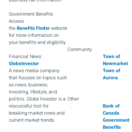
Government Benefits
Access
the
Benefits Finder
website
for more information on
your benefits and eligibility.
Community
Financial News
Town of
Globeinvestor
Newmarket
A news media company
Town of
that focuses on topics such
Aurora
as news, business,
investing, lifestyle, and
politics. Globe Investor is a
Other
resourceful tool for
Bank of
breaking market news and
Canada
current market trends.
Government
Benefits