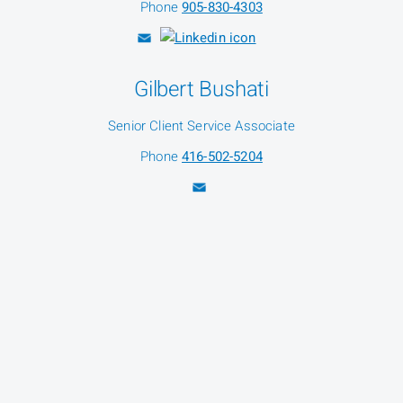
Phone
905-830-4303
Gilbert Bushati
Senior Client Service Associate
Phone
416-502-5204