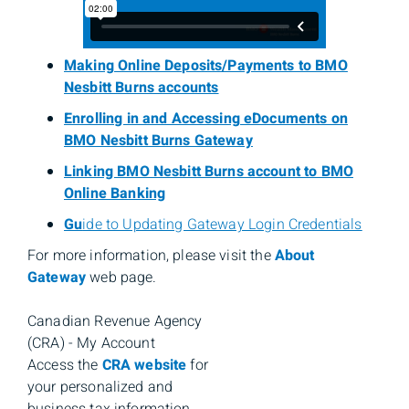
Making Online Deposits/Payments to BMO
Nesbitt Burns accounts
Enrolling in and Accessing eDocuments on
BMO Nesbitt Burns Gateway
Linking BMO Nesbitt Burns account to BMO
Online Banking
Gu
ide to Updating Gateway Login Credentials
For more information, please visit the
About
Gateway
web page.
Canadian Revenue Agency
(CRA) - My Account
Access the
CRA website
for
your personalized and
business tax information.