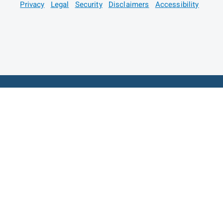
Privacy
Legal
Security
Disclaimers
Accessibility