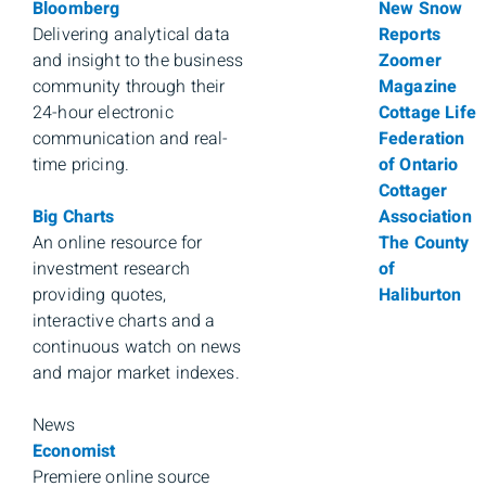
Bloomberg
New Snow
Delivering analytical data
Reports
and insight to the business
Zoomer
community through their
Magazine
24-hour electronic
Cottage Life
communication and real-
Federation
time pricing.
of Ontario
Cottager
Big Charts
Association
An online resource for
The County
investment research
of
providing quotes,
Haliburton
interactive charts and a
continuous watch on news
and major market indexes.
News
Economist
Premiere online source