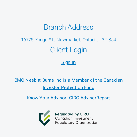
Branch Address
16775 Yonge St., Newmarket, Ontario, L3Y 8J4
Client Login
Sign In
BMO Nesbitt Burns Inc is a Member of the Canadian
Investor Protection Fund
Know Your Advisor: CIRO AdvisorReport