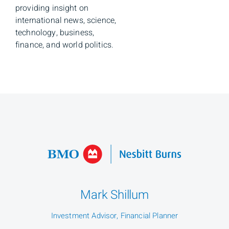
providing insight on
international news, science,
technology, business,
finance, and world politics.
Mark Shillum
Investment Advisor, Financial Planner