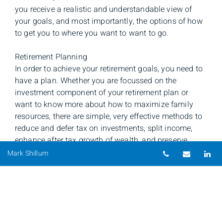
you receive a realistic and understandable view of
your goals, and most importantly, the options of how
to get you to where you want to want to go.
Retirement Planning
In order to achieve your retirement goals, you need to
have a plan. Whether you are focussed on the
investment component of your retirement plan or
want to know more about how to maximize family
resources, there are simple, very effective methods to
reduce and defer tax on investments, split income,
enhance after tax growth of wealth, and preserve
Telephone nu
Email
Li
accumulated capital. Through a comprehensive
Mark Shillum
review and the use of our sophisticated planning
software, you can have a clear picture of what can be
done starting today to help you attain your retirement
goals.