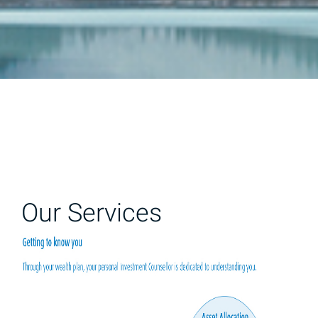
Our Services