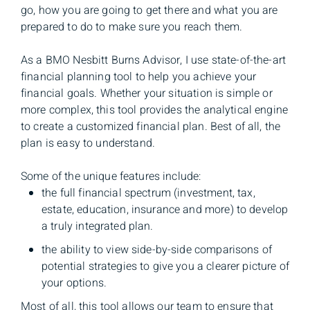
go, how you are going to get there and what you are
prepared to do to make sure you reach them.
As a BMO Nesbitt Burns Advisor, I use state-of-the-art
financial planning tool to help you achieve your
financial goals. Whether your situation is simple or
more complex, this tool provides the analytical engine
to create a customized financial plan. Best of all, the
plan is easy to understand.
Some of the unique features include:
the full financial spectrum (investment, tax,
estate, education, insurance and more) to develop
a truly integrated plan.
the ability to view side-by-side comparisons of
potential strategies to give you a clearer picture of
your options.
Most of all, this tool allows our team to ensure that