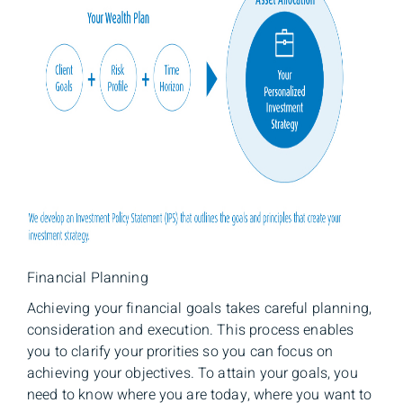
Financial Planning
Achieving your financial goals takes careful planning,
consideration and execution. This process enables
you to clarify your prorities so you can focus on
achieving your objectives. To attain your goals, you
need to know where you are today, where you want to