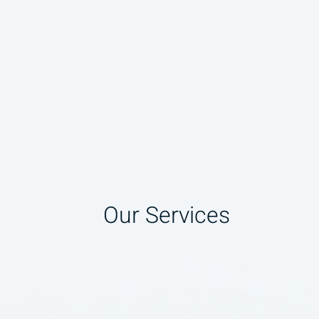
Our Services