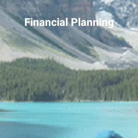
Financial Planning