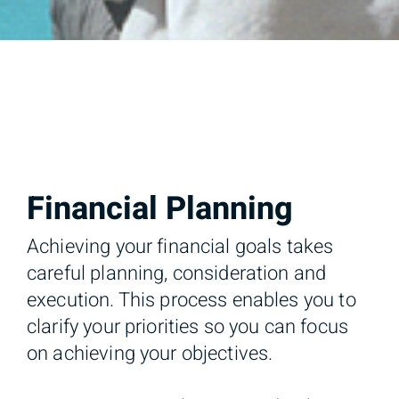
Financial Planning
Achieving your financial goals takes
careful planning, consideration and
execution. This process enables you to
clarify your priorities so you can focus
on achieving your objectives.