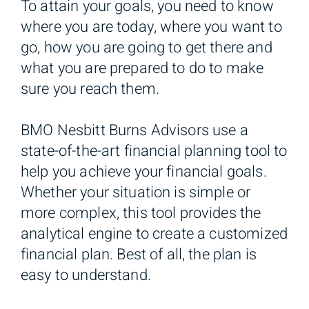
To attain your goals, you need to know
where you are today, where you want to
go, how you are going to get there and
what you are prepared to do to make
sure you reach them.
BMO Nesbitt Burns Advisors use a
state-of-the-art financial planning tool to
help you achieve your financial goals.
Whether your situation is simple or
more complex, this tool provides the
analytical engine to create a customized
financial plan. Best of all, the plan is
easy to understand.