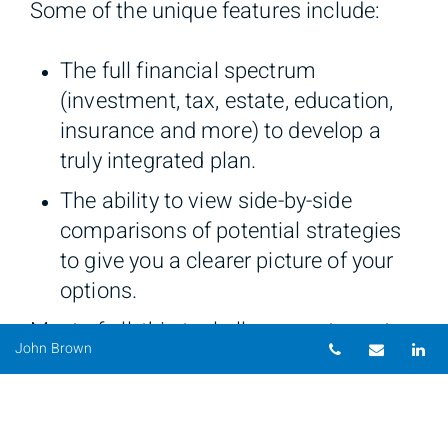
Some of the unique features include:
The full financial spectrum
(investment, tax, estate, education,
insurance and more) to develop a
truly integrated plan.
The ability to view side-by-side
comparisons of potential strategies
to give you a clearer picture of your
options.
Most of all, this tool allows our team to
Telephone nu
Email
Li
John Brown
ensure that you receive a realistic and
understandable view of your goals, and
most importantly, the options of how to