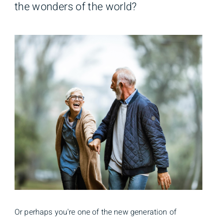
the wonders of the world?
Or perhaps you're one of the new generation of