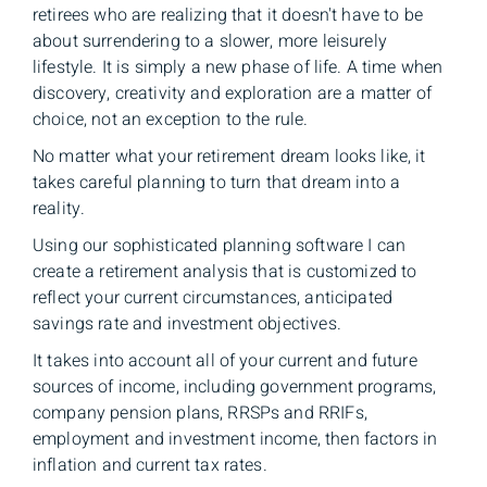
retirees who are realizing that it doesn't have to be
about surrendering to a slower, more leisurely
lifestyle. It is simply a new phase of life. A time when
discovery, creativity and exploration are a matter of
choice, not an exception to the rule.
No matter what your retirement dream looks like, it
takes careful planning to turn that dream into a
reality.
Using our sophisticated planning software I can
create a retirement analysis that is customized to
reflect your current circumstances, anticipated
savings rate and investment objectives.
It takes into account all of your current and future
sources of income, including government programs,
company pension plans, RRSPs and RRIFs,
employment and investment income, then factors in
inflation and current tax rates.