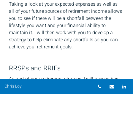
Taking a look at your expected expenses as well as
all of your future sources of retirement income allows
you to see if there will be a shortfall between the
lifestyle you want and your financial ability to
maintain it. I will then work with you to develop a
strategy to help eliminate any shortfalls so you can
achieve your retirement goals.
RRSPs and RRIFs
As part of your retirement strategy, I will assess how
Telephone nu
Email
Li
you can benefit from registered savings plans such as
Chris Loy
RRSPs and RRIFs, and whether you are taking
maximum advantage of the benefits they offer.
Whether you are looking for details on the advantages
of a Self-Directed RRSP or RRIF, information on
deduction limits and contributions (including RRSP
loans), or other information, I can help.