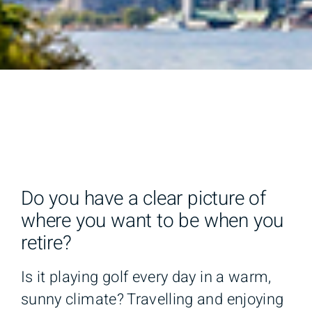
Do you have a clear picture of
where you want to be when you
retire?
Is it playing golf every day in a warm,
sunny climate? Travelling and enjoying