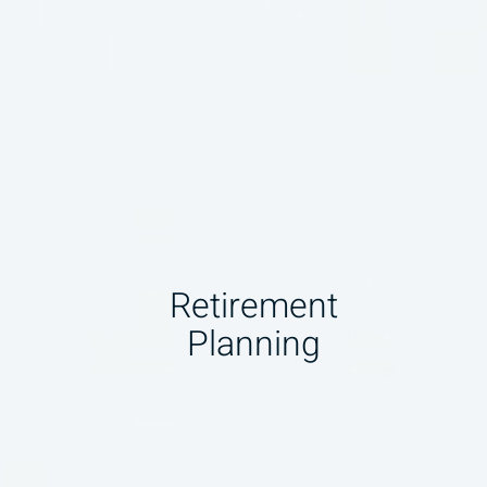
Retirement
Planning