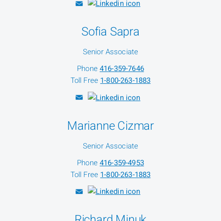
Sofia Sapra
Senior Associate
Phone
416-359-7646
Toll Free
1-800-263-1883
Marianne Cizmar
Senior Associate
Phone
416-359-4953
Toll Free
1-800-263-1883
Richard Minuk