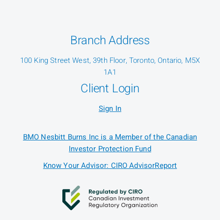
Branch Address
100 King Street West, 39th Floor, Toronto, Ontario, M5X
1A1
Client Login
Sign In
BMO Nesbitt Burns Inc is a Member of the Canadian
Investor Protection Fund
Know Your Advisor: CIRO AdvisorReport