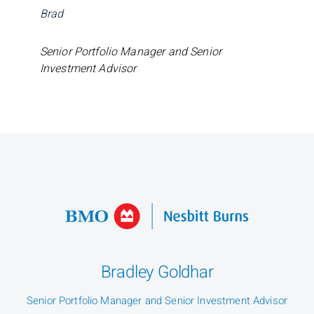
Brad
Senior Portfolio Manager and Senior
Investment Advisor
Bradley Goldhar
Senior Portfolio Manager and Senior Investment Advisor