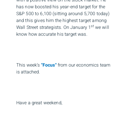
with a positive view on the stock market. He
has now boosted his year-end target for the
S&P 500 to 6,100 (sitting around 5,700 today)
and this gives him the highest target among
st
Wall Street strategists. On January 1
we will
know how accurate his target was.
This week’s
"Focus"
from our economics team
is attached.
Have a great weekend,