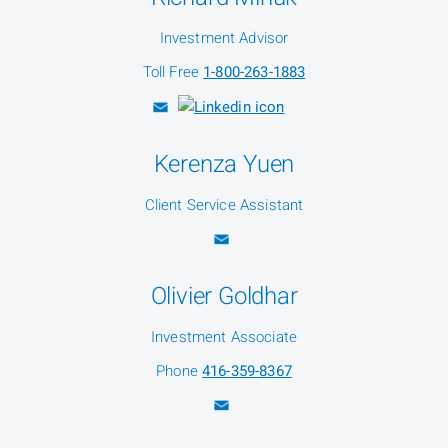
Investment Advisor
Toll Free
1-800-263-1883
Kerenza Yuen
Client Service Assistant
Olivier Goldhar
Investment Associate
Phone
416-359-8367