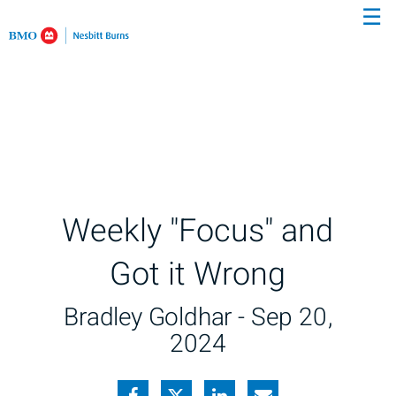
☰
Skip
to
Main
Weekly "Focus" and
Got it Wrong
Bradley Goldhar -
Sep 20,
2024