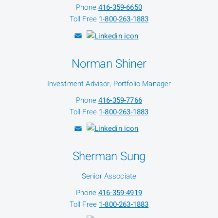
Phone
416-359-6650
Toll Free
1-800-263-1883
Norman Shiner
Investment Advisor, Portfolio Manager
Phone
416-359-7766
Toll Free
1-800-263-1883
Sherman Sung
Senior Associate
Phone
416-359-4919
Toll Free
1-800-263-1883