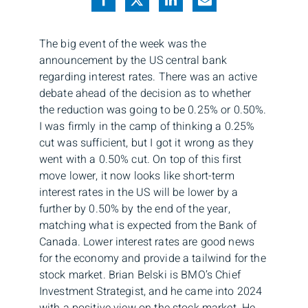
The big event of the week was the
announcement by the US central bank
regarding interest rates. There was an active
debate ahead of the decision as to whether
the reduction was going to be 0.25% or 0.50%.
I was firmly in the camp of thinking a 0.25%
cut was sufficient, but I got it wrong as they
went with a 0.50% cut. On top of this first
move lower, it now looks like short-term
interest rates in the US will be lower by a
further by 0.50% by the end of the year,
matching what is expected from the Bank of
Canada. Lower interest rates are good news
for the economy and provide a tailwind for the
stock market. Brian Belski is BMO’s Chief
Investment Strategist, and he came into 2024