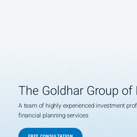
The Goldhar Group of
A team of highly experienced investment pr
financial planning services
FREE CONSULTATION