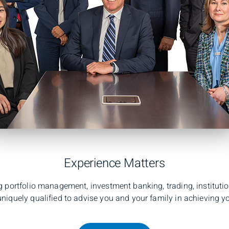
Experience Matters
 portfolio management, investment banking, trading, instituti
niquely qualified to advise you and your family in achieving yo