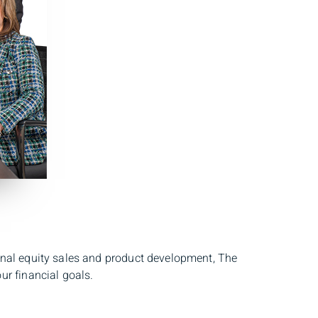
onal equity sales and product development, The
ur financial goals.