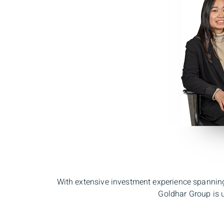
With extensive investment experience spanning
Goldhar Group is u