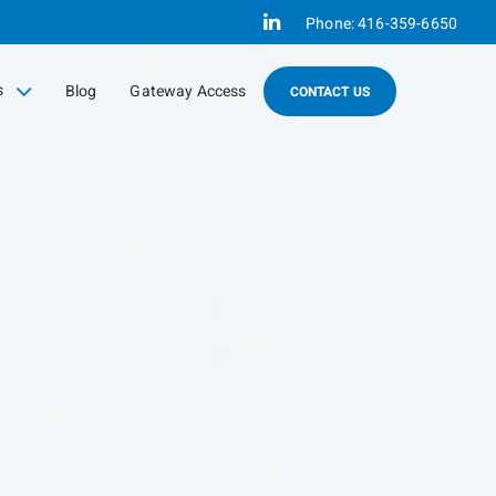
Linkedin
Phone:
416-359-6650
s
Blog
Gateway Access
CONTACT US
sed