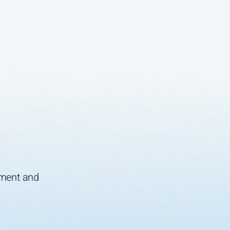
ement and