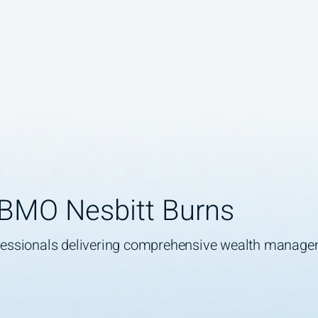
 BMO Nesbitt Burns
ofessionals delivering comprehensive wealth manag