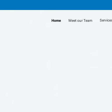
Skip
to
Main
Service
Home
Meet our Team
collap