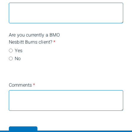
Are you currently a BMO
Nesbitt Burns client?
*
Yes
No
Comments
*