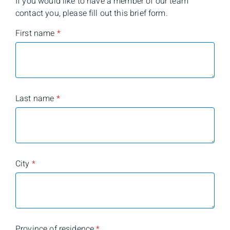
If you would like to have a member of our team
contact you, please fill out this brief form.
First name
*
Last name
*
City
*
Province of residence
*