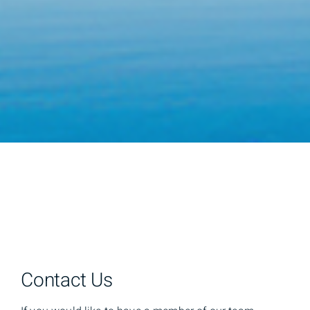
Contact Us