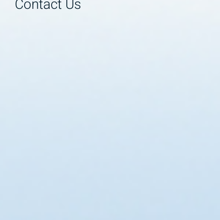
Contact Us