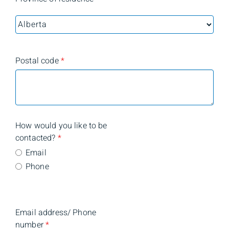
Postal code
*
How would you like to be
contacted?
*
Email
Phone
Email address/ Phone
number
*