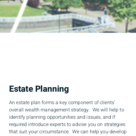
Estate Planning
An estate plan forms a key component of clients'
overall wealth management strategy. We will help to
identify planning opportunities and issues, and if
required introduce experts to advise you on strategies
that suit your circumstance. We can help you develop