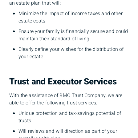
an estate plan that will:
Minimize the impact of income taxes and other
estate costs
Ensure your family is financially secure and could
maintain their standard of living
Clearly define your wishes for the distribution of
your estate
Trust and Executor Services
With the assistance of BMO Trust Company, we are
able to offer the following trust services:
Unique protection and tax-savings potential of
trusts
Will reviews and will direction as part of your