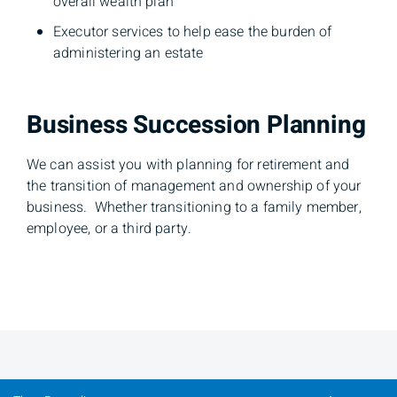
overall wealth plan
Executor services to help ease the burden of
administering an estate
Business Succession Planning
We can assist you with planning for retirement and
the transition of management and ownership of your
business. Whether transitioning to a family member,
employee, or a third party.