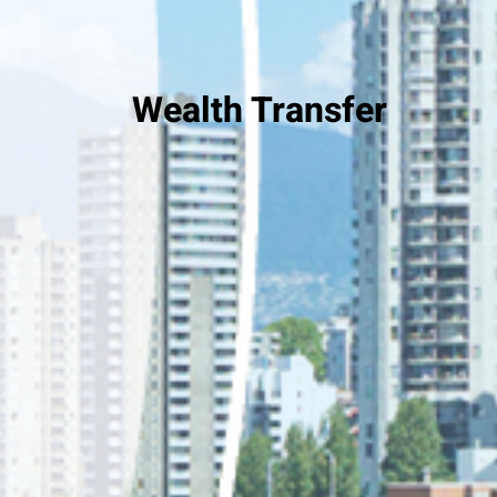
Wealth Transfer