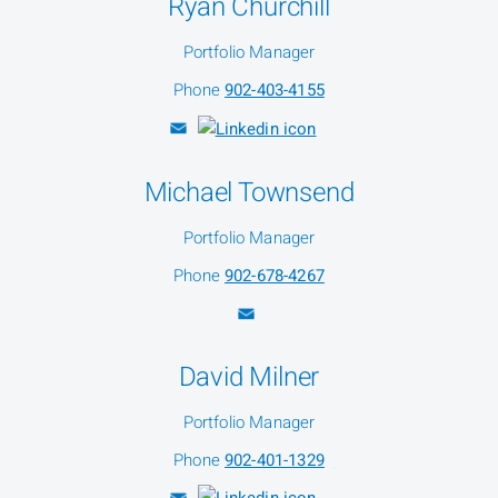
Ryan Churchill
Portfolio Manager
Phone
902-403-4155
Michael Townsend
Portfolio Manager
Phone
902-678-4267
David Milner
Portfolio Manager
Phone
902-401-1329