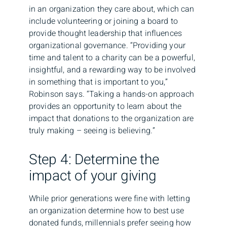
in an organization they care about, which can
include volunteering or joining a board to
provide thought leadership that influences
organizational governance. “Providing your
time and talent to a charity can be a powerful,
insightful, and a rewarding way to be involved
in something that is important to you,”
Robinson says. “Taking a hands-on approach
provides an opportunity to learn about the
impact that donations to the organization are
truly making – seeing is believing.”
Step 4: Determine the
impact of your giving
While prior generations were fine with letting
an organization determine how to best use
donated funds, millennials prefer seeing how