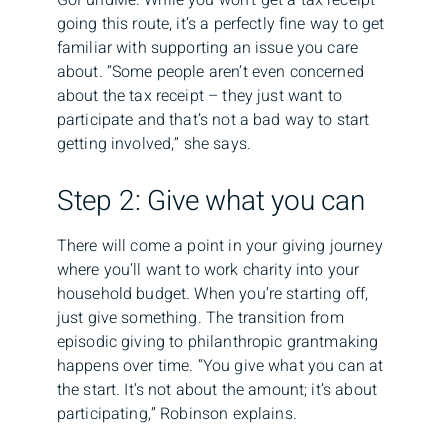
going this route, it’s a perfectly fine way to get
familiar with supporting an issue you care
about. “Some people aren’t even concerned
about the tax receipt – they just want to
participate and that’s not a bad way to start
getting involved,” she says.
Step 2: Give what you can
There will come a point in your giving journey
where you’ll want to work charity into your
household budget. When you’re starting off,
just give something. The transition from
episodic giving to philanthropic grantmaking
happens over time. “You give what you can at
the start. It’s not about the amount; it’s about
participating,” Robinson explains.