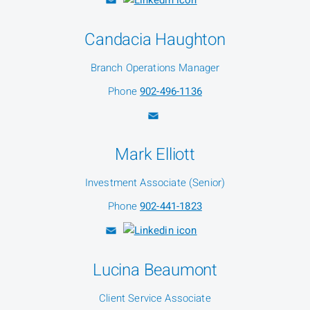
Candacia Haughton
Branch Operations Manager
Phone
902-496-1136
Mark Elliott
Investment Associate (Senior)
Phone
902-441-1823
Lucina Beaumont
Client Service Associate