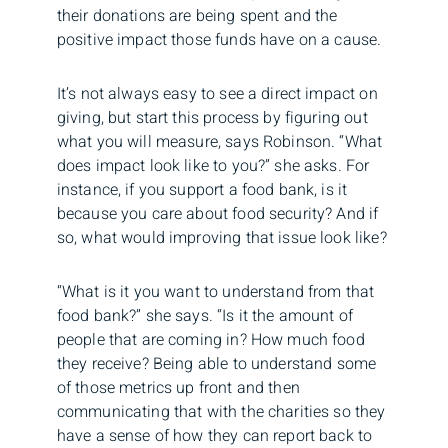
their donations are being spent and the
positive impact those funds have on a cause.
It’s not always easy to see a direct impact on
giving, but start this process by figuring out
what you will measure, says Robinson. “What
does impact look like to you?” she asks. For
instance, if you support a food bank, is it
because you care about food security? And if
so, what would improving that issue look like?
“What is it you want to understand from that
food bank?” she says. “Is it the amount of
people that are coming in? How much food
they receive? Being able to understand some
of those metrics up front and then
communicating that with the charities so they
have a sense of how they can report back to