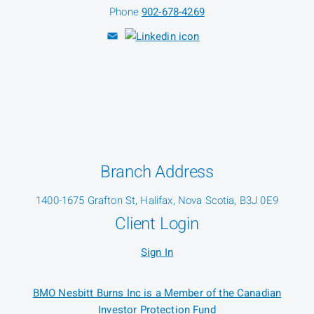
Phone
902-678-4269
Branch Address
1400-1675 Grafton St, Halifax, Nova Scotia, B3J 0E9
Client Login
Sign In
BMO Nesbitt Burns Inc is a Member of the Canadian
Investor Protection Fund