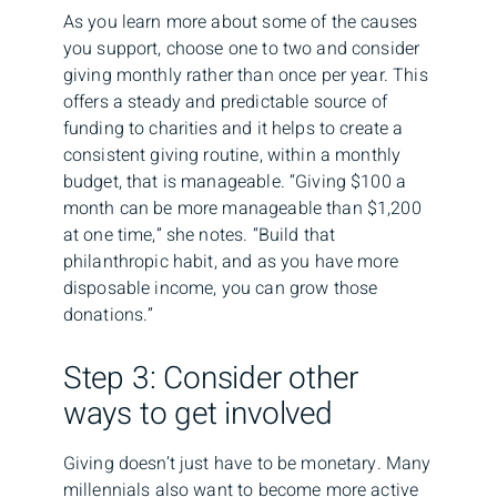
As you learn more about some of the causes
you support, choose one to two and consider
giving monthly rather than once per year. This
offers a steady and predictable source of
funding to charities and it helps to create a
consistent giving routine, within a monthly
budget, that is manageable. “Giving $100 a
month can be more manageable than $1,200
at one time,” she notes. “Build that
philanthropic habit, and as you have more
disposable income, you can grow those
donations.”
Step 3: Consider other
ways to get involved
Giving doesn’t just have to be monetary. Many
millennials also want to become more active