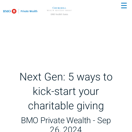
☰
Skip
to
Main
Next Gen: 5 ways to
kick-start your
charitable giving
BMO Private Wealth -
Sep
26, 2024