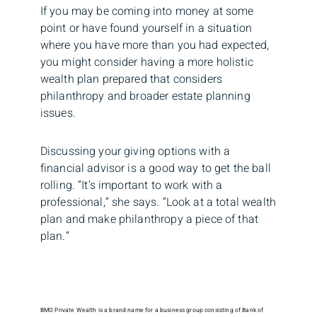
If you may be coming into money at some
point or have found yourself in a situation
where you have more than you had expected,
you might consider having a more holistic
wealth plan prepared that considers
philanthropy and broader estate planning
issues.
Discussing your giving options with a
financial advisor is a good way to get the ball
rolling. “It’s important to work with a
professional,” she says. “Look at a total wealth
plan and make philanthropy a piece of that
plan.”
BMO Private Wealth is a brand name for a business group consisting of Bank of