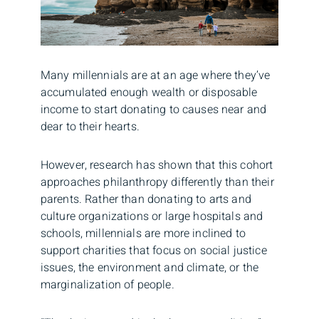
Many millennials are at an age where they’ve
accumulated enough wealth or disposable
income to start donating to causes near and
dear to their hearts.
However, research has shown that this cohort
approaches philanthropy differently than their
parents. Rather than donating to arts and
culture organizations or large hospitals and
schools, millennials are more inclined to
support charities that focus on social justice
issues, the environment and climate, or the
marginalization of people.