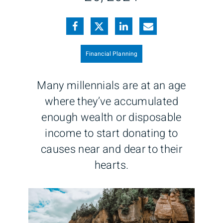
Financial Planning
Many millennials are at an age
where they’ve accumulated
enough wealth or disposable
income to start donating to
causes near and dear to their
hearts.