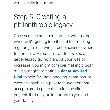
you is really important.”
Step 5: Creating a
philanthropic legacy
Once you become more familiar with giving –
whether it’s getting into the habit of making
regular gifts or having a better sense of where
to donate to – you can start to develop a
larger legacy giving plan. As your wealth
increases, you might consider making bigger,
multi-year gifts, creating a
donor-advised
fund
to help facilitate ongoing donations, or
even establishing a private foundation that
accepts grant applications for specific
projects that may be important to you and
your family.