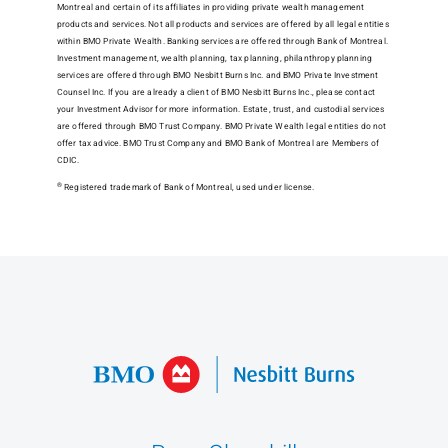
Montreal and certain of its affiliates in providing private wealth management
products and services. Not all products and services are offered by all legal entities
within BMO Private Wealth. Banking services are offered through Bank of Montreal.
Investment management, wealth planning, tax planning, philanthropy planning
services are offered through BMO Nesbitt Burns Inc. and BMO Private Investment
Counsel Inc. If you are already a client of BMO Nesbitt Burns Inc., please contact
your Investment Advisor for more information. Estate, trust, and custodial services
are offered through BMO Trust Company. BMO Private Wealth legal entities do not
offer tax advice. BMO Trust Company and BMO Bank of Montreal are Members of
CDIC.
®
Registered trademark of Bank of Montreal, used under license.