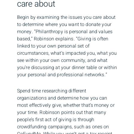
care about
Begin by examining the issues you care about
to determine where you want to donate your
money. “Philanthropy is personal and values
based,” Robinson explains. “Giving is often
linked to your own personal set of
circumstances, what’s impacted you, what you
see within your own community, and what
you’re discussing at your dinner table or within
your personal and professional networks.”
Spend time researching different
organizations and determine how you can
most effectively give, whether that’s money or
your time. Robinson points out that many
people’s first act of giving is through
crowdfunding campaigns, such as ones on
GoFundMe. While you won’t get a tax receipt