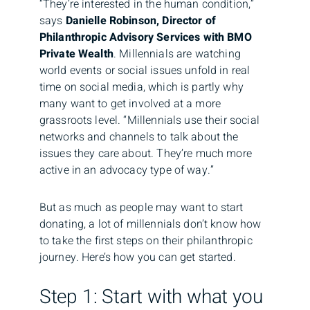
“They’re interested in the human condition,”
says
Danielle Robinson, Director of
Philanthropic Advisory Services with BMO
Private Wealth
. Millennials are watching
world events or social issues unfold in real
time on social media, which is partly why
many want to get involved at a more
grassroots level. “Millennials use their social
networks and channels to talk about the
issues they care about. They’re much more
active in an advocacy type of way.”
But as much as people may want to start
donating, a lot of millennials don’t know how
to take the first steps on their philanthropic
journey. Here’s how you can get started.
Step 1: Start with what you