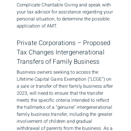
Complicate Charitable Giving and speak with
your tax advisor for assistance regarding your
personal situation, to determine the possible
application of AMT.
Private Corporations – Proposed
Tax Changes Intergenerational
Transfers of Family Business
Business owners seeking to access the
Lifetime Capital Gains Exemption (“LCGE”) on
a sale or transfer of their family business after
2023, will need to ensure that the transfer
meets the specific criteria intended to reflect
the hallmarks of a “genuine” intergenerational
family business transfer, including the greater
involvement of children and gradual
withdrawal of parents from the business. As a