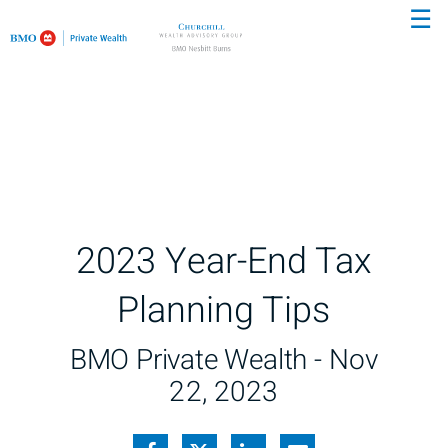
☰
Skip
to
Main
2023 Year-End Tax
Planning Tips
BMO Private Wealth -
Nov
22, 2023