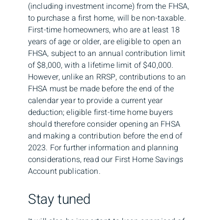
(including investment income) from the FHSA,
to purchase a first home, will be non-taxable.
First-time homeowners, who are at least 18
years of age or older, are eligible to open an
FHSA, subject to an annual contribution limit
of $8,000, with a lifetime limit of $40,000.
However, unlike an RRSP, contributions to an
FHSA must be made before the end of the
calendar year to provide a current year
deduction; eligible first-time home buyers
should therefore consider opening an FHSA
and making a contribution before the end of
2023. For further information and planning
considerations, read our First Home Savings
Account publication.
Stay tuned