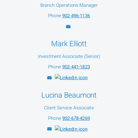
Branch Operations Manager
Phone
902-496-1136
Mark Elliott
Investment Associate (Senior)
Phone
902-441-1823
Lucina Beaumont
Client Service Associate
Phone
902-678-4269