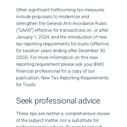
Other significant forthcoming tax measures
include proposals to modernize and
strengthen the General Anti-Avoidance Rules
(“GAAR”) effective for transactions on, or after
January 1, 2024, and the introduction of new
tax reporting requirements for trusts (effective
for taxation years ending after December 30,
2023). For more information on this new
reporting requirement please ask your BMO
financial professional for a copy of our
publication, New Tax Reporting Requirements
for Trusts.
Seek professional advice
These tips are neither a comprehensive review
of the subject matter, nor a substitute for