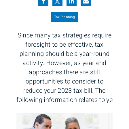
Tax Planning
Since many tax strategies require
foresight to be effective, tax
planning should be a year-round
activity. However, as year-end
approaches there are still
opportunities to consider to
reduce your 2023 tax bill. The
following information relates to ye