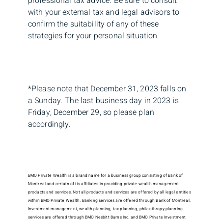
professional tax advice. Be sure to consult
with your external tax and legal advisors to
confirm the suitability of any of these
strategies for your personal situation.
*Please note that December 31, 2023 falls on
a Sunday. The last business day in 2023 is
Friday, December 29, so please plan
accordingly.
BMO Private Wealth is a brand name for a business group consisting of Bank of
Montreal and certain of its affiliates in providing private wealth management
products and services. Not all products and services are offered by all legal entities
within BMO Private Wealth. Banking services are offered through Bank of Montreal.
Investment management, wealth planning, tax planning, philanthropy planning
services are offered through BMO Nesbitt Burns Inc. and BMO Private Investment