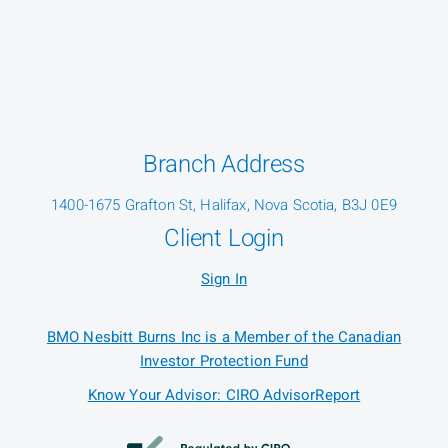
Branch Address
1400-1675 Grafton St, Halifax, Nova Scotia, B3J 0E9
Client Login
Sign In
BMO Nesbitt Burns Inc is a Member of the Canadian
Investor Protection Fund
Know Your Advisor: CIRO AdvisorReport