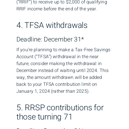
(“RRIF”) to receive up to $2,000 of qualifying
RRIF income before the end of the year.
4. TFSA withdrawals
Deadline: December 31*
If you’re planning to make a Tax-Free Savings
Account (“TFSA”) withdrawal in the near
future, consider making the withdrawal in
December instead of waiting until 2024. This
way, the amount withdrawn will be added
back to your TFSA contribution limit on
January 1, 2024 (rather than 2025).
5. RRSP contributions for
those turning 71