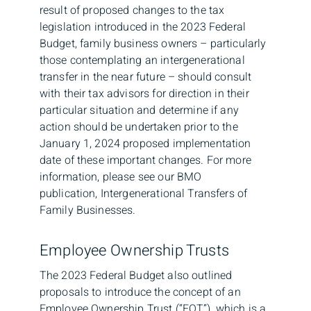
result of proposed changes to the tax
legislation introduced in the 2023 Federal
Budget, family business owners – particularly
those contemplating an intergenerational
transfer in the near future – should consult
with their tax advisors for direction in their
particular situation and determine if any
action should be undertaken prior to the
January 1, 2024 proposed implementation
date of these important changes. For more
information, please see our BMO
publication, Intergenerational Transfers of
Family Businesses.
Employee Ownership Trusts
The 2023 Federal Budget also outlined
proposals to introduce the concept of an
Employee Ownership Trust (“EOT”), which is a