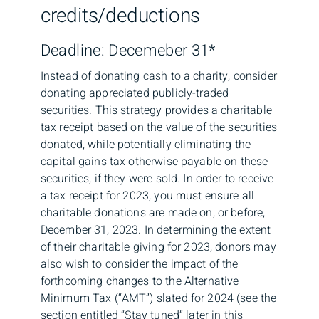
credits/deductions
Deadline: Decemeber 31*
Instead of donating cash to a charity, consider
donating appreciated publicly-traded
securities. This strategy provides a charitable
tax receipt based on the value of the securities
donated, while potentially eliminating the
capital gains tax otherwise payable on these
securities, if they were sold. In order to receive
a tax receipt for 2023, you must ensure all
charitable donations are made on, or before,
December 31, 2023. In determining the extent
of their charitable giving for 2023, donors may
also wish to consider the impact of the
forthcoming changes to the Alternative
Minimum Tax (“AMT”) slated for 2024 (see the
section entitled “Stay tuned” later in this