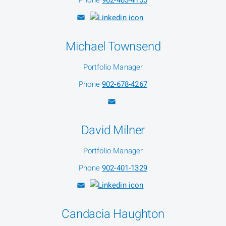
Phone
902-403-4155
Michael Townsend
Portfolio Manager
Phone
902-678-4267
David Milner
Portfolio Manager
Phone
902-401-1329
Candacia Haughton