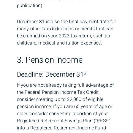
publication).
December 31 is also the final payment date for
many other tax deductions or credits that can
be claimed on your 2023 tax return, such as
childcare, medical and tuition expenses.
3. Pension income
Deadline: December 31*
If you are not already taking full advantage of
the Federal Pension Income Tax Credit,
consider creating up to $2,000 of eligible
pension income. If you are 65 years of age or
older, consider converting a portion of your
Registered Retirement Savings Plan (“RRSP”)
into a Registered Retirement Income Fund