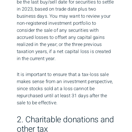
be the last buy/sell date for securities to settle
in 2023, based on trade date plus two
business days. You may want to review your
non-registered investment portfolio to
consider the sale of any securities with
accrued losses to offset any capital gains
realized in the year; or the three previous
taxation years, if a net capital loss is created
in the current year.
It is important to ensure that a tax-loss sale
makes sense from an investment perspective,
since stocks sold at a loss cannot be
repurchased until at least 31 days after the
sale to be effective.
2. Charitable donations and
other tax