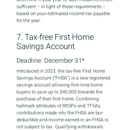
sufficient – in light of these requirements –
based on your estimated income tax payable
for the year.
7. Tax-free First Home
Savings Account
Deadline: December 31*
Introduced in 2023, the tax-free First Home
Savings Account (“FHSA”) is a new registered
savings account allowing first-time home
buyers to save up to $40,000 towards the
purchase of their first home. Combining
hallmark attributes of RRSPs and TFSAs,
contributions made into the FHSA are tax-
deductible and income earned in an FHSA is
not subject to tax. Qualifying withdrawals