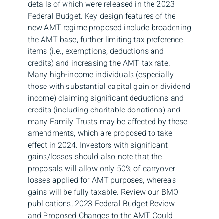
details of which were released in the 2023
Federal Budget. Key design features of the
new AMT regime proposed include broadening
the AMT base, further limiting tax preference
items (i.e., exemptions, deductions and
credits) and increasing the AMT tax rate.
Many high-income individuals (especially
those with substantial capital gain or dividend
income) claiming significant deductions and
credits (including charitable donations) and
many Family Trusts may be affected by these
amendments, which are proposed to take
effect in 2024. Investors with significant
gains/losses should also note that the
proposals will allow only 50% of carryover
losses applied for AMT purposes, whereas
gains will be fully taxable. Review our BMO
publications, 2023 Federal Budget Review
and Proposed Changes to the AMT Could