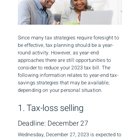
Since many tax strategies require foresight to
be effective, tax planning should be a year-
round activity. However, as year-end
approaches there are still opportunities to
consider to reduce your 2023 tax bill. The
following information relates to year-end tax-
savings strategies that may be available,
depending on your personal situation.
1. Tax-loss selling
Deadline: December 27
Wednesday, December 27, 2023 is expected to