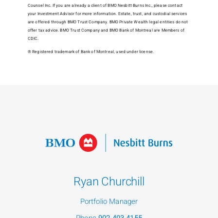
Counsel Inc. If you are already a client of BMO Nesbitt Burns Inc., please contact
your Investment Advisor for more information. Estate, trust, and custodial services
are offered through BMO Trust Company. BMO Private Wealth legal entities do not
offer tax advice. BMO Trust Company and BMO Bank of Montreal are Members of
CDIC.
® Registered trademark of Bank of Montreal, used under license.
Ryan Churchill
Portfolio Manager