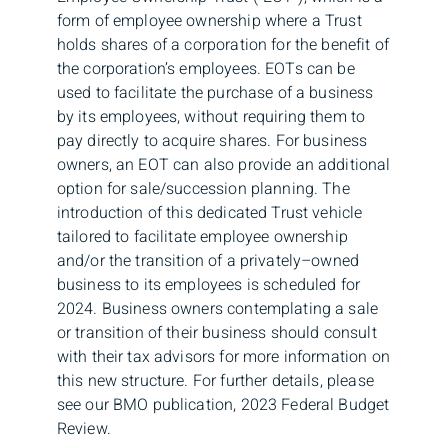
form of employee ownership where a Trust
holds shares of a corporation for the benefit of
the corporation’s employees. EOTs can be
used to facilitate the purchase of a business
by its employees, without requiring them to
pay directly to acquire shares. For business
owners, an EOT can also provide an additional
option for sale/succession planning. The
introduction of this dedicated Trust vehicle
tailored to facilitate employee ownership
and/or the transition of a privately–owned
business to its employees is scheduled for
2024. Business owners contemplating a sale
or transition of their business should consult
with their tax advisors for more information on
this new structure. For further details, please
see our BMO publication, 2023 Federal Budget
Review.