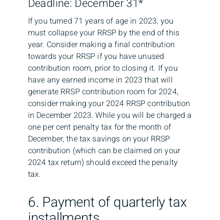
Deadline: December 31*
If you turned 71 years of age in 2023, you
must collapse your RRSP by the end of this
year. Consider making a final contribution
towards your RRSP if you have unused
contribution room, prior to closing it. If you
have any earned income in 2023 that will
generate RRSP contribution room for 2024,
consider making your 2024 RRSP contribution
in December 2023. While you will be charged a
one per cent penalty tax for the month of
December, the tax savings on your RRSP
contribution (which can be claimed on your
2024 tax return) should exceed the penalty
tax.
6. Payment of quarterly tax
installments