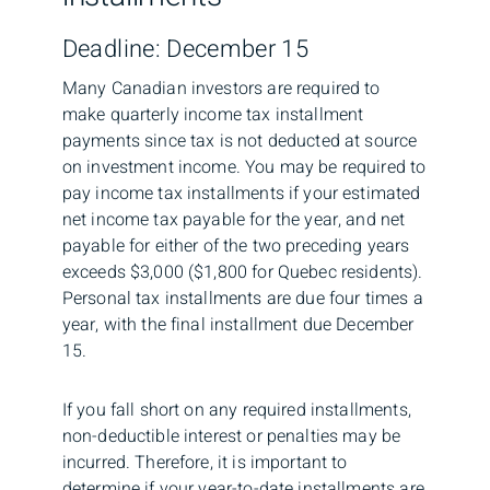
Deadline: December 15
Many Canadian investors are required to
make quarterly income tax installment
payments since tax is not deducted at source
on investment income. You may be required to
pay income tax installments if your estimated
net income tax payable for the year, and net
payable for either of the two preceding years
exceeds $3,000 ($1,800 for Quebec residents).
Personal tax installments are due four times a
year, with the final installment due December
15.
If you fall short on any required installments,
non-deductible interest or penalties may be
incurred. Therefore, it is important to
determine if your year-to-date installments are