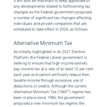
It will also be important to keep appraised of
any developments related to forthcoming tax
changes as the Federal government proposed
a number of significant tax changes affecting
individuals and private companies that are
scheduled to take effect in 2024, as follows:
Alternative Minimum Tax
As initially highlighted in its 2021 Election
Platform, the Federal Liberal government is
seeking to ensure that high income earners
pay income tax at a rate of at least 15 per cent
each year and cannot artificially reduce their
taxable income through excessive use of
deductions or credits. Although the current
Alternative Minimum Tax (“AMT”) regime has
been in place since 1986, the government
proposed a new minimum tax regime, the