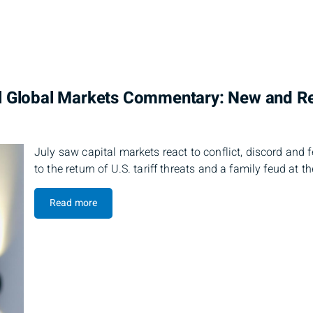
l Global Markets Commentary: New and 
July saw capital markets react to conflict, discord and 
to the return of U.S. tariff threats and a family feud at t
Read more