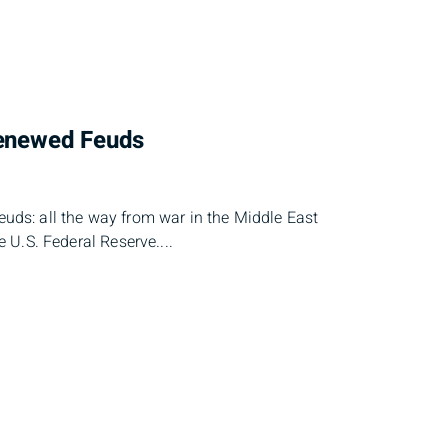
Renewed Feuds
feuds: all the way from war in the Middle East
he U.S. Federal Reserve....