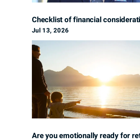
Checklist of financial considera
Jul 13, 2026
Are you emotionally ready for re