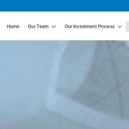
Skip
to
Main
Home
Our Team
Our Investment Process
collapsed
collapsed