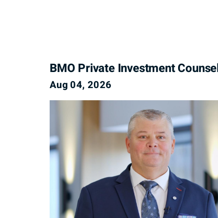
BMO Private Investment Counse
Aug 04, 2026