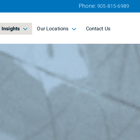
Phone:
905-815-6989
Insights
Our Locations
Contact Us
collapsed
collapsed