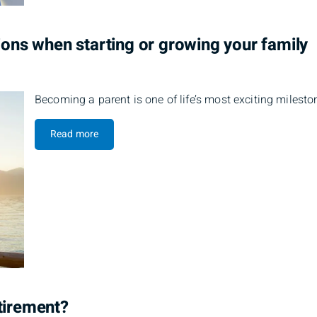
tions when starting or growing your family
Becoming a parent is one of life’s most exciting mileston
Read more
tirement?