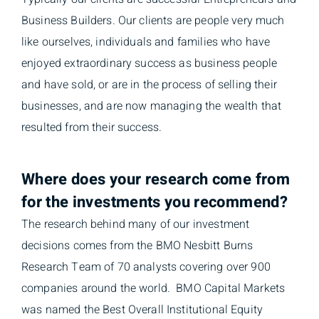
Business Builders. Our clients are people very much
like ourselves, individuals and families who have
enjoyed extraordinary success as business people
and have sold, or are in the process of selling their
businesses, and are now managing the wealth that
resulted from their success.
Where does your research come from
for the investments you recommend?
The research behind many of our investment
decisions comes from the BMO Nesbitt Burns
Research Team of 70 analysts covering over 900
companies around the world. BMO Capital Markets
was named the Best Overall Institutional Equity