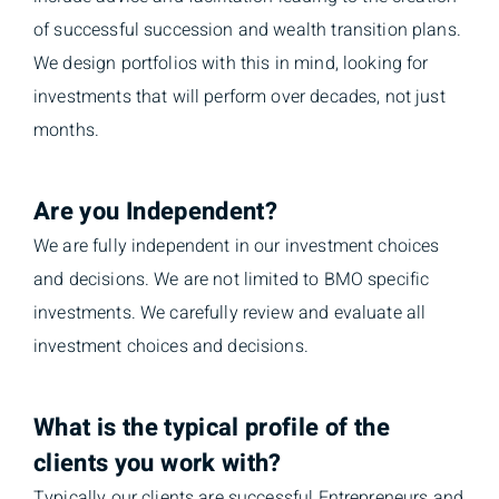
of successful succession and wealth transition plans.
We design portfolios with this in mind, looking for
investments that will perform over decades, not just
months.
Are you Independent?
We are fully independent in our investment choices
and decisions. We are not limited to BMO specific
investments. We carefully review and evaluate all
investment choices and decisions.
What is the typical profile of the
clients you work with?
Typically our clients are successful Entrepreneurs and