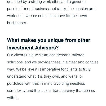
qualified by a strong work ethic and a genuine
passion for our business, not unlike the passion and
work ethic we see our clients have for their own
businesses.
What makes you unique from other
Investment Advisors?
Our clients unique situations demand tailored
solutions, and we provide these in a clear and concise
way. We believe it is imperative for clients to truly
understand what it is they own, and we tailor
portfolios with this in mind, avoiding needless
complexity and the lack of transparency that comes
with it.