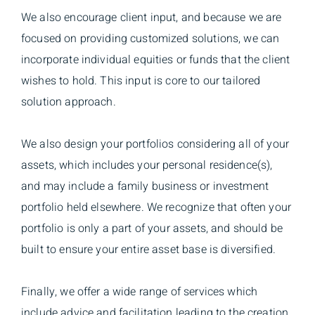
We also encourage client input, and because we are
focused on providing customized solutions, we can
incorporate individual equities or funds that the client
wishes to hold. This input is core to our tailored
solution approach.
We also design your portfolios considering all of your
assets, which includes your personal residence(s),
and may include a family business or investment
portfolio held elsewhere. We recognize that often your
portfolio is only a part of your assets, and should be
built to ensure your entire asset base is diversified.
Finally, we offer a wide range of services which
include advice and facilitation leading to the creation