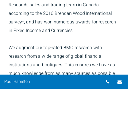
Research, sales and trading team in Canada
according to the 2010 Brendan Wood International
survey*, and has won numerous awards for research
in Fixed Income and Currencies.
We augment our top-rated BMO research with
research from a wide range of global financial
institutions and boutiques. This ensures we have as
much knowledge from as many sources as possible
Telepho
Em
backing the decisions of Hamilton & Associates.
Paul Hamilton
*Brendan Wood International Survey. Institutional
Equity Research, Sales and Trading Performance in
Canada 1981-2010. Results apply to BMO Nesbitt
Burns and its predecessor firms.