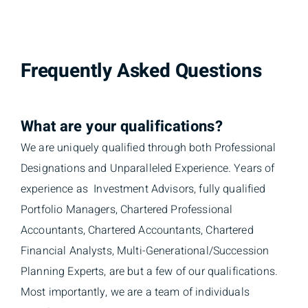
Frequently Asked Questions
What are your qualifications?
We are uniquely qualified through both Professional
Designations and Unparalleled Experience. Years of
experience as Investment Advisors, fully qualified
Portfolio Managers, Chartered Professional
Accountants, Chartered Accountants, Chartered
Financial Analysts, Multi-Generational/Succession
Planning Experts, are but a few of our qualifications.
Most importantly, we are a team of individuals