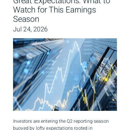
Great Expectations: What to
Watch for This Earnings
Season
Jul 24, 2026
Investors are entering the Q2 reporting season
buoyed by lofty expectations rooted in