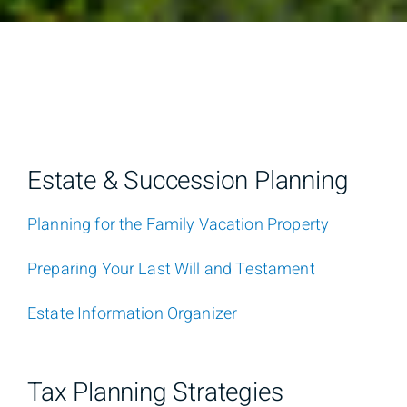
Estate & Succession Planning
Planning for the Family Vacation Property
Preparing Your Last Will and Testament
Estate Information Organizer
Tax Planning Strategies