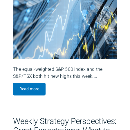
The equal-weighted S&P 500 index and the
S&P/TSX both hit new highs this week....
Read more
Weekly Strategy Perspectives: