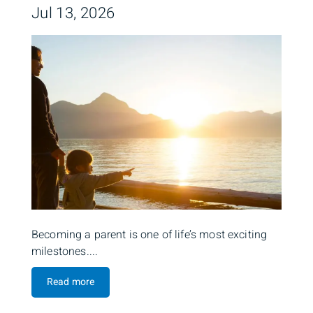
Jul 13, 2026
Becoming a parent is one of life’s most exciting
milestones....
Read more