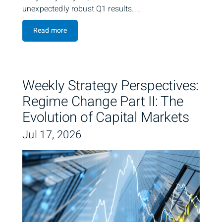
unexpectedly robust Q1 results....
Read more
Weekly Strategy Perspectives:
Regime Change Part II: The
Evolution of Capital Markets
Jul 17, 2026