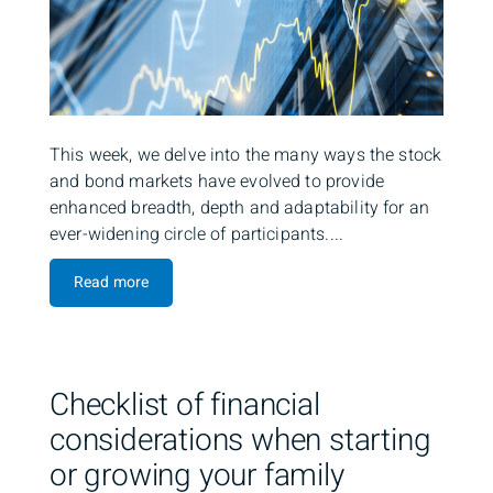
This week, we delve into the many ways the stock
and bond markets have evolved to provide
enhanced breadth, depth and adaptability for an
ever-widening circle of participants....
Read more
Checklist of financial
considerations when starting
or growing your family