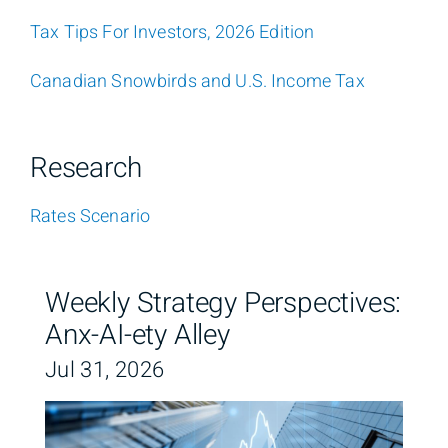
Tax Tips For Investors, 2026 Edition
Canadian Snowbirds and U.S. Income Tax
Research
Rates Scenario
Weekly Strategy Perspectives:
Anx-AI-ety Alley
Jul 31, 2026