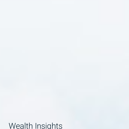
Wealth Insights