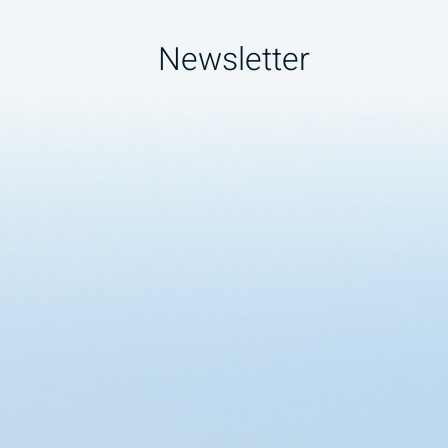
Newsletter