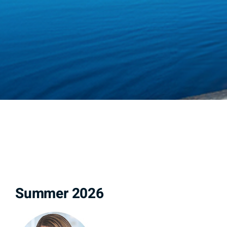
Summer 2026