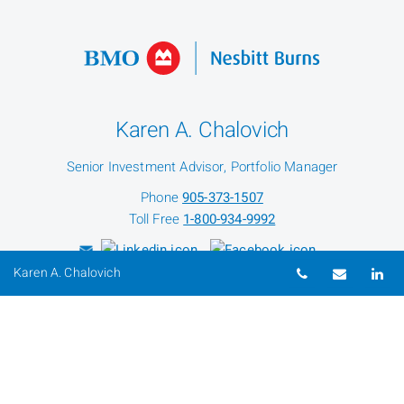
Karen A. Chalovich
Senior Investment Advisor, Portfolio Manager
Phone
905-373-1507
Toll Free
1-800-934-9992
Telephone nu
Email
Li
Karen A. Chalovich
Heather Gingell
Administrative & Marketing Assistant
Phone
905-373-1507
Toll Free
1-800-934-9992