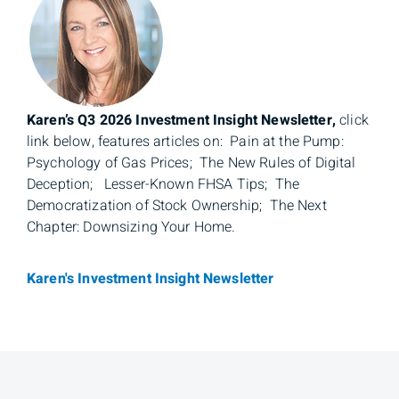
Karen’s Q3 2026 Investment Insight Newsletter,
click
link below, features articles on: Pain at the Pump:
Psychology of Gas Prices; The New Rules of Digital
Deception; Lesser-Known FHSA Tips; The
Democratization of Stock Ownership; The Next
Chapter: Downsizing Your Home.
Karen's Investment Insight Newsletter