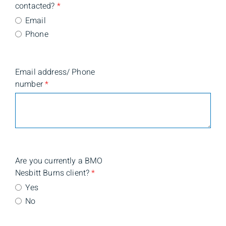
contacted?
*
Email
Phone
Email address/ Phone
number
*
Are you currently a BMO
Nesbitt Burns client?
*
Yes
No