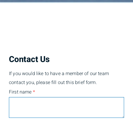
Contact Us
If you would like to have a member of our team
contact you, please fill out this brief form.
First name
*