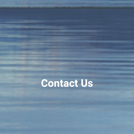
Contact Us