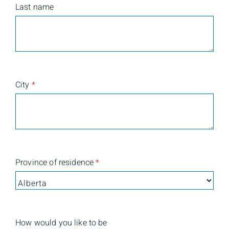
Last name
City
*
Province of residence
*
How would you like to be