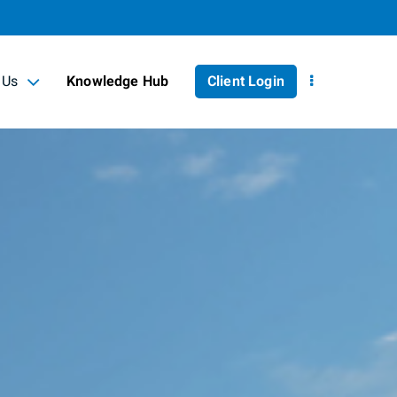
 Us
Knowledge Hub
Client Login