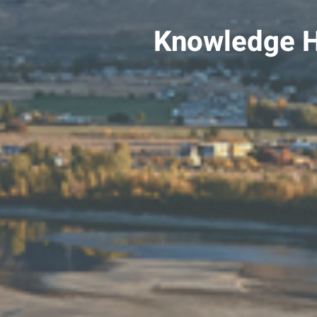
Knowledge 