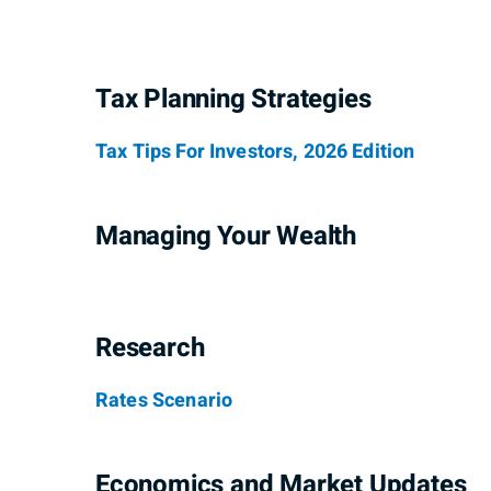
Tax Planning Strategies
Tax Tips For Investors, 2026 Edition
Managing Your Wealth
Research
Rates Scenario
Economics and Market Updates