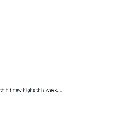
 hit new highs this week....