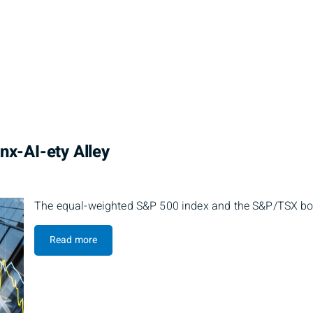
nx-AI-ety Alley
The equal-weighted S&P 500 index and the S&P/TSX both
Read more