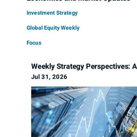
Investment Strategy
Global Equity Weekly
Focus
Weekly Strategy Perspectives: A
Jul 31, 2026