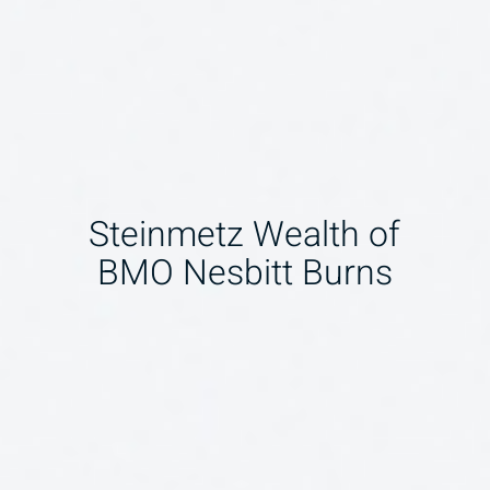
Steinmetz Wealth of
BMO Nesbitt Burns