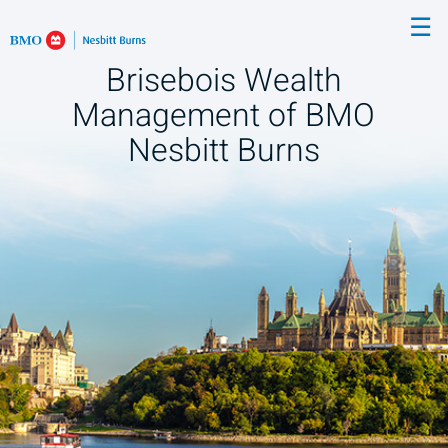
Skip
☰
to
Main
Brisebois Wealth
Management of BMO
Nesbitt Burns