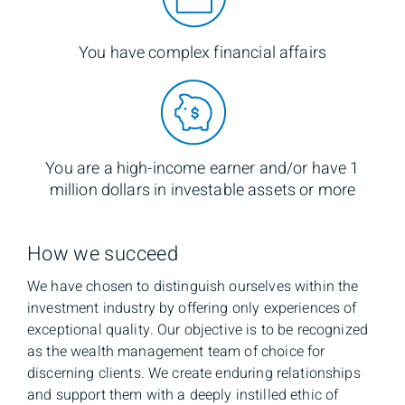
You have complex financial affairs
You are a high-income earner and/or have 1
million dollars in investable assets or more
How we succeed
We have chosen to distinguish ourselves within the
investment industry by offering only experiences of
exceptional quality. Our objective is to be recognized
as the wealth management team of choice for
discerning clients. We create enduring relationships
and support them with a deeply instilled ethic of