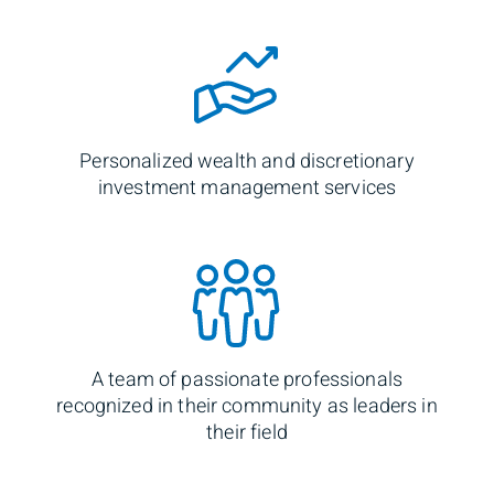
Personalized wealth and discretionary
investment management services
A team of passionate professionals
recognized in their community as leaders in
their field