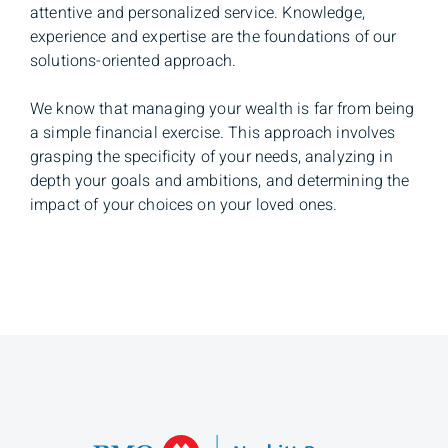
attentive and personalized service. Knowledge,
experience and expertise are the foundations of our
solutions-oriented approach.
We know that managing your wealth is far from being
a simple financial exercise. This approach involves
grasping the specificity of your needs, analyzing in
depth your goals and ambitions, and determining the
impact of your choices on your loved ones.