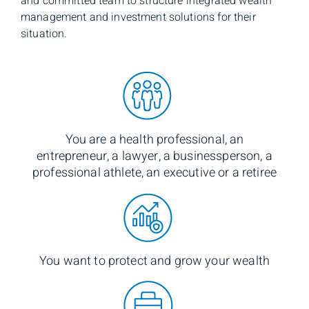
and committed team to structure integrated wealth
management and investment solutions for their
situation.
You are a health professional, an
entrepreneur, a lawyer, a businessperson, a
professional athlete, an executive or a retiree
You want to protect and grow your wealth