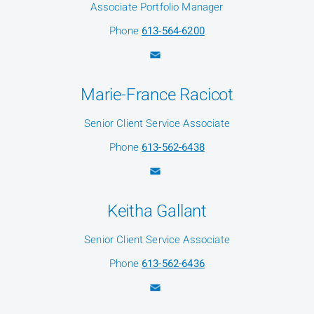
Associate Portfolio Manager
Phone
613-564-6200
Marie-France Racicot
Senior Client Service Associate
Phone
613-562-6438
Keitha Gallant
Senior Client Service Associate
Phone
613-562-6436