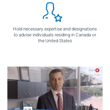
Hold necessary expertise and designations
to advise individuals residing in Canada or
the United States