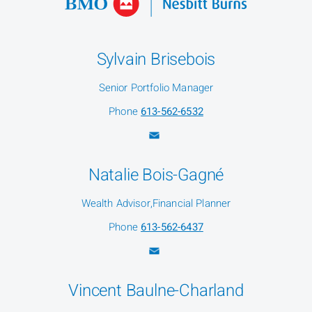
Sylvain Brisebois
Senior Portfolio Manager
Phone
613-562-6532
Natalie Bois-Gagné
Wealth Advisor,Financial Planner
Phone
613-562-6437
Vincent Baulne-Charland