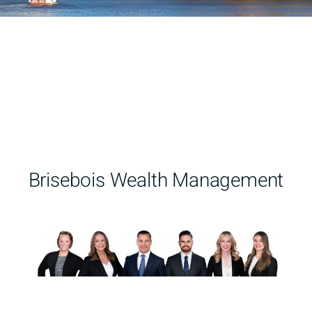
Brisebois Wealth Management