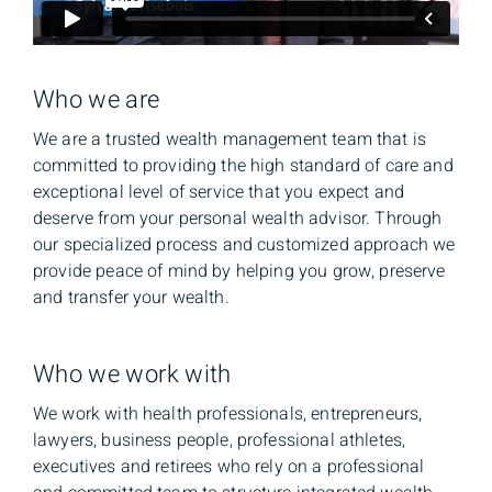
Who we are
We are a trusted wealth management team that is
committed to providing the high standard of care and
exceptional level of service that you expect and
deserve from your personal wealth advisor. Through
our specialized process and customized approach we
provide peace of mind by helping you grow, preserve
and transfer your wealth.
Who we work with
We work with health professionals, entrepreneurs,
lawyers, business people, professional athletes,
executives and retirees who rely on a professional