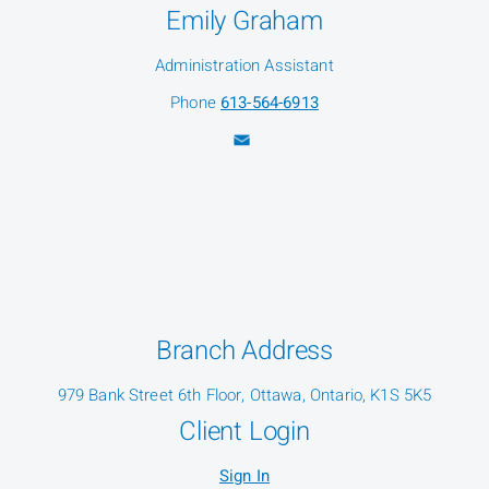
Emily Graham
Administration Assistant
Phone
613-564-6913
Branch Address
979 Bank Street 6th Floor, Ottawa, Ontario, K1S 5K5
Client Login
Sign In