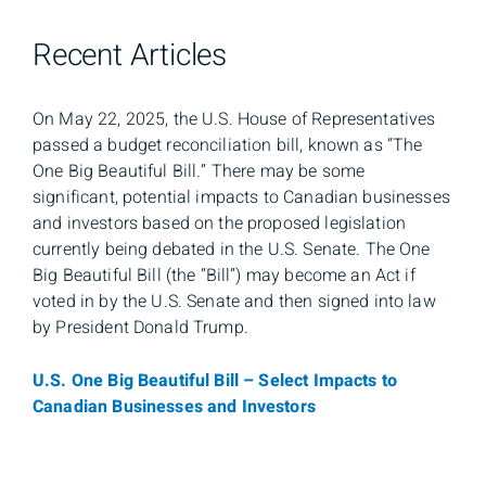
Recent Articles
On May 22, 2025, the U.S. House of Representatives
passed a budget reconciliation bill, known as “The
One Big Beautiful Bill.” There may be some
significant, potential impacts to Canadian businesses
and investors based on the proposed legislation
currently being debated in the U.S. Senate. The One
Big Beautiful Bill (the “Bill”) may become an Act if
voted in by the U.S. Senate and then signed into law
by President Donald Trump.
U.S. One Big Beautiful Bill – Select Impacts to
Canadian Businesses and Investors