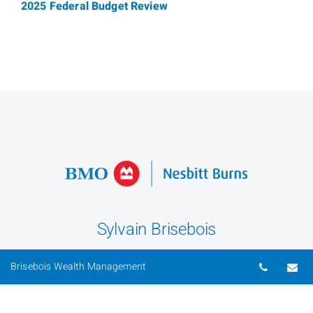
2025 Federal Budget Review
Sylvain Brisebois
Senior Portfolio Manager
Telepho
Em
Brisebois Wealth Management
Phone
613-562-6532