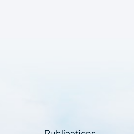
Publications