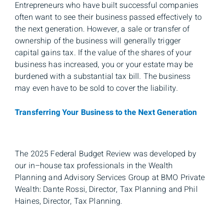
Entrepreneurs who have built successful companies
often want to see their business passed effectively to
the next generation. However, a sale or transfer of
ownership of the business will generally trigger
capital gains tax. If the value of the shares of your
business has increased, you or your estate may be
burdened with a substantial tax bill. The business
may even have to be sold to cover the liability.
Transferring Your Business to the Next Generation
The 2025 Federal Budget Review was developed by
our in–house tax professionals in the Wealth
Planning and Advisory Services Group at BMO Private
Wealth: Dante Rossi, Director, Tax Planning and Phil
Haines, Director, Tax Planning.