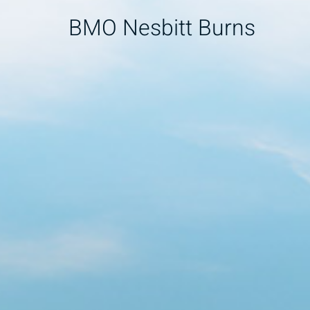
BMO Nesbitt Burns