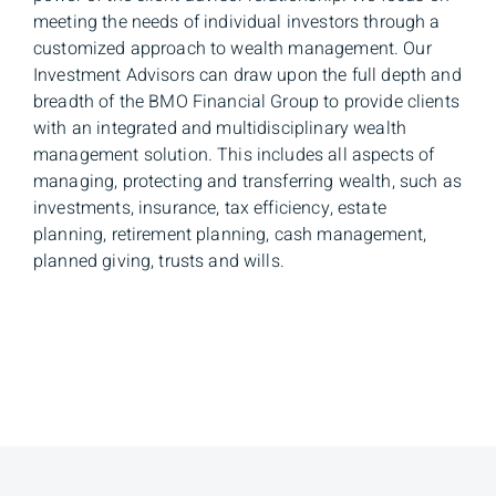
meeting the needs of individual investors through a
customized approach to wealth management. Our
Investment Advisors can draw upon the full depth and
breadth of the BMO Financial Group to provide clients
with an integrated and multidisciplinary wealth
management solution. This includes all aspects of
managing, protecting and transferring wealth, such as
investments, insurance, tax efficiency, estate
planning, retirement planning, cash management,
planned giving, trusts and wills.