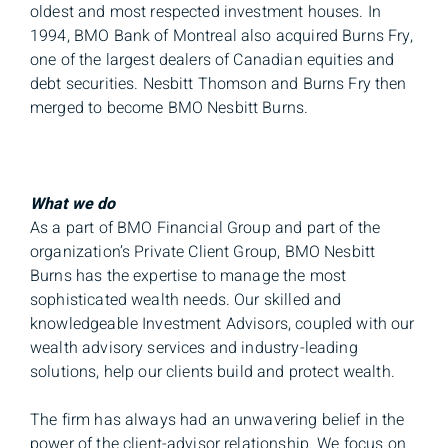
oldest and most respected investment houses. In
1994, BMO Bank of Montreal also acquired Burns Fry,
one of the largest dealers of Canadian equities and
debt securities. Nesbitt Thomson and Burns Fry then
merged to become BMO Nesbitt Burns.
What we do
As a part of BMO Financial Group and part of the
organization’s Private Client Group, BMO Nesbitt
Burns has the expertise to manage the most
sophisticated wealth needs. Our skilled and
knowledgeable Investment Advisors, coupled with our
wealth advisory services and industry-leading
solutions, help our clients build and protect wealth.
The firm has always had an unwavering belief in the
power of the client-advisor relationship. We focus on