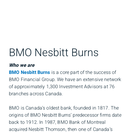
BMO Nesbitt Burns
Who we are
BMO Nesbitt Burns
is a core part of the success of
BMO Financial Group. We have an extensive network
of approximately 1,300 Investment Advisors at 76
branches across Canada.
BMO is Canada’s oldest bank, founded in 1817. The
origins of BMO Nesbitt Burns’ predecessor firms date
back to 1912. In 1987, BMO Bank of Montreal
acquired Nesbitt Thomson, then one of Canada’s