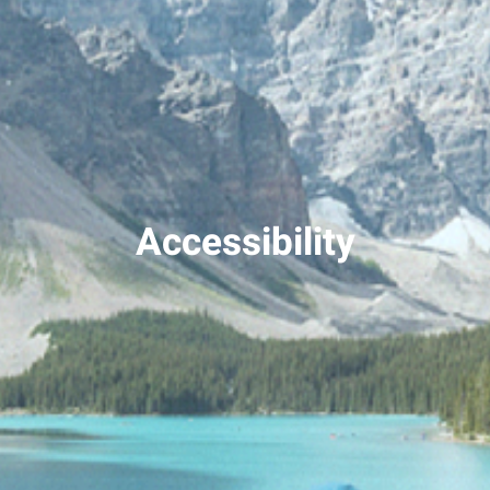
Accessibility