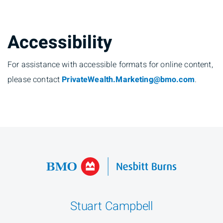
Accessibility
For assistance with accessible formats for online content,
please contact
PrivateWealth.Marketing@bmo.com
.
Stuart Campbell