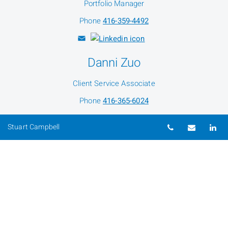
Portfolio Manager
Phone
416-359-4492
Danni Zuo
Client Service Associate
Phone
416-365-6024
Telephone nu
Email
Li
Stuart Campbell