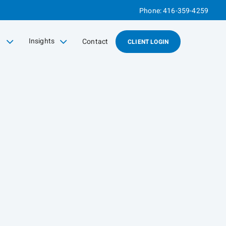
Phone:
416-359-4259
g
Insights
Contact
CLIENT LOGIN
collapsed