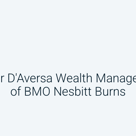
r D'Aversa Wealth Manag
of BMO Nesbitt Burns