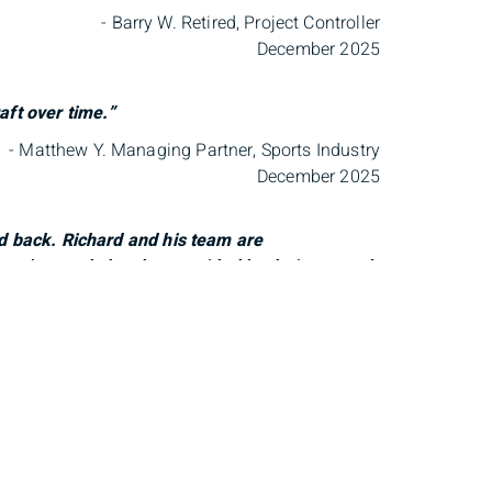
- Barry W. Retired, Project Controller
December 2025
aft over time.”
- Matthew Y. Managing Partner, Sports Industry
December 2025
ed back. Richard and his team are
ion we’ve made has been guided by their counsel,
 of our family, and we truly value the care
- Lizette B. Founder, Communication Strategist
December 2025
 needs and truly look out for my