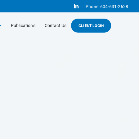
Linkedin
Phone:
604-631-2628
Publications
Contact Us
CLIENT LOGIN