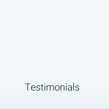
Testimonials