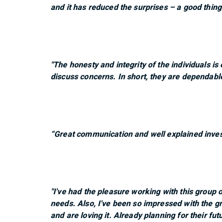
and it has reduced the surprises – a good thing
"The honesty and integrity of the individuals is
discuss concerns. In short, they are dependabl
“Great communication and well explained inves
"I've had the pleasure working with this group 
needs. Also, I've been so impressed with the gr
and are loving it. Already planning for their fut