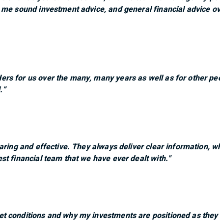
 me sound investment advice, and general financial advice o
rs for us over the many, many years as well as for other pe
.”
caring and effective. They always deliver clear information,
st financial team that we have ever dealt with."
t conditions and why my investments are positioned as they a