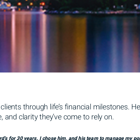
clients through life’s financial milestones. H
, and clarity they’ve come to rely on.
rd’s for 30 years. I chose him, and his team to manage my por