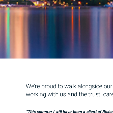
We’re proud to walk alongside our 
working with us and the trust, care
“This summer I will have been a client of Richa