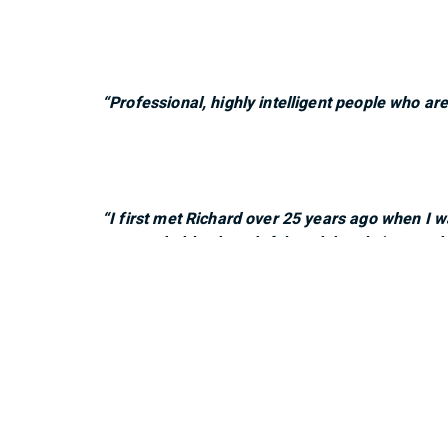
“Professional, highly intelligent people who ar
“I first met Richard over 25 years ago when I w
approachable, thoughtful, and deeply invested i
and their planning—both short- and long-term—h
and commitment they bring to our financial fut
"The BMO team is easy to get a hold of and are 
family's best interests."