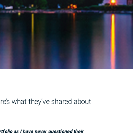
ere’s what they’ve shared about
tfolio as I have never questioned their