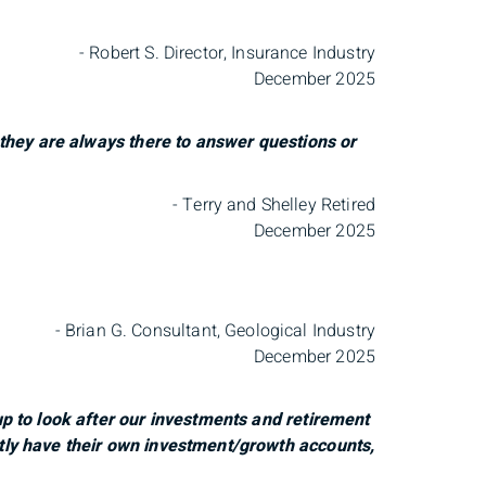
- Robert S. Director, Insurance Industry
December 2025
y they are always there to answer questions or
- Terry and Shelley Retired
December 2025
- Brian G. Consultant, Geological Industry
December 2025
oup to look after our investments and retirement
ntly have their own investment/growth accounts,