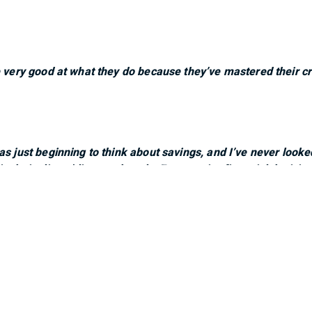
e very good at what they do because they’ve mastered their cr
as just beginning to think about savings, and I’ve never look
n their clients’ lives and goals. Every major financial decis
as given us confidence and peace of mind. They feel like part
ure.”
very engaging. Always feels like they are addressing all your