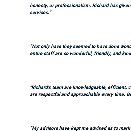
honesty, or professionalism. Richard has given
services.”
“Not only have they seemed to have done wonde
entire staff are so wonderful, friendly, and kind
"Richard's team are knowledgeable, efficient, 
are respectful and approachable every time. Be
“My advisors have kept me advised as to marke