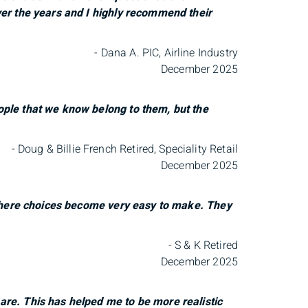
ver the years and I highly recommend their
- Dana A. PIC, Airline Industry
December 2025
ople that we know belong to them, but the
- Doug & Billie French Retired, Speciality Retail
December 2025
 where choices become very easy to make. They
- S & K Retired
December 2025
re. This has helped me to be more realistic