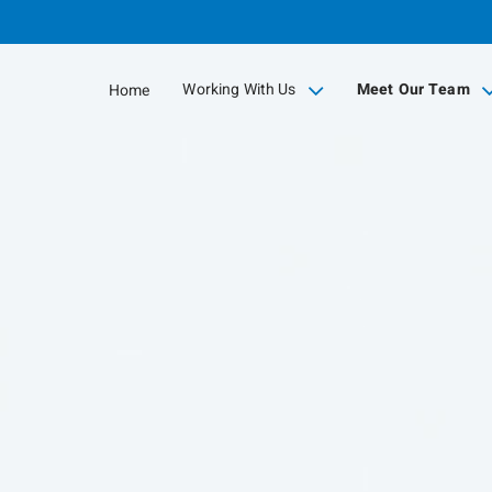
Skip
to
Main
Working With Us
Meet Our Team
Home
collapsed
collapsed