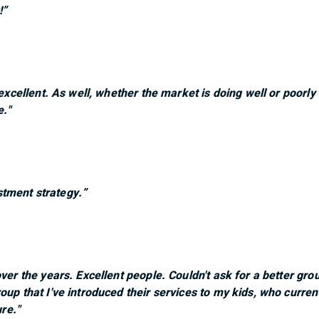
!”
 excellent. As well, whether the market is doing well or poorl
e."
tment strategy.”
over the years. Excellent people. Couldn't ask for a better gr
oup that I've introduced their services to my kids, who curre
ure."