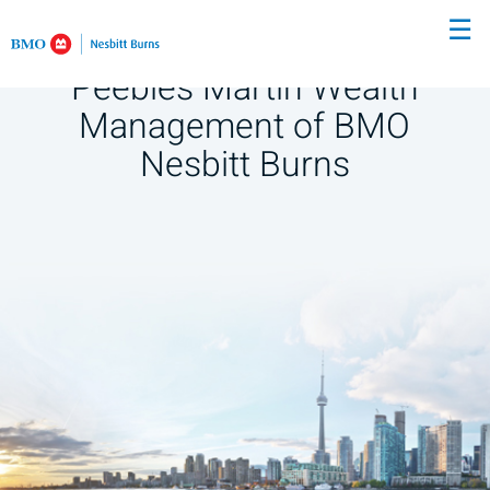
Skip
☰
to
Main
Peebles Martin Wealth
Management of BMO
Nesbitt Burns