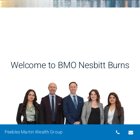
Welcome to BMO Nesbitt Burns
Telepho
Em
Peebles Martin Wealth Group