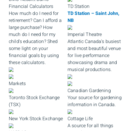
Financial Calculators
TD Station
How much do I need for
TD Station – Saint John,
retirement? Can I afford a
NB
large purchase? How
much do I need for my
Imperial Theatre
child's education? Shed
Atlantic Canada's busiest
some light on your
and most beautiful venue
financial goals by using
for live performance
these calculators.
showcasing drama and
musical productions.
Markets
Canadian Gardening
Toronto Stock Exchange
Your source for gardening
(TSX)
information in Canada.
New York Stock Exchange
Cottage Life
A source for all things