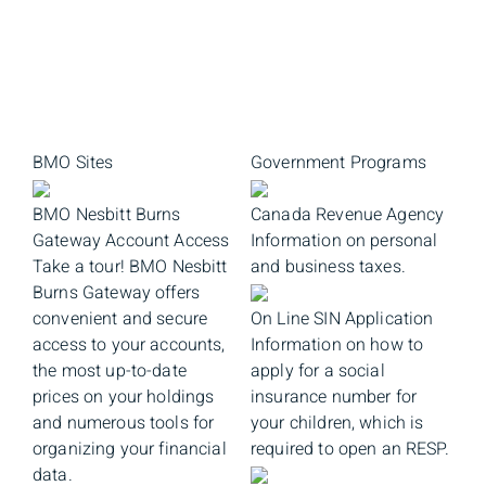
BMO Sites
Government Programs
BMO Nesbitt Burns
Canada Revenue Agency
Gateway Account Access
Information on personal
Take a tour! BMO Nesbitt
and business taxes.
Burns Gateway offers
convenient and secure
On Line SIN Application
access to your accounts,
Information on how to
the most up-to-date
apply for a social
prices on your holdings
insurance number for
and numerous tools for
your children, which is
organizing your financial
required to open an RESP.
data.