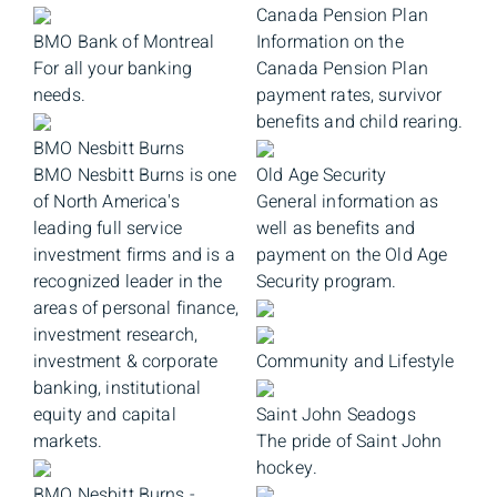
Canada Pension Plan
BMO Bank of Montreal
Information on the
For all your banking
Canada Pension Plan
needs.
payment rates, survivor
benefits and child rearing.
BMO Nesbitt Burns
BMO Nesbitt Burns is one
Old Age Security
of North America's
General information as
leading full service
well as benefits and
investment firms and is a
payment on the Old Age
recognized leader in the
Security program.
areas of personal finance,
investment research,
investment & corporate
Community and Lifestyle
banking, institutional
equity and capital
Saint John Seadogs
markets.
The pride of Saint John
hockey.
BMO Nesbitt Burns -