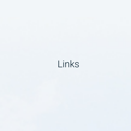
Links