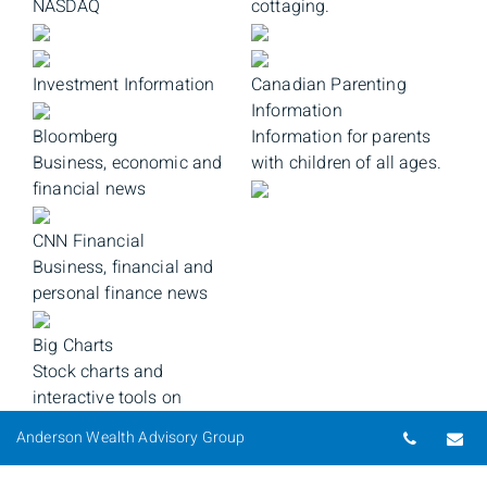
NASDAQ
cottaging.
Investment Information
Canadian Parenting
Information
Bloomberg
Information for parents
Business, economic and
with children of all ages.
financial news
CNN Financial
Business, financial and
personal finance news
Big Charts
Stock charts and
interactive tools on
securities from all major
Telepho
Em
Anderson Wealth Advisory Group
indicies.