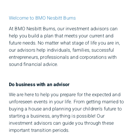
Welcome to BMO Nesbitt Burns
At BMO Nesbitt Burns, our investment advisors can
help you build a plan that meets your current and
future needs. No matter what stage of life you are in,
our advisors help individuals, families, successful
entrepreneurs, professionals and corporations with
sound financial advice.
Do business with an advisor
We are here to help you prepare for the expected and
unforeseen events in your life. From getting married to
buying a house and planning your children's future to
starting a business, anything is possible! Our
investment advisors can guide you through these
important transition periods.