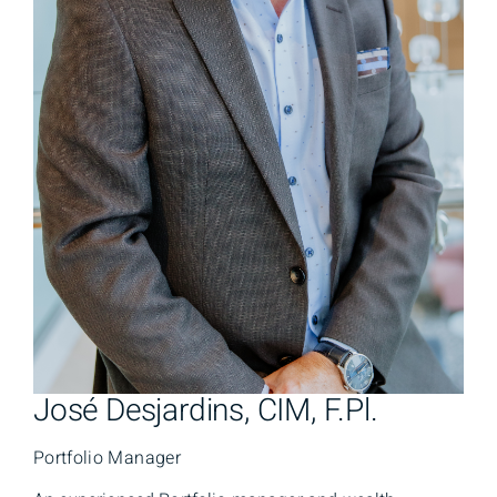
José Desjardins, CIM, F.Pl.
Portfolio Manager