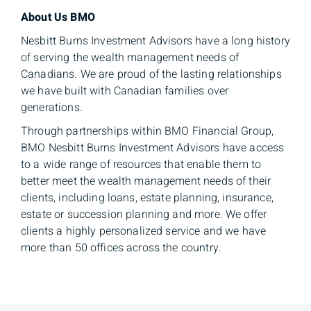
About Us BMO
Nesbitt Burns Investment Advisors have a long history
of serving the wealth management needs of
Canadians. We are proud of the lasting relationships
we have built with Canadian families over
generations.
Through partnerships within BMO Financial Group,
BMO Nesbitt Burns Investment Advisors have access
to a wide range of resources that enable them to
better meet the wealth management needs of their
clients, including loans, estate planning, insurance,
estate or succession planning and more. We offer
clients a highly personalized service and we have
more than 50 offices across the country.