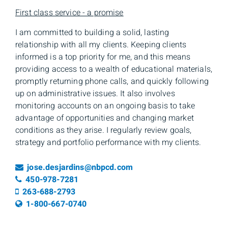
First class service - a promise
I am committed to building a solid, lasting
relationship with all my clients. Keeping clients
informed is a top priority for me, and this means
providing access to a wealth of educational materials,
promptly returning phone calls, and quickly following
up on administrative issues. It also involves
monitoring accounts on an ongoing basis to take
advantage of opportunities and changing market
conditions as they arise. I regularly review goals,
strategy and portfolio performance with my clients.
Email
jose.desjardins@nbpcd.com
Telephone number
450-978-7281
Cell number
263-688-2793
Toll free number
1-800-667-0740