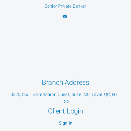
Senior Private Banker
Branch Address
3225, boul. Saint-Martin Ouest, Suite 200, Laval, QC, H7T
1S2
Client Login
Sign In