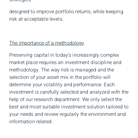
designed to improve portfolio returns, while keeping
risk at acceptable levels.
The importance of a methodology
Preserving capital in today's increasingly complex
market place requires an investment discipline and
methodology. The way risk is managed and the
selection of your asset mix in the portfolio will
determine your volatility and performance. Each
investment is carefully selected and analyzed with the
help of our research department. We only select the
best and most suitable investment solution tailored to
your needs and review regularly the environment and
information related.