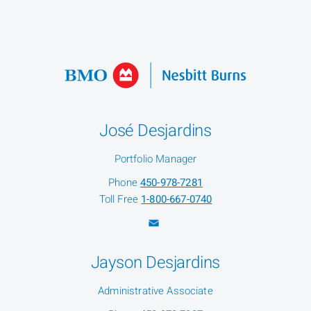
José Desjardins
Portfolio Manager
Phone
450-978-7281
Toll Free
1-800-667-0740
Jayson Desjardins
Administrative Associate