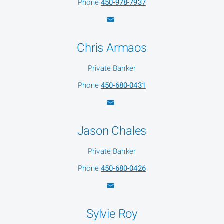
Phone
450-978-7937
Chris Armaos
Private Banker
Phone
450-680-0431
Jason Chales
Private Banker
Phone
450-680-0426
Sylvie Roy