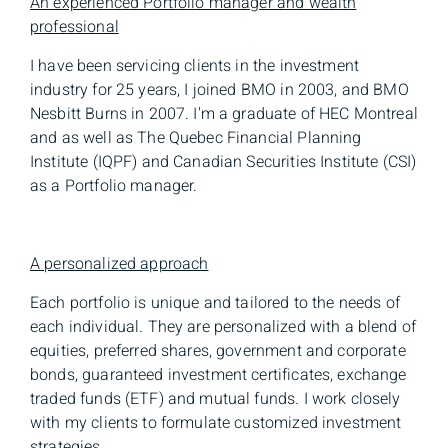
An experienced Portfolio manager and wealth
professional
I have been servicing clients in the investment
industry for 25 years, I joined BMO in 2003, and BMO
Nesbitt Burns in 2007. I'm a graduate of HEC Montreal
and as well as The Quebec Financial Planning
Institute (IQPF) and Canadian Securities Institute (CSI)
as a Portfolio manager.
A personalized approach
Each portfolio is unique and tailored to the needs of
each individual. They are personalized with a blend of
equities, preferred shares, government and corporate
bonds, guaranteed investment certificates, exchange
traded funds (ETF) and mutual funds. I work closely
with my clients to formulate customized investment
strategies