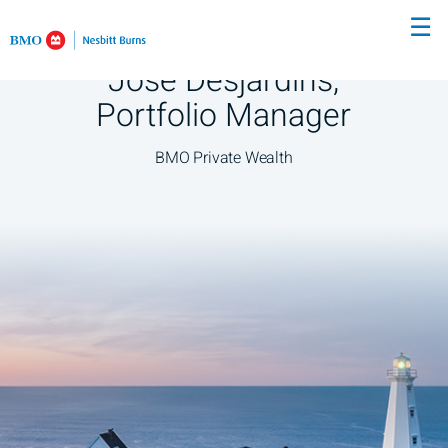
Skip
☰
to
Main
José Desjardins,
Portfolio Manager
BMO Private Wealth