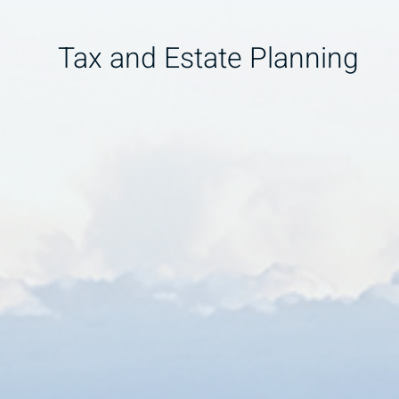
Tax and Estate Planning