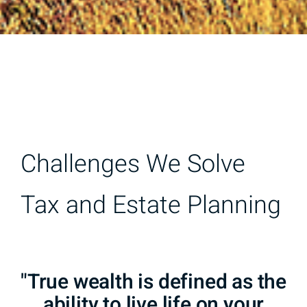
Challenges We Solve
Tax and Estate Planning
"True wealth is defined as the
ability to live life on your