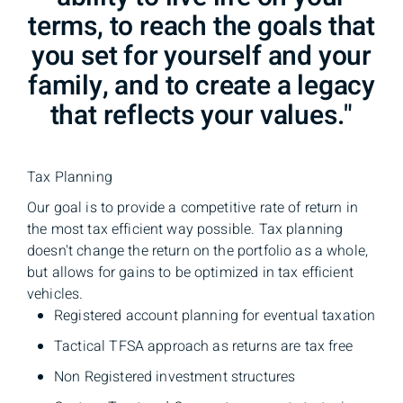
terms, to reach the goals that
you set for yourself and your
family, and to create a legacy
that reflects your values."
Tax Planning
Our goal is to provide a competitive rate of return in
the most tax efficient way possible. Tax planning
doesn't change the return on the portfolio as a whole,
but allows for gains to be optimized in tax efficient
vehicles.
Registered account planning for eventual taxation
Tactical TFSA approach as returns are tax free
Non Registered investment structures