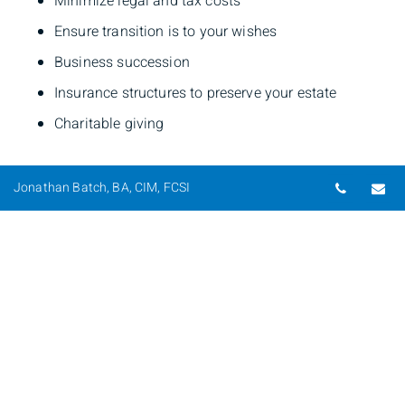
Minimize legal and tax costs
Ensure transition is to your wishes
Business succession
Insurance structures to preserve your estate
Charitable giving
Telepho
Em
Jonathan Batch, BA, CIM, FCSI