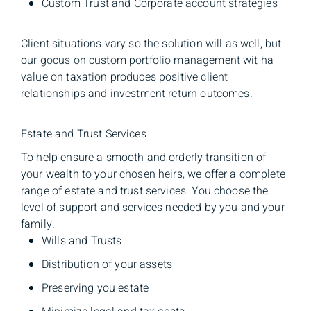
Custom Trust and Corporate account strategies
Client situations vary so the solution will as well, but
our gocus on custom portfolio management wit ha
value on taxation produces positive client
relationships and investment return outcomes.
Estate and Trust Services
To help ensure a smooth and orderly transition of
your wealth to your chosen heirs, we offer a complete
range of estate and trust services. You choose the
level of support and services needed by you and your
family.
Wills and Trusts
Distribution of your assets
Preserving you estate