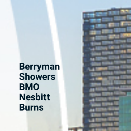
Berryman
Showers
BMO
Nesbitt
Burns