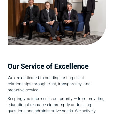
Our Service of Excellence
We are dedicated to building lasting client
relationships through trust, transparency, and
proactive service.
Keeping you informed is our priority — from providing
educational resources to promptly addressing
questions and administrative needs. We actively