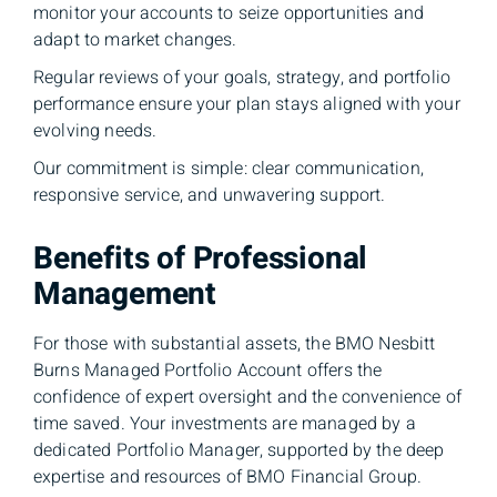
monitor your accounts to seize opportunities and
adapt to market changes.
Regular reviews of your goals, strategy, and portfolio
performance ensure your plan stays aligned with your
evolving needs.
Our commitment is simple: clear communication,
responsive service, and unwavering support.
Benefits of Professional
Management
For those with substantial assets, the BMO Nesbitt
Burns Managed Portfolio Account offers the
confidence of expert oversight and the convenience of
time saved. Your investments are managed by a
dedicated Portfolio Manager, supported by the deep
expertise and resources of BMO Financial Group.