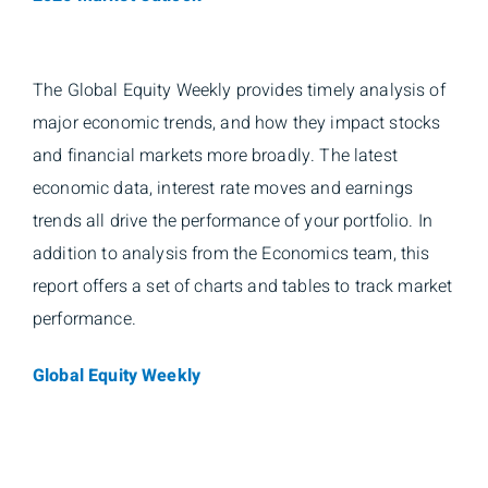
The Global Equity Weekly provides timely analysis of
major economic trends, and how they impact stocks
and financial markets more broadly. The latest
economic data, interest rate moves and earnings
trends all drive the performance of your portfolio. In
addition to analysis from the Economics team, this
report offers a set of charts and tables to track market
performance.
Global Equity Weekly