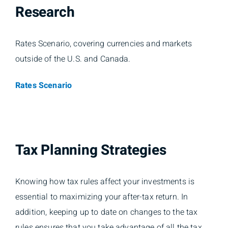
Research
Rates Scenario, covering currencies and markets
outside of the U.S. and Canada.
Rates Scenario
Tax Planning Strategies
Knowing how tax rules affect your investments is
essential to maximizing your after-tax return. In
addition, keeping up to date on changes to the tax
rules ensures that you take advantage of all the tax