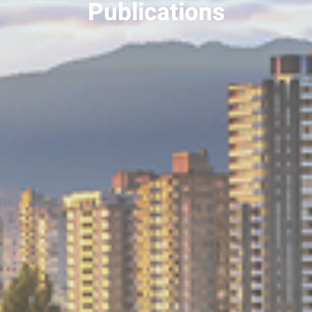
Publications