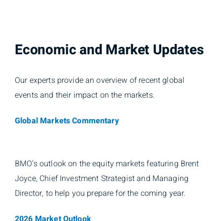
Economic and Market Updates
Our experts provide an overview of recent global
events and their impact on the markets.
Global Markets Commentary
BMO’s outlook on the equity markets featuring Brent
Joyce, Chief Investment Strategist and Managing
Director, to help you prepare for the coming year.
2026 Market Outlook