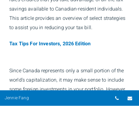
savings available to Canadian-resident individuals.
This article provides an overview of select strategies
to assist you in reducing your tax bill.
Tax Tips For Investors, 2026 Edition
Since Canada represents only a small portion of the
world’s capitalization, it may make sense to include
some foreign investments in your portfolio. However,
Telepho
Em
Jennie Fang
it is important to understand Canadian and other
foreign tax implications of owning investments
outside of Canada.
The CRA’s Foreign Reporting Requirements