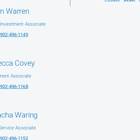
n Warren
 Investment Associate
902-496-1149
ecca Covey
ment Associate
902-496-1168
acha Waring
 Service Associate
902-496-1152