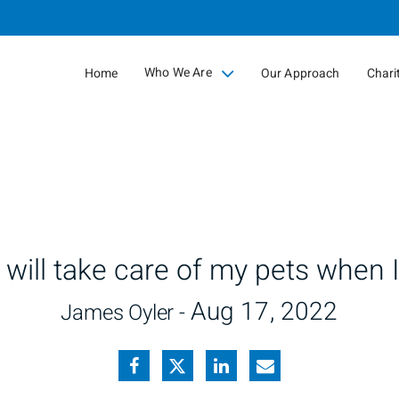
Skip
to
Main
Who We Are
Home
Our Approach
Chari
collapsed
will take care of my pets when I
Aug 17, 2022
James Oyler -