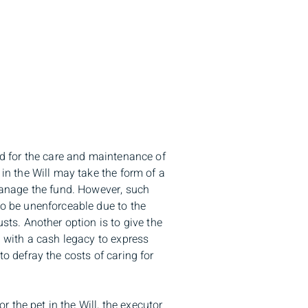
nd for the care and maintenance of
 in the Will may take the form of a
 manage the fund. However, such
to be unenforceable due to the
sts. Another option is to give the
g with a cash legacy to express
o defray the costs of caring for
or the pet in the Will, the executor