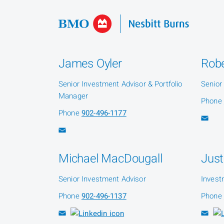
James Oyler
Robe
Senior Investment Advisor & Portfolio
Senior
Manager
Phone
Phone
902-496-1177
Michael MacDougall
Just
Senior Investment Advisor
Invest
Phone
902-496-1137
Phone