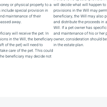
 money or physical property to a
will decide what will happen to
 include special provision in
provisions in the Will may permi
 and maintenance of their
beneficiary, the Will may also p
 passed away.
and distribute the proceeds in 
Will. If a pet owner has specifi
ciary will receive the pet. In
and maintenance of his or her p
ions in the Will, the beneficiary
owner, consideration should be
t of the pet) will need to
in the estate plan.
take care of the pet. This could
the beneficiary may decide not