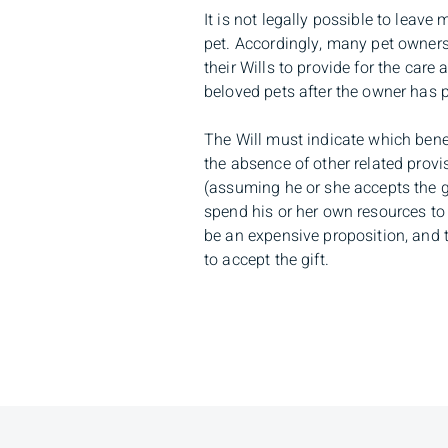
It is not legally possible to leave
pet. Accordingly, many pet owners
their Wills to provide for the care
beloved pets after the owner has
The Will must indicate which benefi
the absence of other related provis
(assuming he or she accepts the gif
spend his or her own resources to 
be an expensive proposition, and 
to accept the gift.