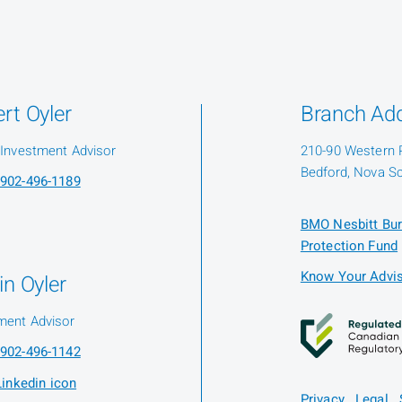
rt Oyler
Branch Ad
 Investment Advisor
210-90 Western 
Bedford, Nova Sc
902-496-1189
BMO Nesbitt Bur
Protection Fund
Know Your Advis
in Oyler
ment Advisor
902-496-1142
Privacy
Legal