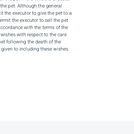
 the pet. Although the general
t the executor to give the pet to a
ermit the executor to sell the pet
accordance with the terms of the
c wishes with respect to the care
et following the death of the
 given to including these wishes