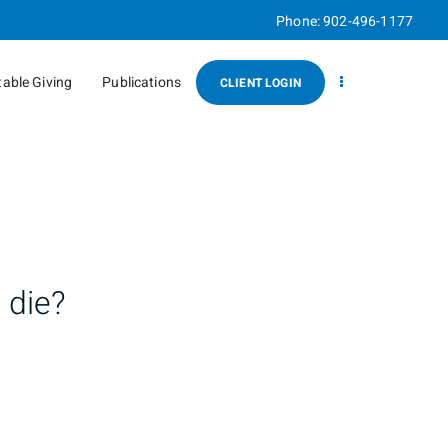
Phone:
902-496-1177
table Giving
Publications
CLIENT LOGIN
 die?