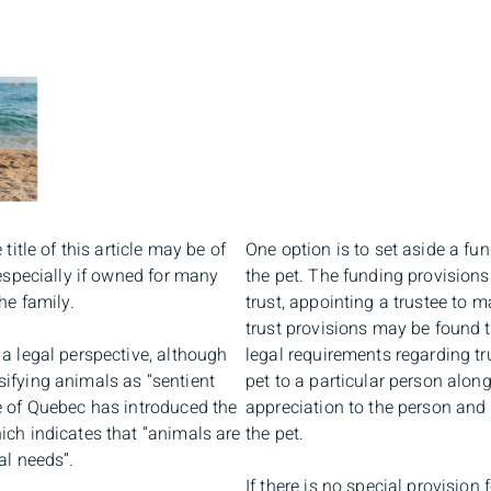
title of this article may be of
One option is to set aside a fu
 especially if owned for many
the pet. The funding provisions
he family.
trust, appointing a trustee to
trust provisions may be found 
a legal perspective, although
legal requirements regarding tru
ifying animals as “sentient
pet to a particular person alon
e of Quebec has introduced the
appreciation to the person and t
ich indicates that “animals are
the pet.
al needs”.
If there is no special provision f