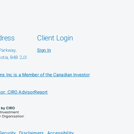
dress
Client Login
Parkway,
Sign In
otia, B4B 2J3
ns Inc is a Member of the Canadian Investor
or: CIRO AdvisorReport
Security
Disclaimers
Accessibility