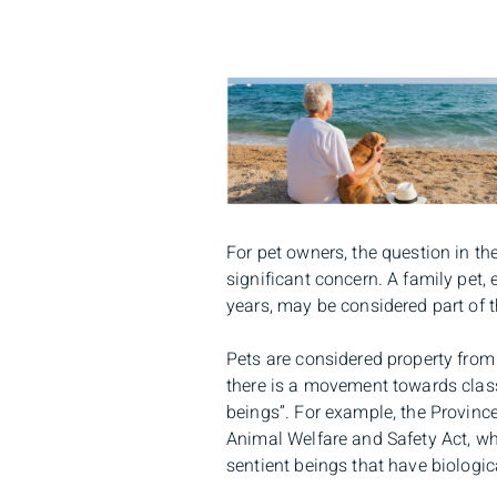
For pet owners, the question in the 
significant concern. A family pet,
years, may be considered part of t
Pets are considered property from 
there is a movement towards class
beings”. For example, the Provinc
Animal Welfare and Safety Act, wh
sentient beings that have biologic