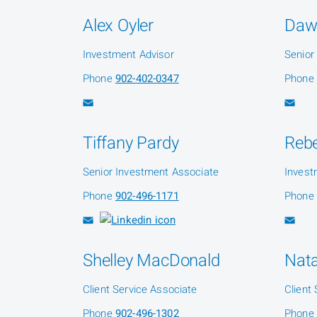
Alex Oyler
Daw
Investment Advisor
Senior
Phone
902-402-0347
Phone
Tiffany Pardy
Reb
Senior Investment Associate
Invest
Phone
902-496-1171
Phone
Shelley MacDonald
Nat
Client Service Associate
Client
Phone
902-496-1302
Phone