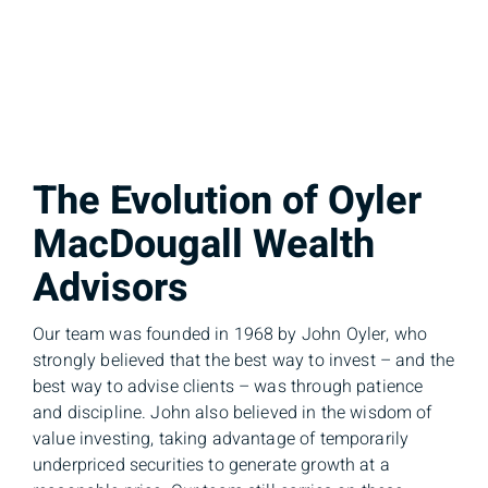
The Evolution of Oyler
MacDougall Wealth
Advisors
Our team was founded in 1968 by John Oyler, who
strongly believed that the best way to invest – and the
best way to advise clients – was through patience
and discipline. John also believed in the wisdom of
value investing, taking advantage of temporarily
underpriced securities to generate growth at a