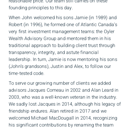
reasonable price. Our team still carries on these
founding principles to this day.
When John welcomed his sons Jamie (in 1989) and
Robert (in 1996), he formed one of Atlantic Canada’s
very first investment management teams: the Oyler
Wealth Advisory Group and mentored them in his
traditional approach to building client trust through
transparency, integrity, and astute financial
leadership. In turn, Jamie is now mentoring his sons
(John’s grandsons), Justin and Alex, to follow our
time-tested code.
To serve our growing number of clients we added
advisors Jacques Comeau in 2002 and Alan Leard in
2003, who was a well-known veteran in the industry.
We sadly lost Jacques in 2014, although his legacy of
friendship endures. Alan retired in 2017 and we
welcomed Michael MacDougall in 2014, recognizing
his significant contributions by renaming the team