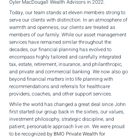
Oyler MacDougall Wealth Advisors in 2022.
Today, our team stands at eleven members strong to
serve our clients with distinction. In an atmosphere of
warmth and openness, our clients are treated as
members of our family.
While our asset management
services have remained similar throughout the
decades, our financial planning has evolved to
encompass
highly tailored and carefully integrated
tax, estate, retirement, insurance, and philanthropic,
and private and commercial banking. We now also go
beyond financial matters into life planning with
recommendations and referrals for healthcare
providers, coaches, and other support services
.
While the world has changed a great deal since John
first started our group back in the sixties, our values,
investment philosophy, strategic discipline, and
patient, personable approach live on. We were proud
to be recognized
by BMO Private Wealth for