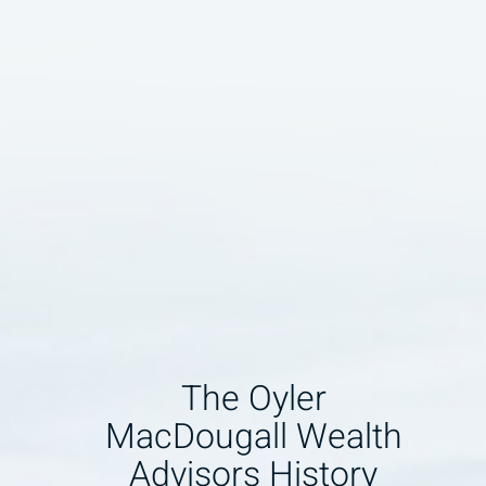
The Oyler
MacDougall Wealth
Advisors History