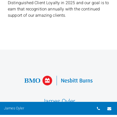
Distinguished Client Loyalty in 2025 and our goal is to
earn that recognition annually with the continued
support of our amazing clients.
James Oyler
Telepho
Em
James Oyler
Senior Investment Advisor & Portfolio Manager