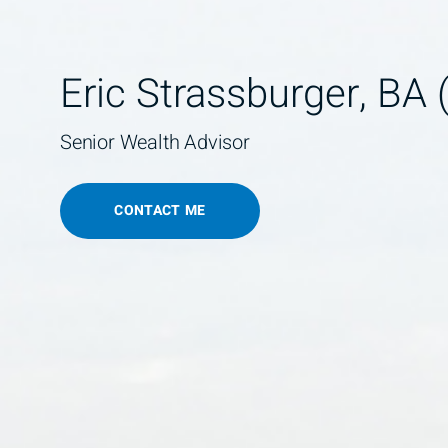
Eric Strassburger, BA 
Senior Wealth Advisor
CONTACT ME