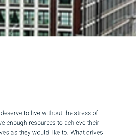
s deserve to live without the stress of
ve enough resources to achieve their
lives as they would like to. What drives