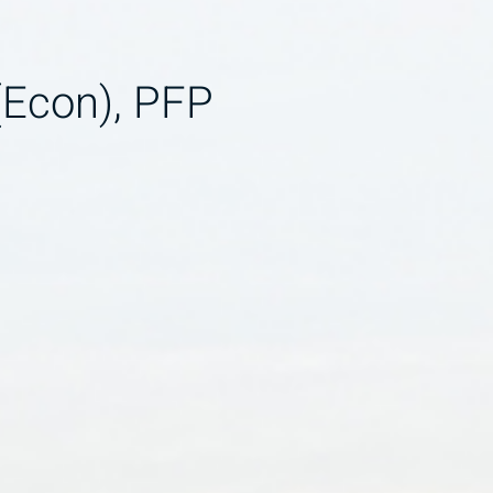
(Econ), PFP