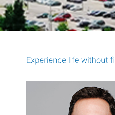
Experience life without f