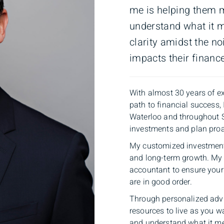
me is helping them 
understand what it m
clarity amidst the no
impacts their financ
With almost 30 years of ex
path to financial success, 
Waterloo and throughout 
investments and plan proac
My customized investment 
and long-term growth. My 
accountant to ensure your 
are in good order.
Through personalized adv
resources to live as you 
and understand what it mea