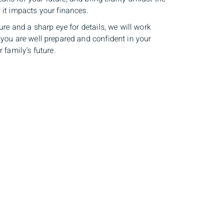
 it impacts your finances.
ture and a sharp eye for details, we will work
 you are well prepared and confident in your
 family’s future.