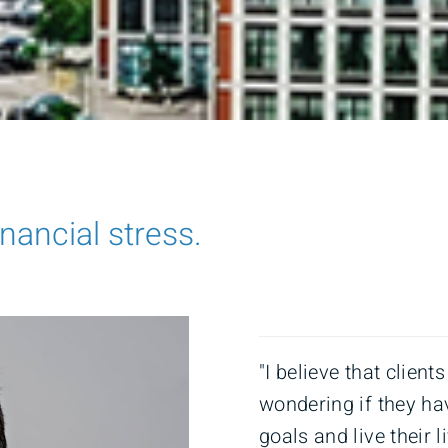
inancial stress.
"I believe that client
wondering if they ha
goals and live their 