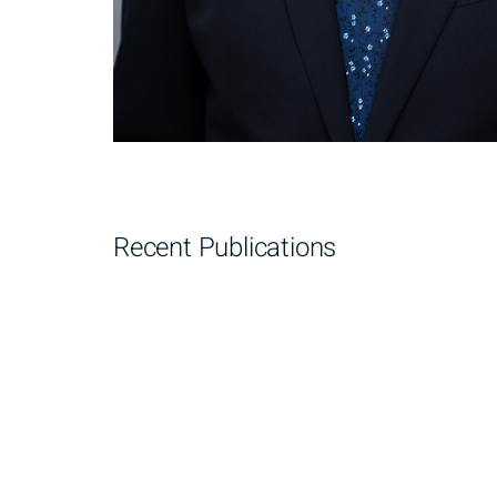
Recent Publications