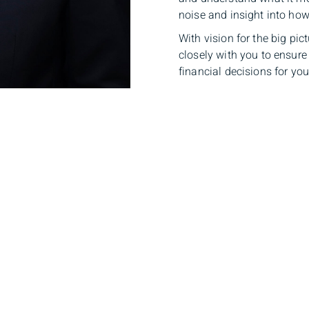
noise and insight into how
With vision for the big pic
closely with you to ensure
financial decisions for your