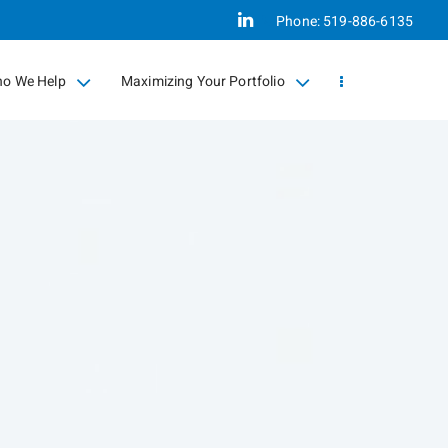
Linkedin
Phone:
519-886-6135
o We Help
Maximizing Your Portfolio
llapsed
collapsed