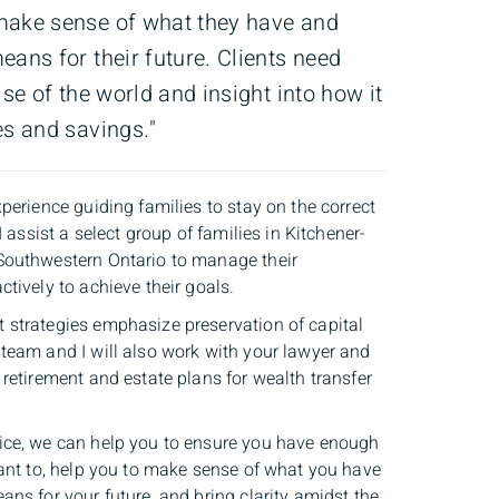
make sense of what they have and
eans for their future. Clients need
ise of the world and insight into how it
es and savings."
perience guiding families to stay on the correct
I assist a select group of families in Kitchener-
Southwestern Ontario to manage their
tively to achieve their goals.
strategies emphasize preservation of capital
team and I will also work with your lawyer and
retirement and estate plans for wealth transfer
ice, we can help you to ensure you have enough
want to, help you to make sense of what you have
ns for your future, and bring clarity amidst the